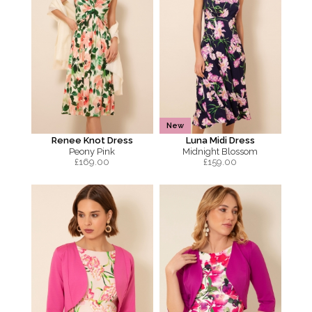
New
Renee Knot Dress
Luna Midi Dress
Peony Pink
Midnight Blossom
£
169.00
£
159.00