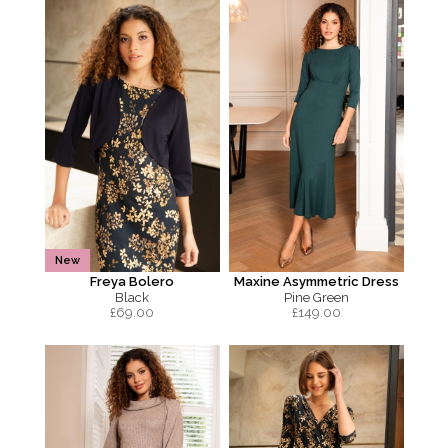
New
Freya Bolero
Maxine Asymmetric Dress
Black
Pine Green
£
69.00
£
149.00