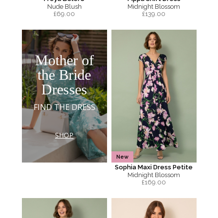
Nude Blush
Midnight Blossom
£
69.00
£
139.00
Mother of
the Bride
Dresses
FIND THE DRESS
SHOP
New
Sophia Maxi Dress Petite
Midnight Blossom
£
169.00