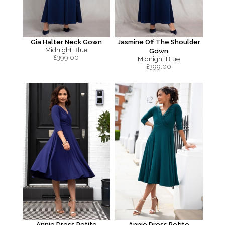
Gia Halter Neck Gown
Jasmine Off The Shoulder
Midnight Blue
Gown
£
399.00
Midnight Blue
£
399.00
Annie Dress Petite
Annie Dress Petite