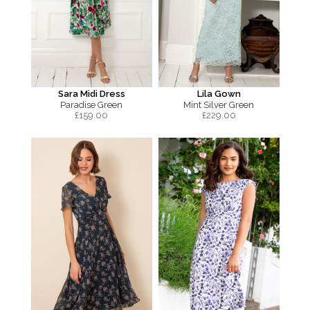
Sara Midi Dress
Lila Gown
Paradise Green
Mint Silver Green
£
159.00
£
229.00