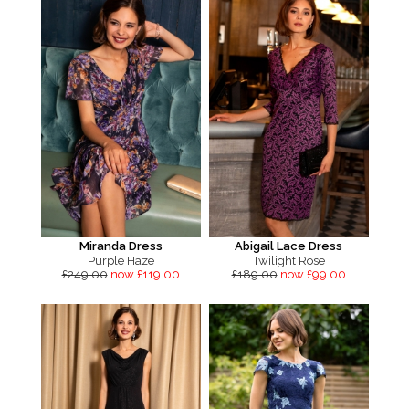
Miranda Dress
Abigail Lace Dress
Purple Haze
Twilight Rose
£249.00
now £119.00
£189.00
now £99.00