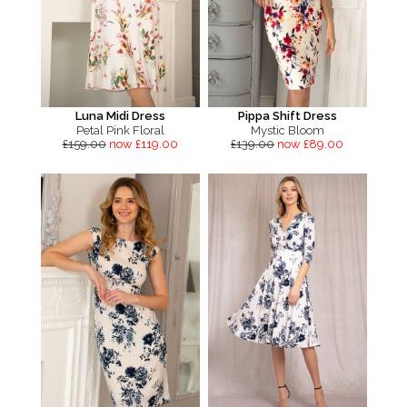
Luna Midi Dress
Pippa Shift Dress
Petal Pink Floral
Mystic Bloom
£159.00
now £119.00
£139.00
now £89.00