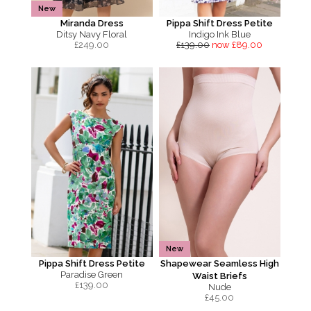
New
Miranda Dress
Pippa Shift Dress Petite
Ditsy Navy Floral
Indigo Ink Blue
£
249.00
£139.00
now £89.00
New
Pippa Shift Dress Petite
Shapewear Seamless High
Paradise Green
Waist Briefs
£
139.00
Nude
£
45.00