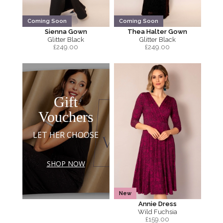
Coming Soon
Coming Soon
Sienna Gown
Thea Halter Gown
Glitter Black
Glitter Black
£
249.00
£
249.00
Gift
Vouchers
LET HER CHOOSE
SHOP NOW
New
Annie Dress
Wild Fuchsia
£
159.00