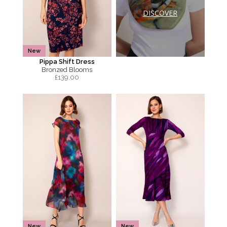
DISCOVER
New
Pippa Shift Dress
Bronzed Blooms
£
139.00
New
New