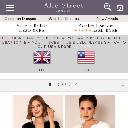
0
Occasion Dresses
Wedding Dresses
New Arrivals
Made in Britain
Excellent Service
READ MORE
READ MORE
HELLO! WE HAVE NOTICED THAT YOU ARE VISITING FROM THE
USA
? TO VIEW YOUR PRICES IN US $ USD,
PLEASE SWITCH TO
OUR
USA STORE
.
[CLOSE]
UK
USA
FILTER RESULTS