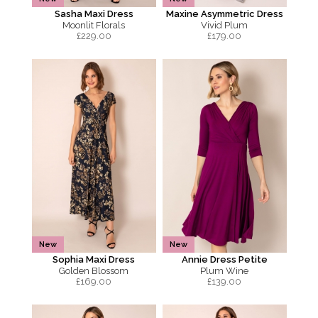
Sasha Maxi Dress
Maxine Asymmetric Dress
Moonlit Florals
Vivid Plum
£
229.00
£
179.00
New
New
Sophia Maxi Dress
Annie Dress Petite
Golden Blossom
Plum Wine
£
169.00
£
139.00