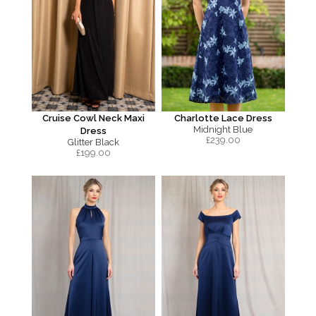
Cruise Cowl Neck Maxi
Charlotte Lace Dress
Midnight Blue
Dress
£
239.00
Glitter Black
£
199.00