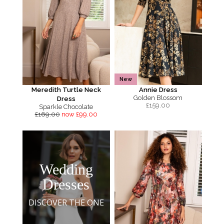
New
Meredith Turtle Neck
Annie Dress
Golden Blossom
Dress
£
159.00
Sparkle Chocolate
£169.00
now £99.00
Wedding
Dresses
DISCOVER THE ONE