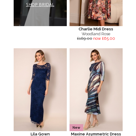
SHOP BRIDAL
Charlie Midi Dress
Woodland Rose
£169.00
now £65.00
New
Lila Gown
Maxine Asymmetric Dress