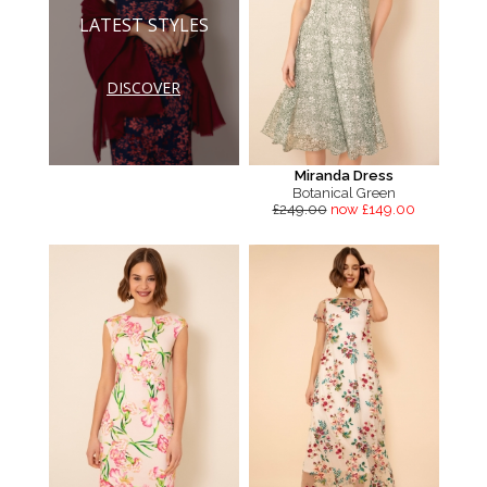
LATEST STYLES
DISCOVER
Miranda Dress
Botanical Green
£249.00
now £149.00