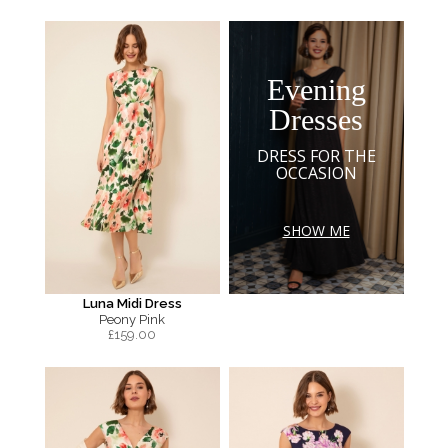
Evening
Dresses
DRESS FOR THE
OCCASION
SHOW ME
Luna Midi Dress
Peony Pink
£
159.00