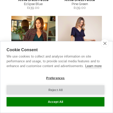
Eclipse Blue
Pine Green
£
139.00
£
139.00
Cookie Consent
We use cookies to collect and analyse information on site
performance and usage, to provide social media features and to
enhance and customise content and advertisements.
Learn more
Preferences
Sabrina Coat
Waterfall Dress
Reject All
Berry Bouclé
Polka Dot Navy
£
399.00
£149.00
now £74.50
Accept All