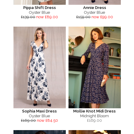
Pippa Shift Dress
Annie Dress
Oyster Blue
Oyster Blue
£139.00
now £89.00
£159.00
now £99.00
Sophia Maxi Dress
Mollie Knot Midi Dress
Oyster Blue
Midnight Bloom
£169.00
now £84.50
£
169.00