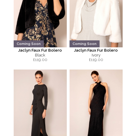
Coming Soon
Coming Soon
Jaclyn Faux Fur Bolero
Jaclyn Faux Fur Bolero
Black
Ivory
£
119.00
£
119.00