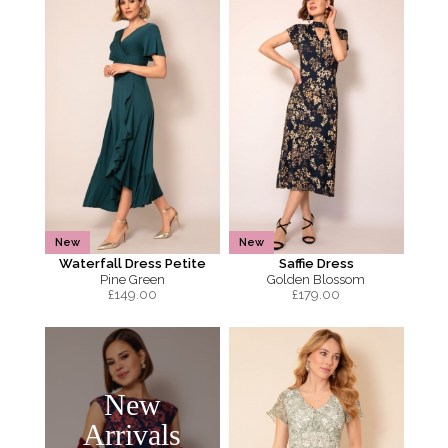
New
New
Waterfall Dress Petite
Saffie Dress
Pine Green
Golden Blossom
£
149.00
£
179.00
New
Arrivals