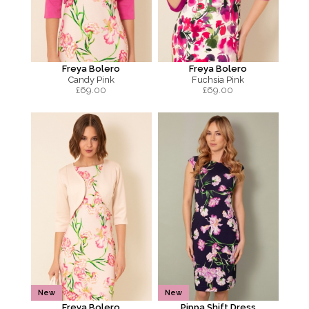
Freya Bolero
Freya Bolero
Candy Pink
Fuchsia Pink
£
69.00
£
69.00
New
New
Freya Bolero
Pippa Shift Dress