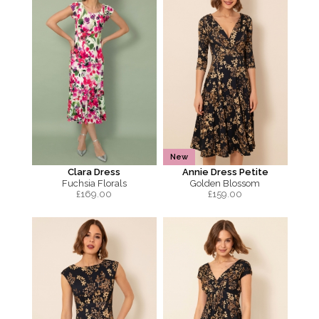
New
Clara Dress
Annie Dress Petite
Fuchsia Florals
Golden Blossom
£
169.00
£
159.00