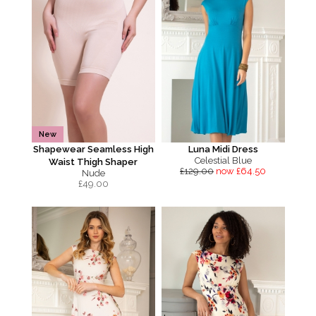
New
Shapewear Seamless High
Luna Midi Dress
Celestial Blue
Waist Thigh Shaper
£129.00
now £64.50
Nude
£
49.00