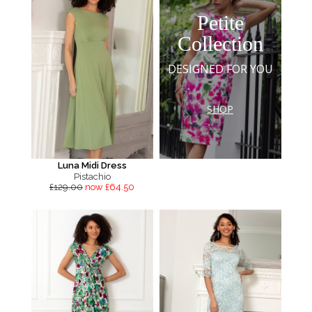
Petite
Collection
DESIGNED FOR YOU
SHOP
Luna Midi Dress
Pistachio
£129.00
now £64.50