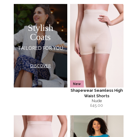
Stylish
Coats
TAILORED FOR YOU
DISCOVER
New
Shapewear Seamless High
Waist Shorts
Nude
£
45.00