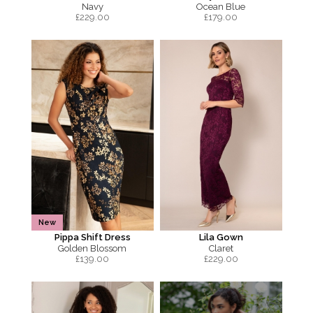
Navy
Ocean Blue
£
229.00
£
179.00
New
Pippa Shift Dress
Lila Gown
Golden Blossom
Claret
£
139.00
£
229.00