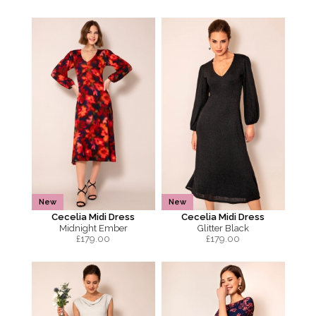
New
New
Cecelia Midi Dress
Cecelia Midi Dress
Midnight Ember
Glitter Black
£
179.00
£
179.00