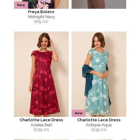
New
Freya Bolero
Midnight Navy
£
69.00
New
Charlotte Lace Dress
Charlotte Lace Dress
Azalea Red
Antique Aqua
£
239.00
£
239.00