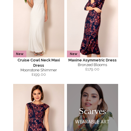
New
New
Cruise Cowl Neck Maxi
Maxine Asymmetric Dress
Bronzed Blooms
Dress
£
179.00
Moonstone Shimmer
£
199.00
Scarves
WEARABLE ART