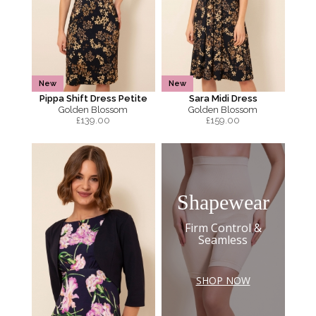
New
New
Pippa Shift Dress Petite
Sara Midi Dress
Golden Blossom
Golden Blossom
£
139.00
£
159.00
Shapewear
Firm Control &
Seamless
SHOP NOW