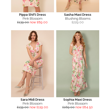
Pippa Shift Dress
Sasha Maxi Dress
Pink Blossom
Blushing Blooms
£139.00
now £89.00
£
229.00
Sara Midi Dress
Sophia Maxi Dress
Pink Blossom
Pink Blossom
£159.00
now £119.00
£169.00
now £84.50