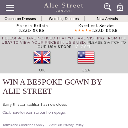
0
Occasion Dresses
Wedding Dresses
New Arrivals
Made in Britain
Excellent Service
READ MORE
READ MORE
HELLO! WE HAVE NOTICED THAT YOU ARE VISITING FROM THE
USA
? TO VIEW YOUR PRICES IN US $ USD,
PLEASE SWITCH TO
OUR
USA STORE
.
[CLOSE]
UK
USA
WIN A BESPOKE GOWN BY
ALIE STREET
Sorry, this competition has now closed.
Click here to return to our homepage.
Terms and Conditions Apply
View Our Privacy Policy