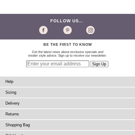
FOLLOW US...
BE THE FIRST TO KNOW
Get the latest news about exclusive specials and
insider style advice. Sign up to receive our newsletter.
Help
Sizing
Delivery
Returns
Shopping Bag