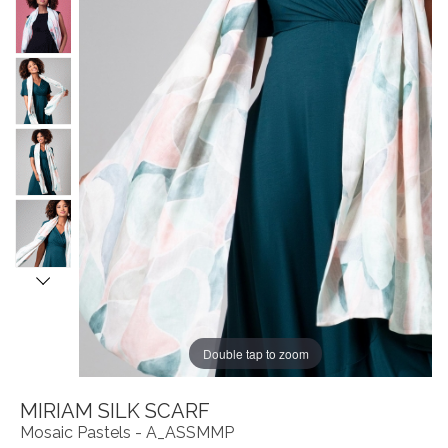
Double tap to zoom
MIRIAM SILK SCARF
Mosaic Pastels - A_ASSMMP