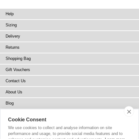
Help
Sizing
Delivery
Returns
Shopping Bag
Gift Vouchers
Contact Us
About Us
Blog
Press
Cookie Consent
Stockists
We use cookies to collect and analyse information on site
performance and usage, to provide social media features and to
Site Map