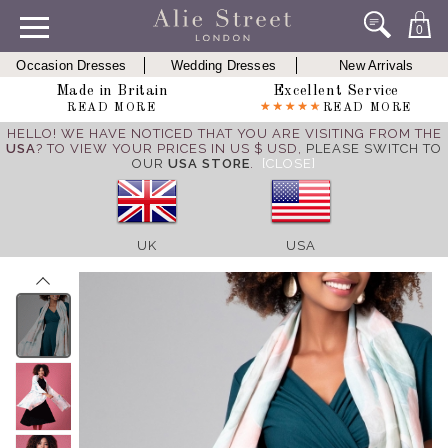
0
Occasion Dresses
Wedding Dresses
New Arrivals
Made in Britain
Excellent Service
READ MORE
READ MORE
HELLO! WE HAVE NOTICED THAT YOU ARE VISITING FROM THE
USA
? TO VIEW YOUR PRICES IN US $ USD,
PLEASE SWITCH TO
OUR
USA STORE
.
[CLOSE]
UK
USA