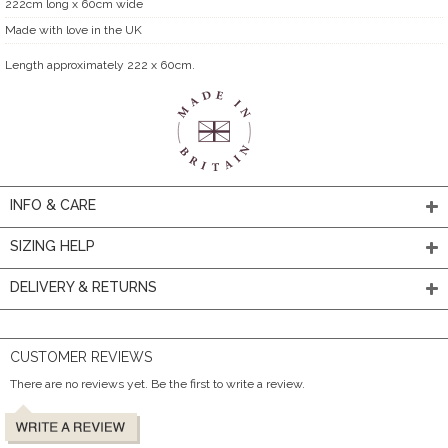
222cm long x 60cm wide
Made with love in the UK
Length approximately 222 x 60cm.
INFO & CARE
SIZING HELP
DELIVERY & RETURNS
CUSTOMER REVIEWS
There are no reviews yet. Be the first to write a review.