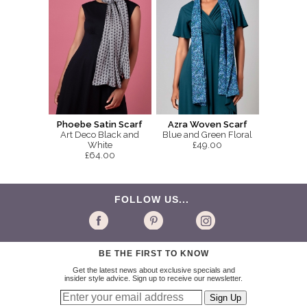
Phoebe Satin Scarf
Azra Woven Scarf
Art Deco Black and
Blue and Green Floral
White
£49.00
£64.00
FOLLOW US...
BE THE FIRST TO KNOW
Get the latest news about exclusive specials and
insider style advice. Sign up to receive our newsletter.