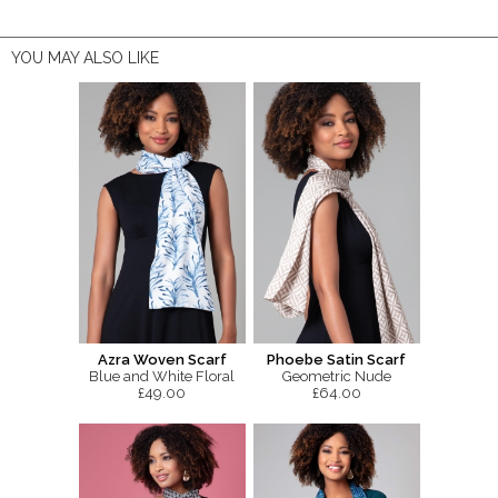
YOU MAY ALSO LIKE
Azra Woven Scarf
Phoebe Satin Scarf
Blue and White Floral
Geometric Nude
£49.00
£64.00