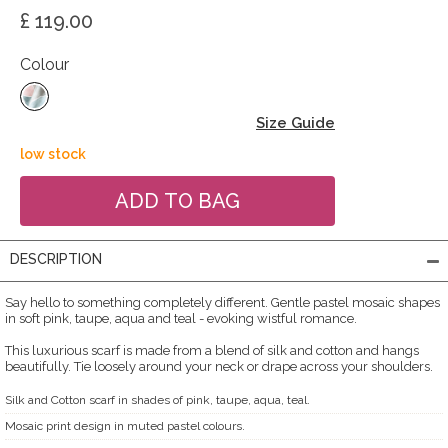
£ 119.00
Colour
Size Guide
low stock
DESCRIPTION
Say hello to something completely different. Gentle pastel mosaic shapes
in soft pink, taupe, aqua and teal - evoking wistful romance.
This luxurious scarf is made from a blend of silk and cotton and hangs
beautifully. Tie loosely around your neck or drape across your shoulders.
Silk and Cotton scarf in shades of pink, taupe, aqua, teal.
Mosaic print design in muted pastel colours.