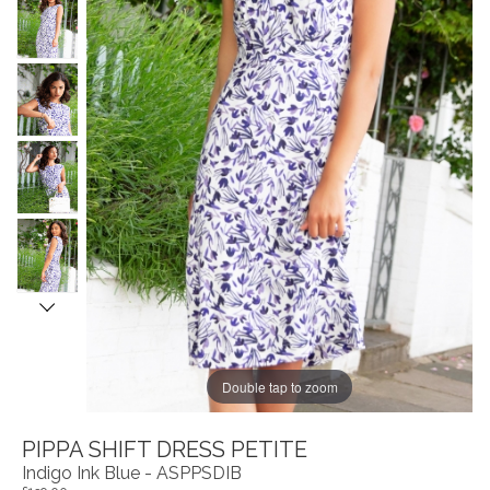
Double tap to zoom
PIPPA SHIFT DRESS PETITE
Indigo Ink Blue - ASPPSDIB