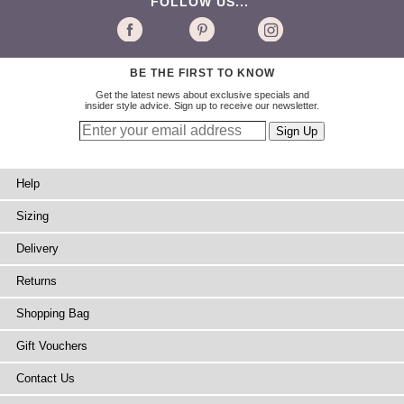
FOLLOW US...
BE THE FIRST TO KNOW
Get the latest news about exclusive specials and
insider style advice. Sign up to receive our newsletter.
Help
Sizing
Delivery
Returns
Shopping Bag
Gift Vouchers
Contact Us