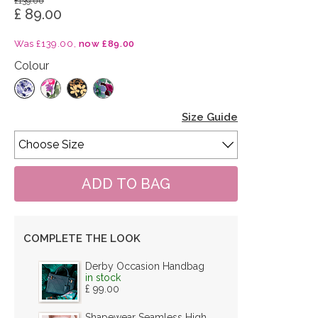
£139.00
£ 89.00
Was £139.00,
now £89.00
Colour
Size Guide
COMPLETE THE LOOK
Derby Occasion Handbag
in stock
£ 99.00
Shapewear Seamless High