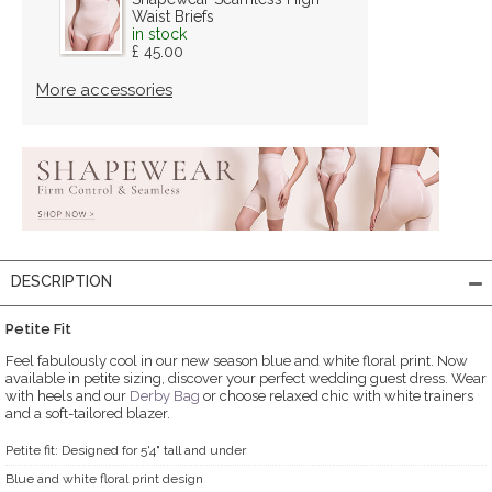
Waist Briefs
in stock
£ 45.00
More accessories
DESCRIPTION
Petite Fit
Feel fabulously cool in our new season blue and white floral print. Now
available in petite sizing, discover your perfect wedding guest dress. Wear
with heels and our
Derby Bag
or choose relaxed chic with white trainers
and a soft-tailored blazer.
Petite fit: Designed for 5'4" tall and under
Blue and white floral print design