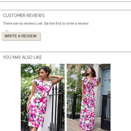
CUSTOMER REVIEWS
There are no reviews yet. Be the first to write a review.
YOU MAY ALSO LIKE