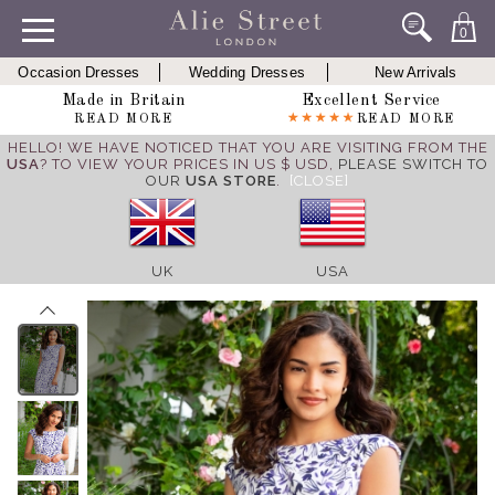
0
Occasion Dresses
Wedding Dresses
New Arrivals
Made in Britain
Excellent Service
READ MORE
READ MORE
HELLO! WE HAVE NOTICED THAT YOU ARE VISITING FROM THE
USA
? TO VIEW YOUR PRICES IN US $ USD,
PLEASE SWITCH TO
OUR
USA STORE
.
[CLOSE]
UK
USA