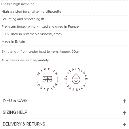
Classic high neckline
High waisted for a flattering silhouette
Sculpting and smoothing fit
Premium jersey print, knitted and dyed in France
Fully lined in breathable viscose jersey
Made in Britain
Skirt length from under bust to hem: Approx 66cm.
All accessories sold separately.
INFO & CARE
SIZING HELP
DELIVERY & RETURNS