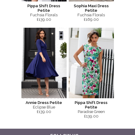
Pippa Shift Dress
Sophia Maxi Dress
Petite
Petite
Fuchsia Florals
Fuchsia Florals
£139.00
£169.00
Annie Dress Petite
Pippa Shift Dress
Eclipse Blue
Petite
£139.00
Paradise Green
£139.00