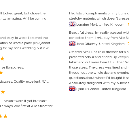
ll looked great, but chose the
Had lots of compliments on my Luna dr
tantly amazing. Will be coming
stretchy material which doesn’t creas
Lorraine Mort, United Kingdom
Beautiful dress. I’m really pleased wi
 and easy to wear. I ordered the
contacted them. I will buy from Alie St
nation so wore a paler pink jacket
Jane Ottaway, United Kingdom
g for my sons wedding but it will
Ordered two Luna Midi dresses for a sp
preferred colour and ended up keeping
fabric and cut were beautiful. The 10-1
se floral dress.
those sizes. The dress was lined and h
throughout the whole day and evening
questions about where I'd bought it so
ictures. Quality excellent. Will
Absolutely delighted with my purchase
Lynn O'Connor, United Kingdom
 haven’t worn it yet but can’t
always look first at Alie Street for