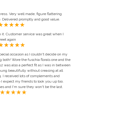
ess. Very well made, figure flattering
e. Delivered promptly and good value.
th it. Customer service was great when I
reet again
ecial occasion as I couldn't decide on my
 both! Wore the fuschia florals one and the
2 was also a perfect fit as I was in between
ung beautifully without creasing at all
. I received lots of complements and
 I expect my friends to look you up too.
s and I'm sure they won't be the last.