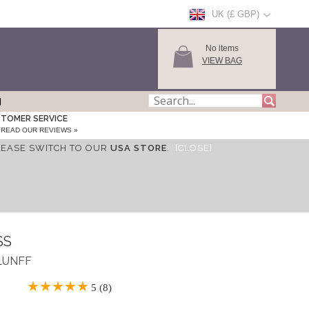
UK (£ GBP)
No items
VIEW BAG
TOMER SERVICE
READ OUR REVIEWS »
LEASE SWITCH TO OUR
USA STORE
.
[CLOSE]
SS
SLUNFF
5 (8)