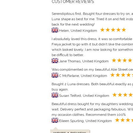
CUSTOMER REVIEWS
Serendipitous find. Bought four dresses to try on, a
Luna shape as best for me. Tried it on and felt ins
back for the next wedding!
Helen, United Kingdom
I absolutely loved this dress, it was so comfortable
Freya jacket to go with it but didn’t like the combi
which looked lovely. I am now looking for somethin
be difficult to better.
Jane Thomas, United Kingdom
Was complimented on my beautiful Alie Street ceri
C McFarlane, United Kingdom
Bought 2 Luna dresses. Both beautiful exactly as p
buy again.
Susan Telford, United Kingdom
Beautiful dress bought for my daughters wedding. I
wait. Delivery perfect and packaging fabulous. Will 
my occasion clothes. Recommend them 100%
Eileen Spurling, United Kingdom