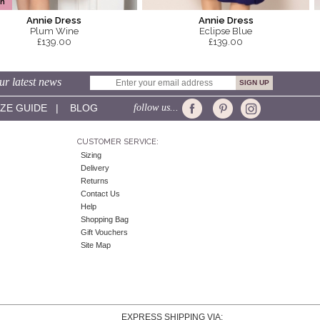
In
Annie Dress
Annie Dress
Plum Wine
Eclipse Blue
£139.00
£139.00
ur latest news
IZE GUIDE
|
BLOG
follow us...
CUSTOMER SERVICE:
Sizing
Delivery
Returns
Contact Us
Help
Shopping Bag
Gift Vouchers
Site Map
EXPRESS SHIPPING VIA: