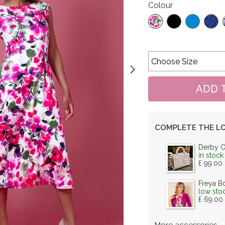
Colour
COMPLETE THE L
Derby 
in stock
£ 99.00
Freya B
low sto
£ 69.00