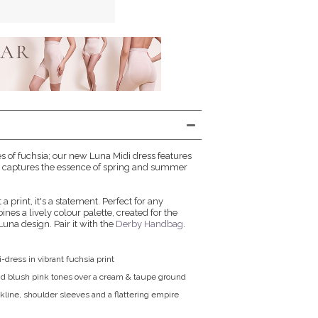
 of fuchsia; our new Luna Midi dress features
hat captures the essence of spring and summer
t a print, it's a statement. Perfect for any
nes a lively colour palette, created for the
Luna design. Pair it with the
Derby Handbag
.
i-dress in vibrant fuchsia print
nd blush pink tones over a cream & taupe ground
kline, shoulder sleeves and a flattering empire