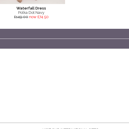
Waterfall Dress
Polka Dot Navy
£149.00
now £74.50