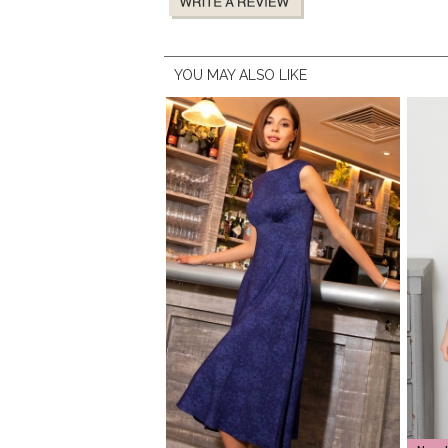
YOU MAY ALSO LIKE