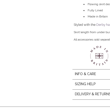
Flowing skirt de
Fully Lined
Made in Britain
Styled with the
Derby ha
Skirt length from under bu
All accessories sold separat
INFO & CARE
SIZING HELP
DELIVERY & RETURN