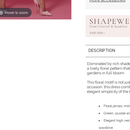
More accessories
Hover to zoom
DESCRIPTION
Dominated by rich shades
a lively floral pattern t
gardens in full bloom.
This floral motif is not jus
occasion, this dress combi
elegant simplicity of the 
Floral jersey mid
Green, purple a
Elegant high nec
waistline