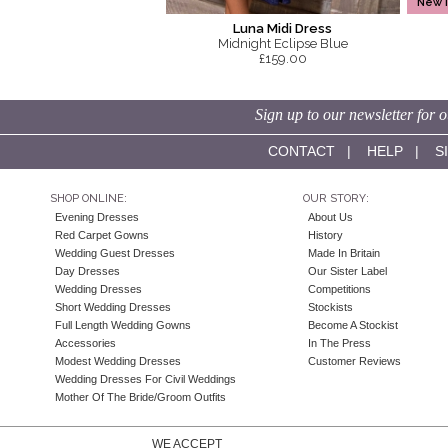
New 
Luna Midi Dress
Midnight Eclipse Blue
£159.00
Sign up to our newsletter for o
CONTACT
|
HELP
|
S
SHOP ONLINE:
OUR STORY:
Evening Dresses
About Us
Red Carpet Gowns
History
Wedding Guest Dresses
Made In Britain
Day Dresses
Our Sister Label
Wedding Dresses
Competitions
Short Wedding Dresses
Stockists
Full Length Wedding Gowns
Become A Stockist
Accessories
In The Press
Modest Wedding Dresses
Customer Reviews
Wedding Dresses For Civil Weddings
Mother Of The Bride/Groom Outfits
WE ACCEPT