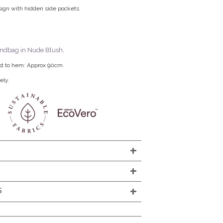
sign with hidden side pockets
ndbag in Nude Blush
.
st to hem: Approx 90cm.
ely.
S