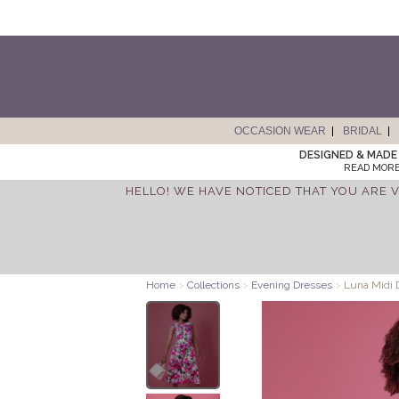
OCCASION WEAR
BRIDAL
DESIGNED & MADE 
READ MORE
HELLO! WE HAVE NOTICED THAT YOU ARE V
Home
>
Collections
>
Evening Dresses
>
Luna Midi 