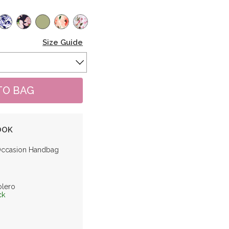
Size Guide
OOK
Occasion Handbag
olero
ck