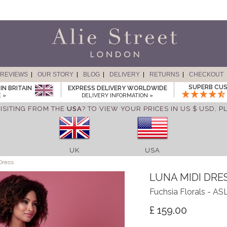
REVIEWS
OUR STORY
BLOG
DELIVERY
RETURNS
CHECKOUT
SUPERB CUS
IN BRITAIN
EXPRESS DELIVERY WORLDWIDE
 »
DELIVERY INFORMATION »
ISITING FROM THE
USA
? TO VIEW YOUR PRICES IN US $ USD,
P
UK
USA
Dress
LUNA MIDI DRE
Fuchsia Florals - A
£ 159.00