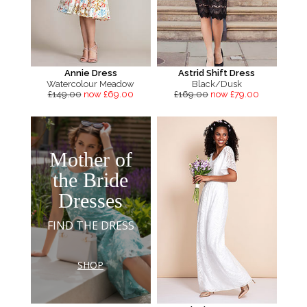
Annie Dress
Astrid Shift Dress
Watercolour Meadow
Black/Dusk
£149.00
now £69.00
£169.00
now £79.00
Mother of
the Bride
Dresses
FIND THE DRESS
SHOP