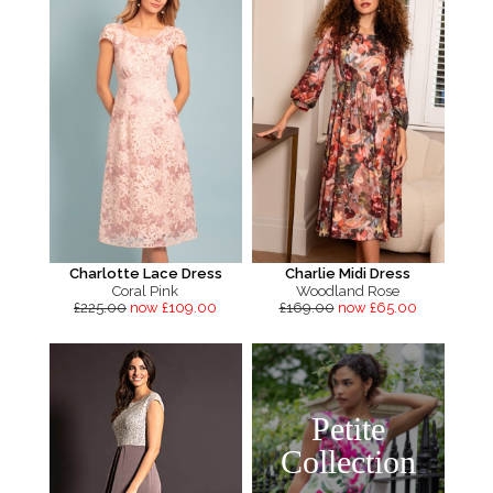
Charlotte Lace Dress
Charlie Midi Dress
Coral Pink
Woodland Rose
£225.00
now £109.00
£169.00
now £65.00
Petite
Collection