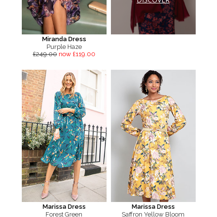
Miranda Dress
Purple Haze
£249.00
now £119.00
Marissa Dress
Marissa Dress
Forest Green
Saffron Yellow Bloom