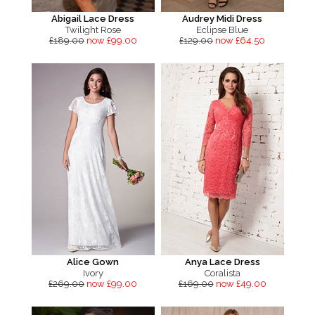
Abigail Lace Dress
Audrey Midi Dress
Twilight Rose
Eclipse Blue
£189.00
now £99.00
£129.00
now £64.50
Alice Gown
Anya Lace Dress
Ivory
Coralista
£269.00
now £99.00
£169.00
now £49.00