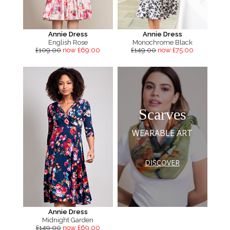
Annie Dress
Annie Dress
English Rose
Monochrome Black
£109.00
now £69.00
£149.00
now £75.00
Scarves
WEARABLE ART
DISCOVER
Annie Dress
Midnight Garden
£149.00
now £69.00