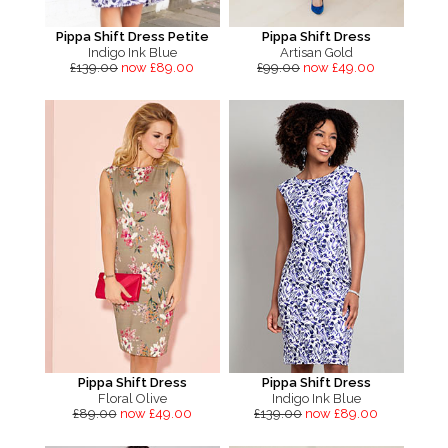
Pippa Shift Dress Petite
Pippa Shift Dress
Indigo Ink Blue
Artisan Gold
£139.00
now £89.00
£99.00
now £49.00
Pippa Shift Dress
Pippa Shift Dress
Floral Olive
Indigo Ink Blue
£89.00
now £49.00
£139.00
now £89.00