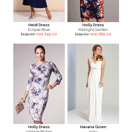
Heidi Dress
Holly Dress
Eclipse Blue
Midnight Garden
£139.00
now £49.00
£119.00
now £89.00
Holly Dress
Havana Gown
Vintage Bloom
Ivory