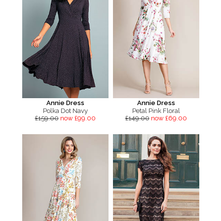
Annie Dress
Annie Dress
Polka Dot Navy
Petal Pink Floral
£159.00
now £99.00
£149.00
now £69.00