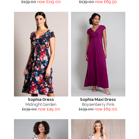
£159.00
now £119.00
£139.00
now £69.50
Sophia Dress
Sophia Maxi Dress
Midnight Garden
Boysenberry Pink
£139.00
now £49.00
£159.00
now £69.00