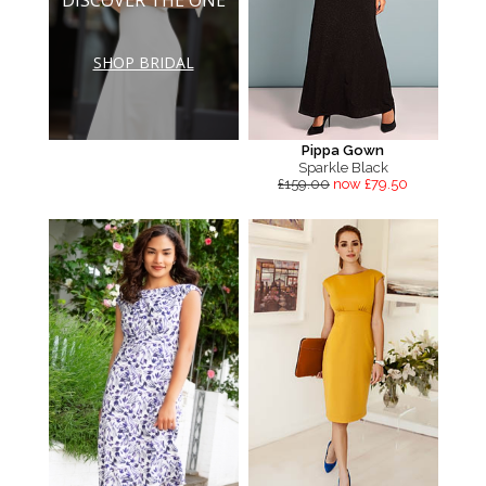
SHOP BRIDAL
Pippa Gown
Sparkle Black
£159.00
now £79.50