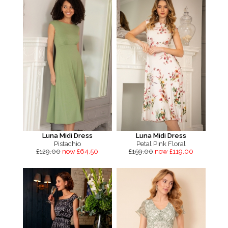
Luna Midi Dress
Luna Midi Dress
Pistachio
Petal Pink Floral
£129.00
now £64.50
£159.00
now £119.00