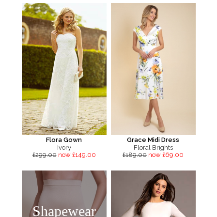
Flora Gown
Grace Midi Dress
Ivory
Floral Brights
£299.00
now £149.00
£189.00
now £69.00
Shapewear