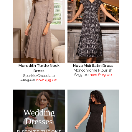
Meredith Turtle Neck
Nova Midi Satin Dress
Monochrome Flourish
Dress
£259.00
now £119.00
Sparkle Chocolate
£169.00
now £99.00
Wedding
Dresses
DISCOVER THE ONE