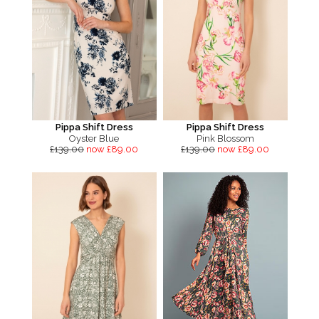
Pippa Shift Dress
Pippa Shift Dress
Oyster Blue
Pink Blossom
£139.00
now £89.00
£139.00
now £89.00