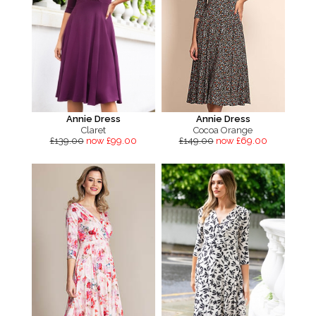
Annie Dress
Annie Dress
Claret
Cocoa Orange
£139.00
now £99.00
£149.00
now £69.00