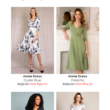
Annie Dress
Annie Dress
Oyster Blue
Pistachio
£159.00
now £99.00
£129.00
now £64.50