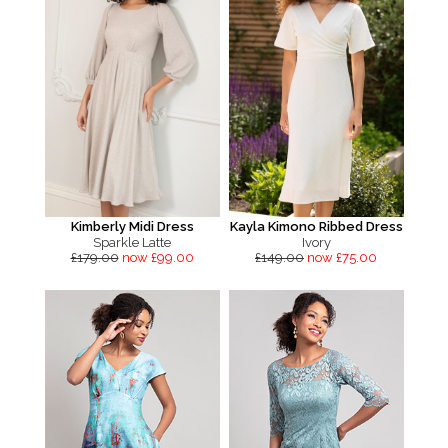
Kimberly Midi Dress
Kayla Kimono Ribbed Dress
Sparkle Latte
Ivory
£179.00
now £99.00
£149.00
now £75.00