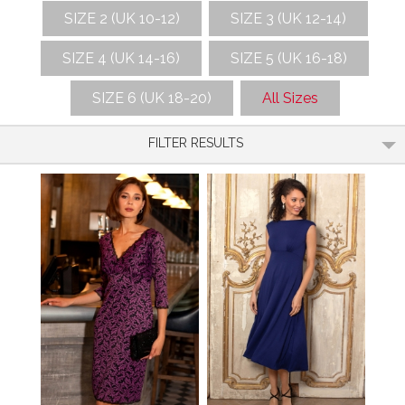
SIZE 2 (UK 10-12)
SIZE 3 (UK 12-14)
SIZE 4 (UK 14-16)
SIZE 5 (UK 16-18)
SIZE 6 (UK 18-20)
All Sizes
FILTER RESULTS