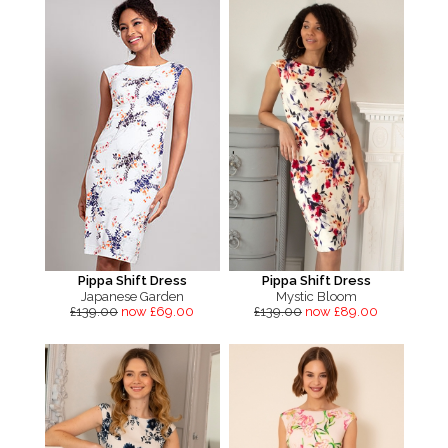
Pippa Shift Dress
Pippa Shift Dress
Japanese Garden
Mystic Bloom
£139.00
now £69.00
£139.00
now £89.00