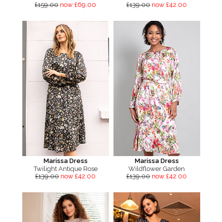
£159.00
now £69.00
£139.00
now £42.00
Marissa Dress
Marissa Dress
Twilight Antique Rose
Wildflower Garden
£139.00
now £42.00
£139.00
now £42.00