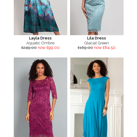
Layla Dress
Lila Dress
Aquatic Ombre
Glacial Green
£249.00
now £99.00
£169.00
now £84.50