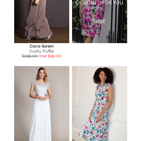
DESIGNED FOR YOU
SHOP
Coco Gown
Dusky Truffle
£249.00
now £99.00