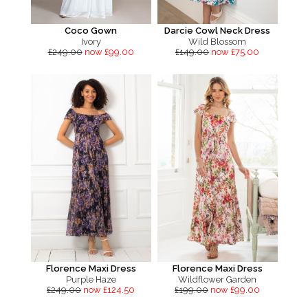
Coco Gown
Darcie Cowl Neck Dress
Ivory
Wild Blossom
£249.00
now £99.00
£149.00
now £75.00
Florence Maxi Dress
Florence Maxi Dress
Purple Haze
Wildflower Garden
£249.00
now £124.50
£199.00
now £99.00