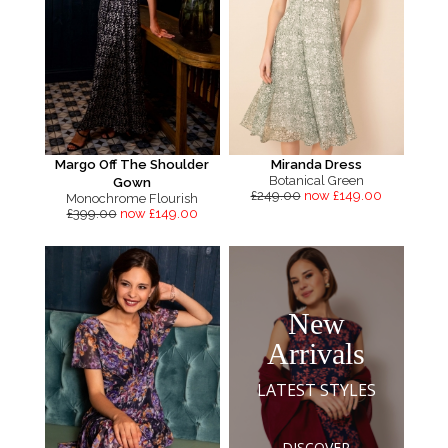
Margo Off The Shoulder
Miranda Dress
Botanical Green
Gown
£249.00
now £149.00
Monochrome Flourish
£399.00
now £149.00
New
Arrivals
LATEST STYLES
DISCOVER