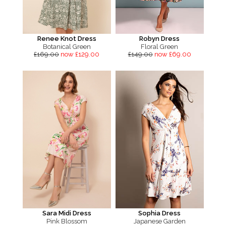
Renee Knot Dress
Robyn Dress
Botanical Green
Floral Green
£169.00
now £129.00
£149.00
now £69.00
Sara Midi Dress
Sophia Dress
Pink Blossom
Japanese Garden