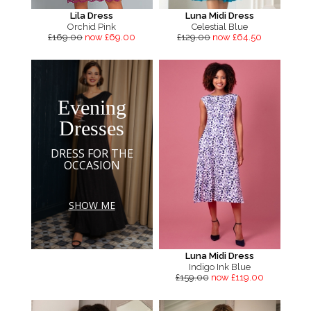
Lila Dress
Luna Midi Dress
Orchid Pink
Celestial Blue
£169.00
now £69.00
£129.00
now £64.50
Evening
Dresses
DRESS FOR THE
OCCASION
SHOW ME
Luna Midi Dress
Indigo Ink Blue
£159.00
now £119.00