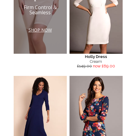
Firm Control &
Seamless
SHOP NOW
Holly Dress
Cream
£149.00
now £69.00