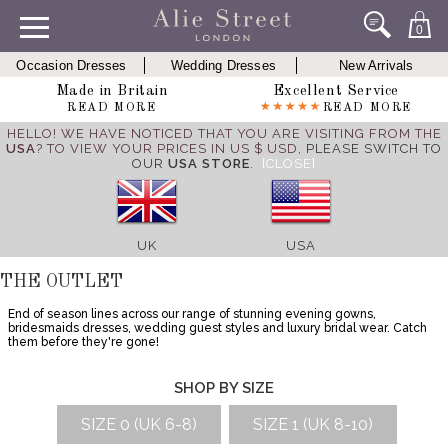
0
Occasion Dresses
Wedding Dresses
New Arrivals
Made in Britain
Excellent Service
READ MORE
READ MORE
HELLO! WE HAVE NOTICED THAT YOU ARE VISITING FROM THE
USA
? TO VIEW YOUR PRICES IN US $ USD,
PLEASE SWITCH TO
OUR
USA STORE
.
[CLOSE]
UK
USA
THE OUTLET
End of season lines across our range of stunning evening gowns,
bridesmaids dresses, wedding guest styles and luxury bridal wear. Catch
them before they're gone!
SHOP BY SIZE
SIZE 0 (UK 6-8)
SIZE 1 (UK 8-10)