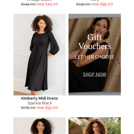
£149.00
now £45.00
£219.00
now £99.00
Gift
Vouchers
LET HER CHOOSE
SHOP NOW
Kimberly Midi Dress
Sparkle Black
£179.00
now £99.00