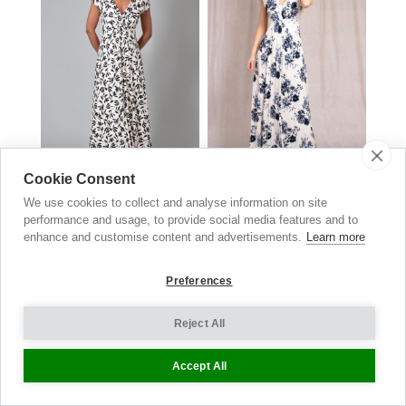
Cookie Consent
Sophia Maxi Dress
Sophia Maxi Dress
We use cookies to collect and analyse information on site
Monochrome Black
Oyster Blue
performance and usage, to provide social media features and to
£169.00
now £84.50
£169.00
now £84.50
enhance and customise content and advertisements.
Learn more
Preferences
Reject All
Accept All