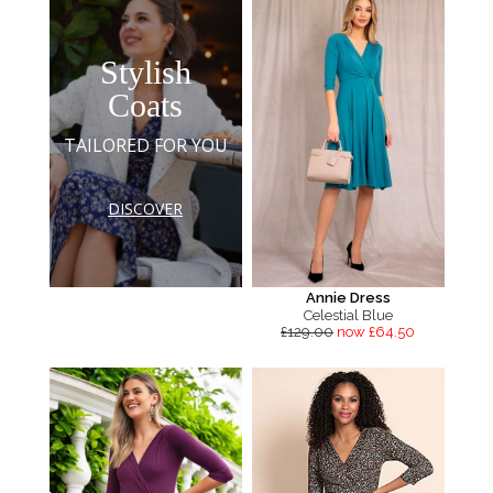
Stylish
Coats
TAILORED FOR YOU
DISCOVER
Annie Dress
Celestial Blue
£129.00
now £64.50