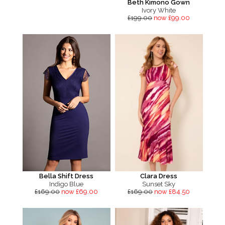
Beth Kimono Gown
Ivory White
£199.00
now £99.00
Bella Shift Dress
Clara Dress
Indigo Blue
Sunset Sky
£169.00
now £69.00
£169.00
now £84.50