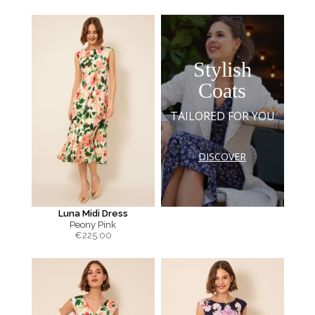
Stylish
Coats
TAILORED FOR YOU
DISCOVER
Luna Midi Dress
Peony Pink
€
225.00