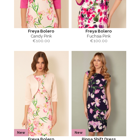
Freya Bolero
Freya Bolero
Candy Pink
Fuchsia Pink
€
100.00
€
100.00
New
New
Freya Bolero
Pippa Shift Dress