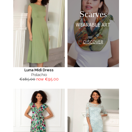
Scarves
WEARABLE ART
DISCOVER
Luna Midi Dress
Pistachio
€185.00
now €95.00