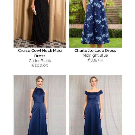
Cruise Cowl Neck Maxi
Charlotte Lace Dress
Midnight Blue
Dress
€
335.00
Glitter Black
€
280.00