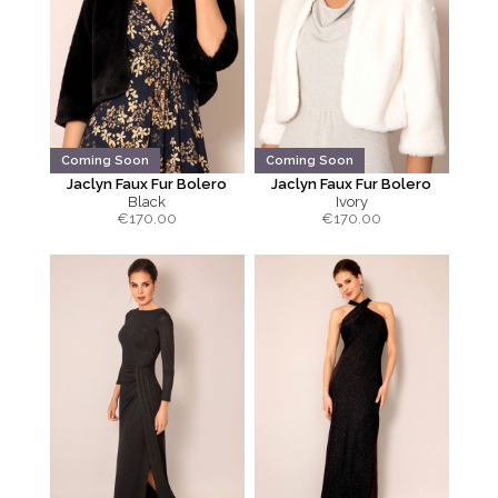
Coming Soon
Coming Soon
Jaclyn Faux Fur Bolero
Jaclyn Faux Fur Bolero
Black
Ivory
€
170.00
€
170.00