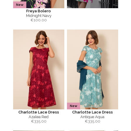
New
Freya Bolero
Midnight Navy
€
100.00
New
Charlotte Lace Dress
Charlotte Lace Dress
Azalea Red
Antique Aqua
€
335.00
€
335.00