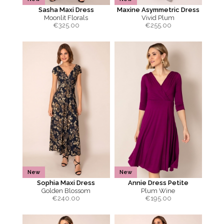
Sasha Maxi Dress
Maxine Asymmetric Dress
Moonlit Florals
Vivid Plum
€
325.00
€
255.00
New
New
Sophia Maxi Dress
Annie Dress Petite
Golden Blossom
Plum Wine
€
240.00
€
195.00