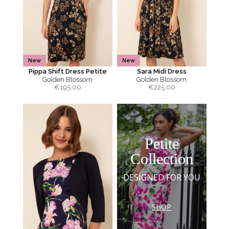
New
New
Pippa Shift Dress Petite
Sara Midi Dress
Golden Blossom
Golden Blossom
€
195.00
€
225.00
Petite
Collection
DESIGNED FOR YOU
SHOP