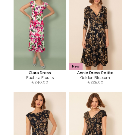
New
Clara Dress
Annie Dress Petite
Fuchsia Florals
Golden Blossom
€
240.00
€
225.00