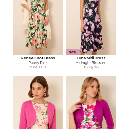
New
Renee Knot Dress
Luna Midi Dress
Peony Pink
Midnight Blossom
€
240.00
€
225.00