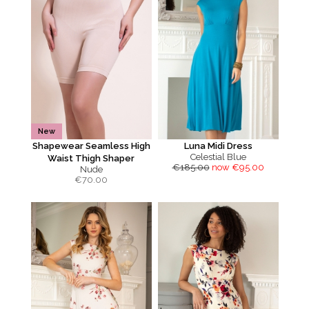
New
Shapewear Seamless High
Luna Midi Dress
Celestial Blue
Waist Thigh Shaper
€185.00
now €95.00
Nude
€
70.00