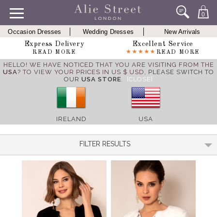
0
Occasion Dresses
Wedding Dresses
New Arrivals
Express Delivery
Excellent Service
READ MORE
READ MORE
HELLO! WE HAVE NOTICED THAT YOU ARE VISITING FROM THE
USA
? TO VIEW YOUR PRICES IN US $ USD,
PLEASE SWITCH TO
OUR
USA STORE
.
[CLOSE]
IRELAND
USA
FILTER RESULTS