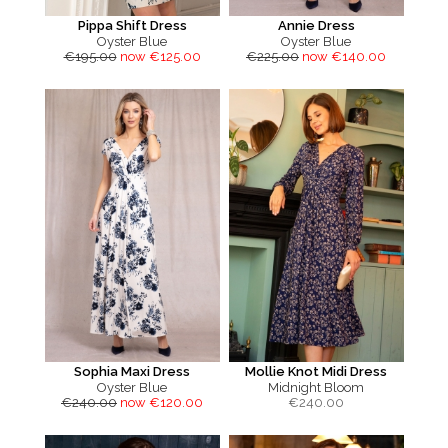
Pippa Shift Dress
Annie Dress
Oyster Blue
Oyster Blue
€195.00
now €125.00
€225.00
now €140.00
Sophia Maxi Dress
Mollie Knot Midi Dress
Oyster Blue
Midnight Bloom
€240.00
now €120.00
€
240.00