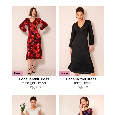
New
New
Cecelia Midi Dress
Cecelia Midi Dress
Midnight Ember
Glitter Black
€
255.00
€
255.00