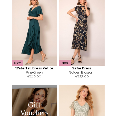
New
New
Waterfall Dress Petite
Saffie Dress
Pine Green
Golden Blossom
€
210.00
€
255.00
Gift
Vouchers