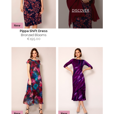
DISCOVER
New
Pippa Shift Dress
Bronzed Blooms
€
195.00
New
New