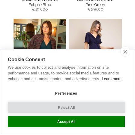
Eclipse Blue
Pine Green
€
195.00
€
195.00
Cookie Consent
We use cookies to collect and analyse information on site
performance and usage, to provide social media features and to
enhance and customise content and advertisements.
Learn more
Preferences
Sabrina Coat
Waterfall Dress
Reject All
Berry Bouclé
Polka Dot Navy
€
560.00
€210.00
now €105.00
Accept All