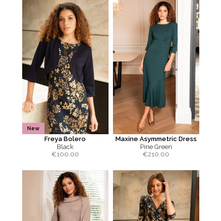
New
Freya Bolero
Maxine Asymmetric Dress
Black
Pine Green
€
100.00
€
210.00