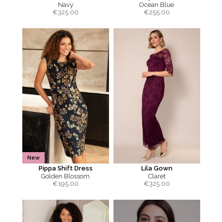
Navy
Ocean Blue
€
325.00
€
255.00
New
Pippa Shift Dress
Lila Gown
Golden Blossom
Claret
€
195.00
€
325.00