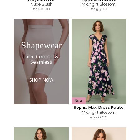
Nude Blush
Midnight Blossom
€
100.00
€
195.00
Shapewear
Firm Control &
Seamless
SHOP NOW
New
Sophia Maxi Dress Petite
Midnight Blossom
€
240.00