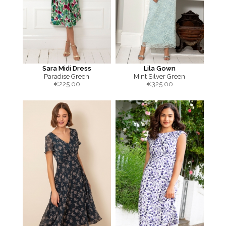
Sara Midi Dress
Lila Gown
Paradise Green
Mint Silver Green
€
225.00
€
325.00