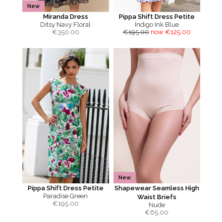
New
Miranda Dress
Pippa Shift Dress Petite
Ditsy Navy Floral
Indigo Ink Blue
€
350.00
€195.00
now €125.00
New
Pippa Shift Dress Petite
Shapewear Seamless High
Paradise Green
Waist Briefs
€
195.00
Nude
€
65.00