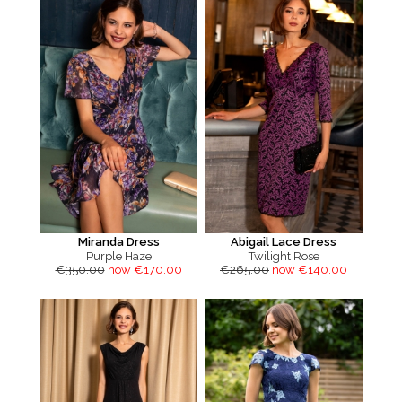
Miranda Dress
Abigail Lace Dress
Purple Haze
Twilight Rose
€350.00
now €170.00
€265.00
now €140.00