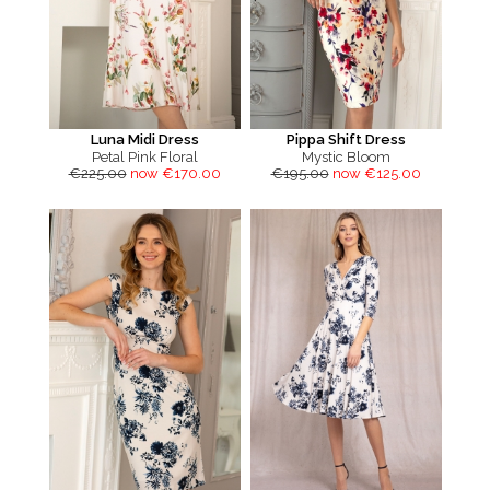
Luna Midi Dress
Pippa Shift Dress
Petal Pink Floral
Mystic Bloom
€225.00
now €170.00
€195.00
now €125.00