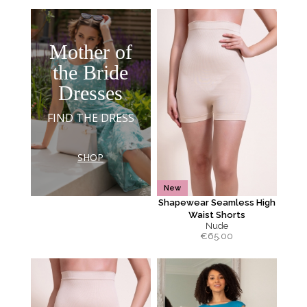
Mother of
the Bride
Dresses
FIND THE DRESS
SHOP
New
Shapewear Seamless High
Waist Shorts
Nude
€
65.00