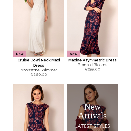
New
New
Cruise Cowl Neck Maxi
Maxine Asymmetric Dress
Bronzed Blooms
Dress
€
255.00
Moonstone Shimmer
€
280.00
New
Arrivals
LATEST STYLES