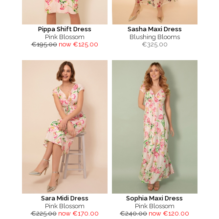
Pippa Shift Dress
Sasha Maxi Dress
Pink Blossom
Blushing Blooms
€195.00
now €125.00
€
325.00
Sara Midi Dress
Sophia Maxi Dress
Pink Blossom
Pink Blossom
€225.00
now €170.00
€240.00
now €120.00