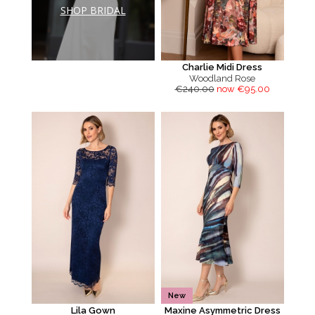
SHOP BRIDAL
Charlie Midi Dress
Woodland Rose
€240.00
now €95.00
New
Lila Gown
Maxine Asymmetric Dress