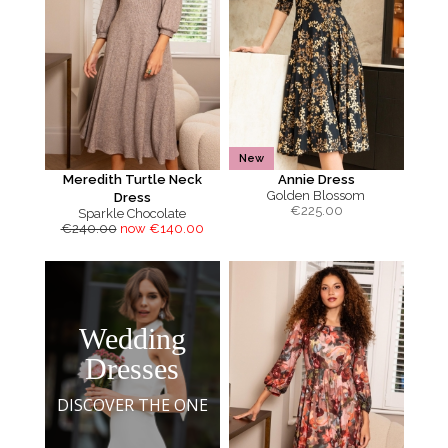
New
Meredith Turtle Neck
Annie Dress
Golden Blossom
Dress
€
225.00
Sparkle Chocolate
€240.00
now €140.00
Wedding
Dresses
DISCOVER THE ONE