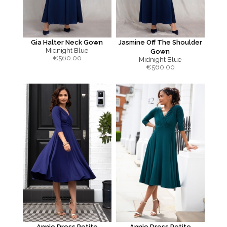
Gia Halter Neck Gown
Jasmine Off The Shoulder
Midnight Blue
Gown
€
560.00
Midnight Blue
€
560.00
Annie Dress Petite
Annie Dress Petite