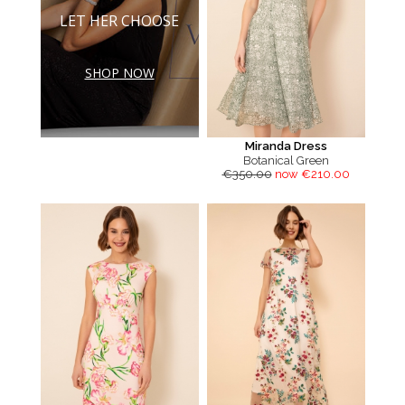
LET HER CHOOSE
SHOP NOW
Miranda Dress
Botanical Green
€350.00
now €210.00