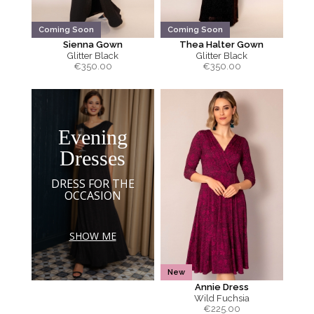
Coming Soon
Coming Soon
Sienna Gown
Thea Halter Gown
Glitter Black
Glitter Black
€
350.00
€
350.00
Evening
Dresses
DRESS FOR THE
OCCASION
SHOW ME
New
Annie Dress
Wild Fuchsia
€
225.00