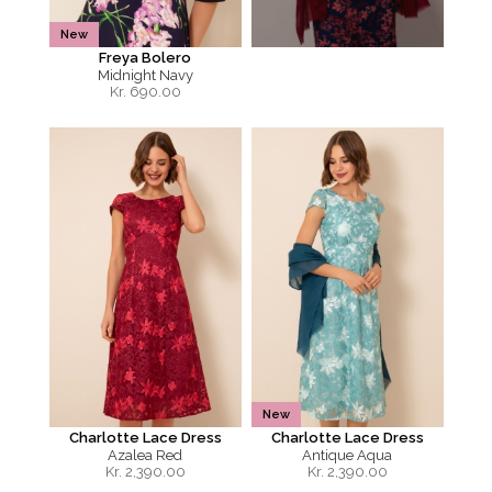
New
Freya Bolero
Midnight Navy
Kr.
690.00
New
Charlotte Lace Dress
Charlotte Lace Dress
Azalea Red
Antique Aqua
Kr.
2,390.00
Kr.
2,390.00