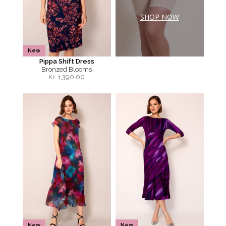
SHOP NOW
New
Pippa Shift Dress
Bronzed Blooms
Kr.
1,390.00
New
New