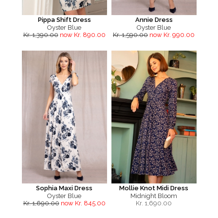
Pippa Shift Dress
Annie Dress
Oyster Blue
Oyster Blue
Kr. 1,390.00
now Kr. 890.00
Kr. 1,590.00
now Kr. 990.00
Sophia Maxi Dress
Mollie Knot Midi Dress
Oyster Blue
Midnight Bloom
Kr. 1,690.00
now Kr. 845.00
Kr.
1,690.00