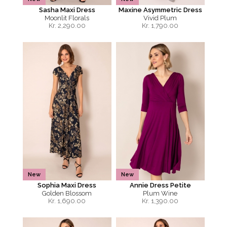
Sasha Maxi Dress
Maxine Asymmetric Dress
Moonlit Florals
Vivid Plum
Kr.
2,290.00
Kr.
1,790.00
New
New
Sophia Maxi Dress
Annie Dress Petite
Golden Blossom
Plum Wine
Kr.
1,690.00
Kr.
1,390.00