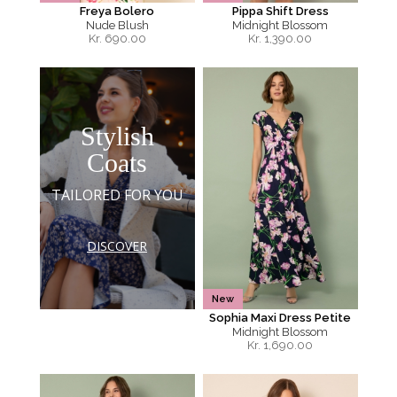
Freya Bolero
Pippa Shift Dress
Nude Blush
Midnight Blossom
Kr.
690.00
Kr.
1,390.00
Stylish
Coats
TAILORED FOR YOU
DISCOVER
New
Sophia Maxi Dress Petite
Midnight Blossom
Kr.
1,690.00