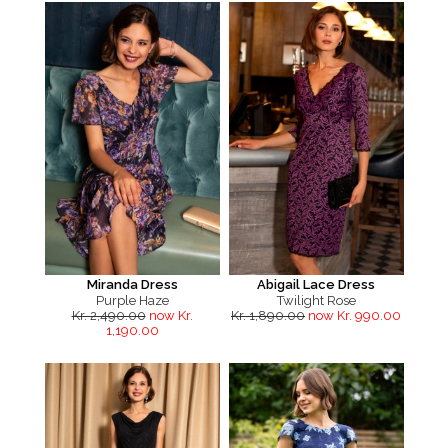
Miranda Dress
Abigail Lace Dress
Purple Haze
Twilight Rose
Kr. 2,490.00
now Kr.
Kr. 1,890.00
now Kr. 990.00
1,190.00