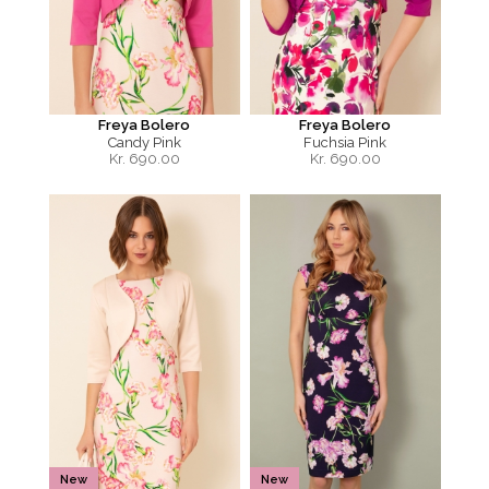
Freya Bolero
Freya Bolero
Candy Pink
Fuchsia Pink
Kr.
690.00
Kr.
690.00
New
New