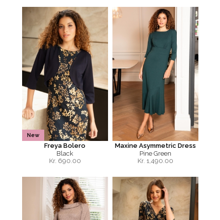
New
Freya Bolero
Maxine Asymmetric Dress
Black
Pine Green
Kr.
690.00
Kr.
1,490.00