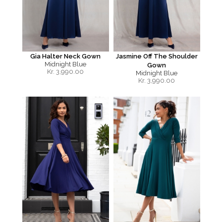
Gia Halter Neck Gown
Jasmine Off The Shoulder
Midnight Blue
Gown
Kr.
3,990.00
Midnight Blue
Kr.
3,990.00