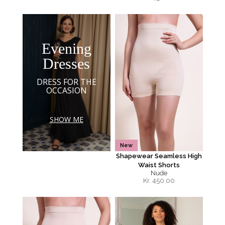
Evening
Dresses
DRESS FOR THE
OCCASION
SHOW ME
New
Shapewear Seamless High
Waist Shorts
Nude
Kr.
450.00