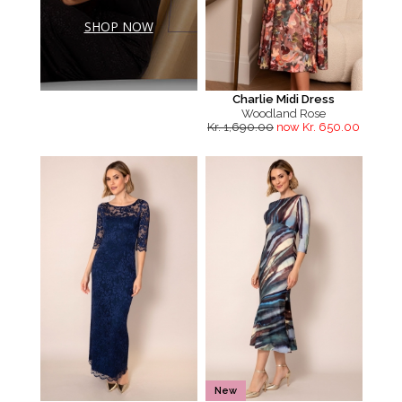
SHOP NOW
Charlie Midi Dress
Woodland Rose
Kr. 1,690.00
now Kr. 650.00
New