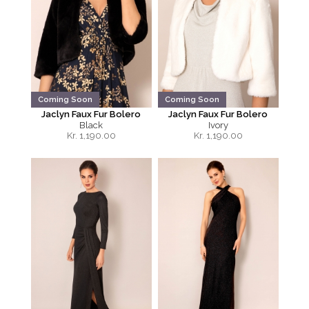
Coming Soon
Coming Soon
Jaclyn Faux Fur Bolero
Jaclyn Faux Fur Bolero
Black
Ivory
Kr.
1,190.00
Kr.
1,190.00