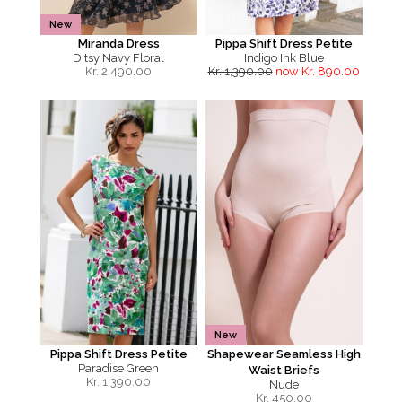
New
Miranda Dress
Pippa Shift Dress Petite
Ditsy Navy Floral
Indigo Ink Blue
Kr.
2,490.00
Kr. 1,390.00
now Kr. 890.00
New
Pippa Shift Dress Petite
Shapewear Seamless High
Paradise Green
Waist Briefs
Kr.
1,390.00
Nude
Kr.
450.00