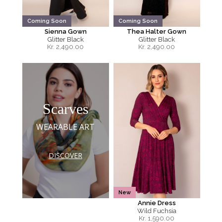
Coming Soon
Coming Soon
Sienna Gown
Thea Halter Gown
Glitter Black
Glitter Black
Kr.
2,490.00
Kr.
2,490.00
Scarves
WEARABLE ART
DISCOVER
New
Annie Dress
Wild Fuchsia
Kr.
1,590.00