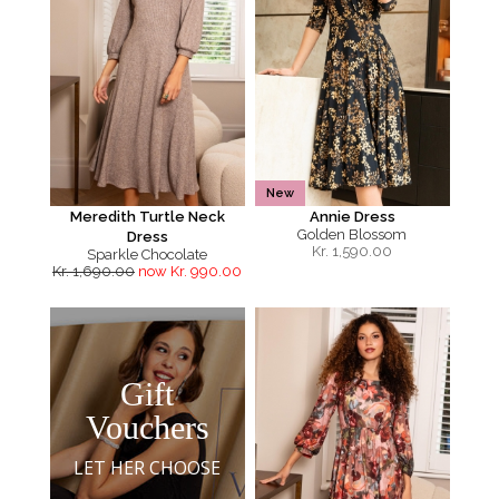
New
Meredith Turtle Neck
Annie Dress
Golden Blossom
Dress
Kr.
1,590.00
Sparkle Chocolate
Kr. 1,690.00
now Kr. 990.00
Gift
Vouchers
LET HER CHOOSE