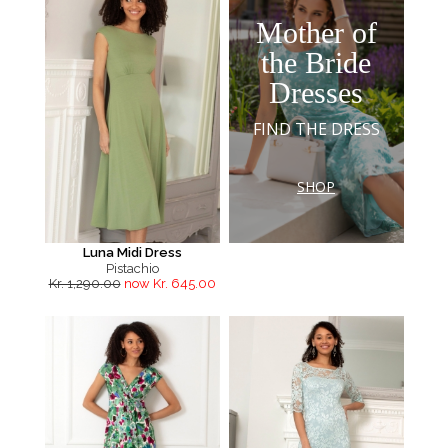
Mother of
the Bride
Dresses
FIND THE DRESS
SHOP
Luna Midi Dress
Pistachio
Kr. 1,290.00
now Kr. 645.00