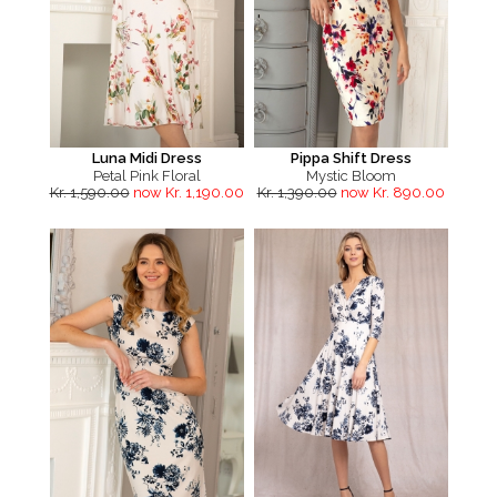
Luna Midi Dress
Pippa Shift Dress
Petal Pink Floral
Mystic Bloom
Kr. 1,590.00
now Kr. 1,190.00
Kr. 1,390.00
now Kr. 890.00