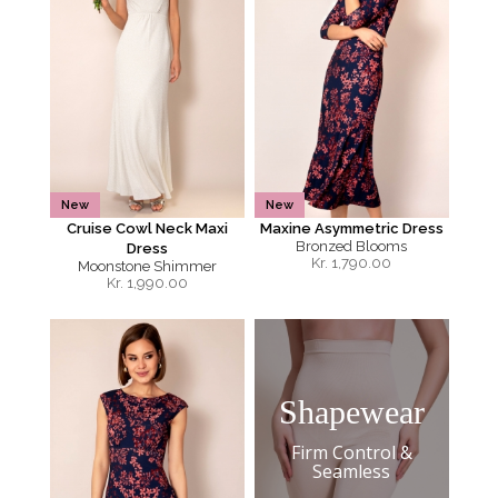
New
New
Cruise Cowl Neck Maxi
Maxine Asymmetric Dress
Bronzed Blooms
Dress
Kr.
1,790.00
Moonstone Shimmer
Kr.
1,990.00
Shapewear
Firm Control &
Seamless