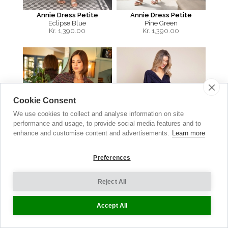
Annie Dress Petite
Annie Dress Petite
Eclipse Blue
Pine Green
Kr.
1,390.00
Kr.
1,390.00
Cookie Consent
We use cookies to collect and analyse information on site
performance and usage, to provide social media features and to
enhance and customise content and advertisements.
Learn more
Preferences
Reject All
Sabrina Coat
Waterfall Dress
Berry Bouclé
Polka Dot Navy
Accept All
Kr.
3,990.00
Kr. 1,490.00
now Kr. 745.00