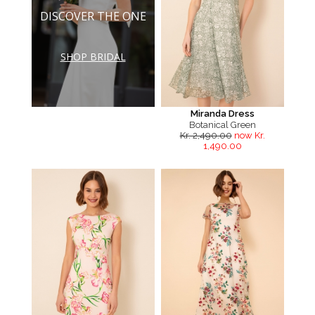
DISCOVER THE ONE
SHOP BRIDAL
Miranda Dress
Botanical Green
Kr. 2,490.00
now Kr.
1,490.00