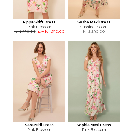
Pippa Shift Dress
Sasha Maxi Dress
Pink Blossom
Blushing Blooms
Kr. 1,390.00
now Kr. 890.00
Kr.
2,290.00
Sara Midi Dress
Sophia Maxi Dress
Pink Blossom
Pink Blossom