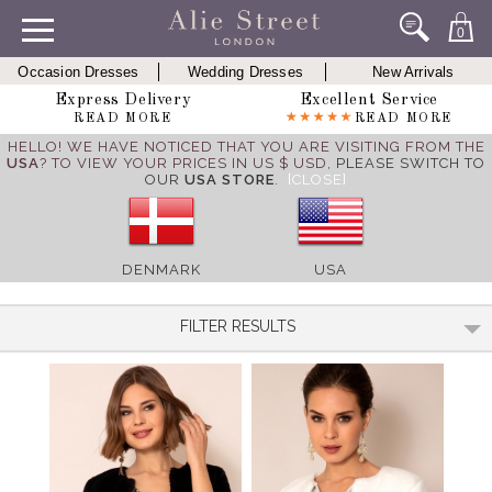
0
Occasion Dresses
Wedding Dresses
New Arrivals
Express Delivery
Excellent Service
READ MORE
READ MORE
HELLO! WE HAVE NOTICED THAT YOU ARE VISITING FROM THE
USA
? TO VIEW YOUR PRICES IN US $ USD,
PLEASE SWITCH TO
OUR
USA STORE
.
[CLOSE]
DENMARK
USA
FILTER RESULTS