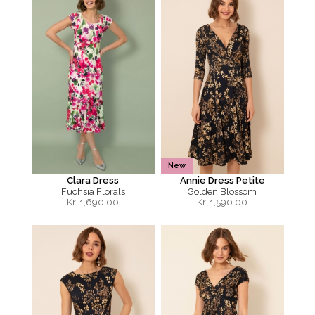
New
Clara Dress
Annie Dress Petite
Fuchsia Florals
Golden Blossom
Kr.
1,690.00
Kr.
1,590.00