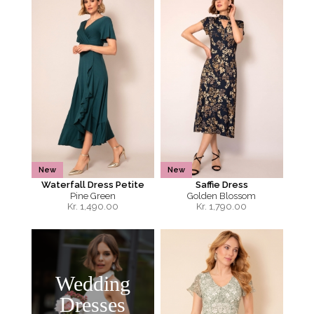
New
New
Waterfall Dress Petite
Saffie Dress
Pine Green
Golden Blossom
Kr.
1,490.00
Kr.
1,790.00
Wedding
Dresses