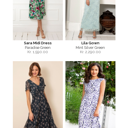
Sara Midi Dress
Lila Gown
Paradise Green
Mint Silver Green
Kr.
1,590.00
Kr.
2,290.00