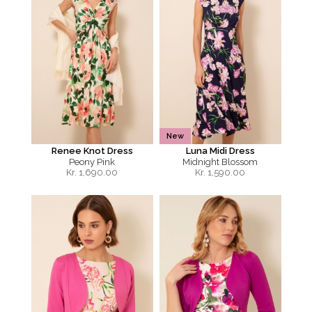
New
Renee Knot Dress
Luna Midi Dress
Peony Pink
Midnight Blossom
Kr.
1,690.00
Kr.
1,590.00