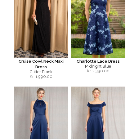
Cruise Cowl Neck Maxi
Charlotte Lace Dress
Midnight Blue
Dress
Kr.
2,390.00
Glitter Black
Kr.
1,990.00