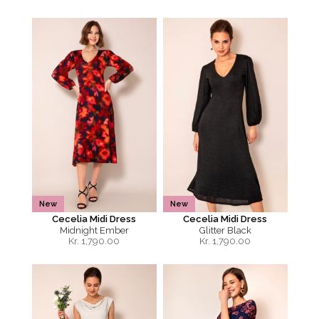
New
New
Cecelia Midi Dress
Cecelia Midi Dress
Midnight Ember
Glitter Black
Kr.
1,790.00
Kr.
1,790.00