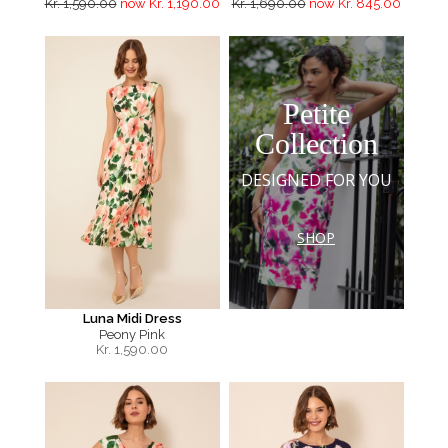
Kr. 1,590.00
now Kr. 1,190.00
Kr. 1,690.00
now Kr. 845.00
Petite
Collection
DESIGNED FOR YOU
SHOP
Luna Midi Dress
Peony Pink
Kr.
1,590.00