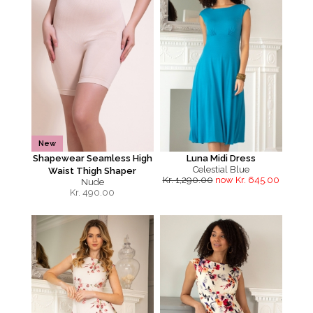
New
Shapewear Seamless High
Luna Midi Dress
Celestial Blue
Waist Thigh Shaper
Kr. 1,290.00
now Kr. 645.00
Nude
Kr.
490.00