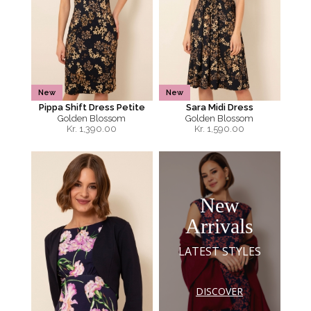
New
New
Pippa Shift Dress Petite
Sara Midi Dress
Golden Blossom
Golden Blossom
Kr.
1,390.00
Kr.
1,590.00
New
Arrivals
LATEST STYLES
DISCOVER