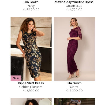
Lila Gown
Maxine Asymmetric Dress
Navy
Ocean Blue
Kr.
2,290.00
Kr.
1,790.00
New
Pippa Shift Dress
Lila Gown
Golden Blossom
Claret
Kr.
1,390.00
Kr.
2,290.00