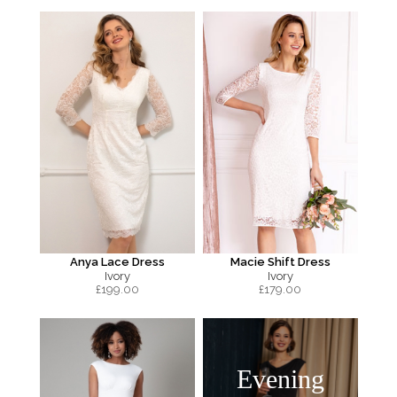
Anya Lace Dress
Macie Shift Dress
Ivory
Ivory
£
199.00
£
179.00
Evening