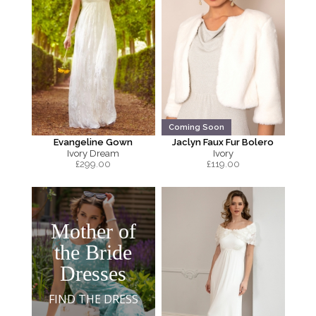
Coming Soon
Evangeline Gown
Jaclyn Faux Fur Bolero
Ivory Dream
Ivory
£
299.00
£
119.00
Mother of
the Bride
Dresses
FIND THE DRESS