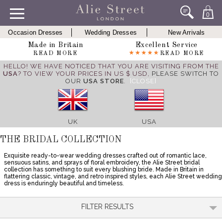
0
Occasion Dresses
Wedding Dresses
New Arrivals
Made in Britain
Excellent Service
READ MORE
READ MORE
HELLO! WE HAVE NOTICED THAT YOU ARE VISITING FROM THE
USA
? TO VIEW YOUR PRICES IN US $ USD,
PLEASE SWITCH TO
OUR
USA STORE
.
[CLOSE]
UK
USA
THE BRIDAL COLLECTION
Exquisite ready-to-wear wedding dresses crafted out of romantic lace,
sensuous satins, and sprays of floral embroidery, the Alie Street bridal
collection has something to suit every blushing bride. Made in Britain in
flattering classic, vintage, and retro inspired styles, each Alie Street wedding
dress is enduringly beautiful and timeless.
FILTER RESULTS