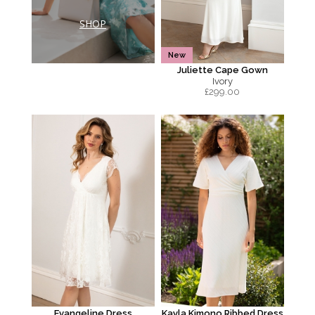
SHOP
New
Juliette Cape Gown
Ivory
£
299.00
Evangeline Dress
Kayla Kimono Ribbed Dress