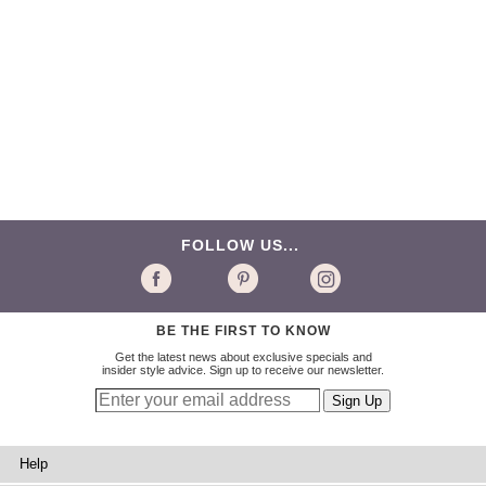
FOLLOW US...
BE THE FIRST TO KNOW
Get the latest news about exclusive specials and
insider style advice. Sign up to receive our newsletter.
Help