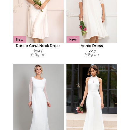
New
New
Darcie Cowl Neck Dress
Annie Dress
Ivory
Ivory
£
169.00
£
189.00