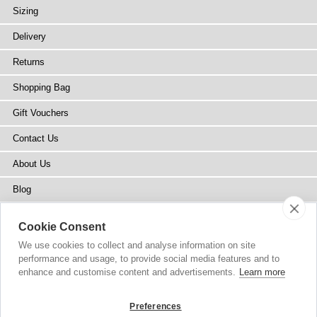
Sizing
Delivery
Returns
Shopping Bag
Gift Vouchers
Contact Us
About Us
Blog
Press
Cookie Consent
Stockists
We use cookies to collect and analyse information on site
performance and usage, to provide social media features and to
Site Map
enhance and customise content and advertisements.
Learn more
Preferences