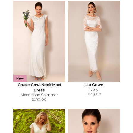
New
Cruise Cowl Neck Maxi
Lila Gown
Ivory
Dress
£
249.00
Moonstone Shimmer
£
199.00