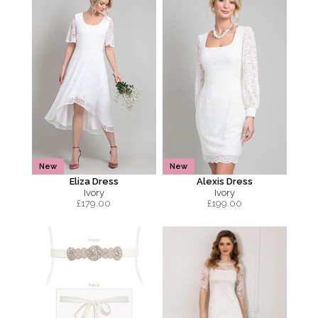
New
New
Eliza Dress
Alexis Dress
Ivory
Ivory
£
179.00
£
199.00