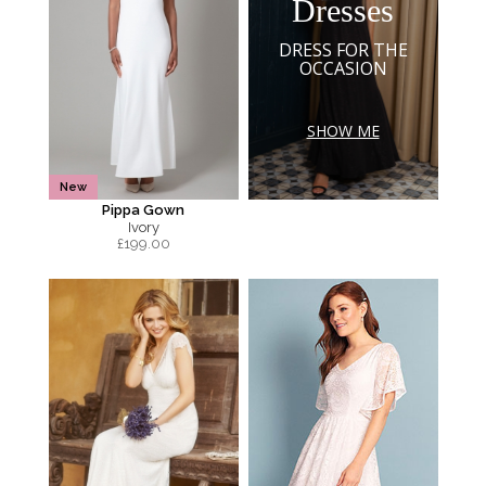
Dresses
DRESS FOR THE
OCCASION
SHOW ME
New
Pippa Gown
Ivory
£
199.00