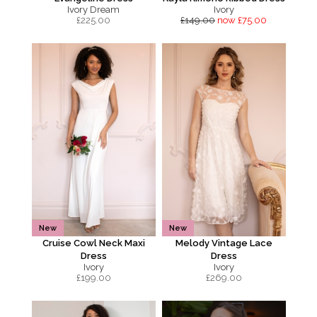
Ivory Dream
Ivory
£
225.00
£149.00
now £75.00
New
New
Cruise Cowl Neck Maxi
Melody Vintage Lace
Dress
Dress
Ivory
Ivory
£
199.00
£
269.00