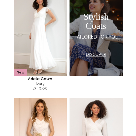
Stylish
Coats
TAILORED FOR YOU
DISCOVER
New
Adele Gown
Ivory
£
349.00