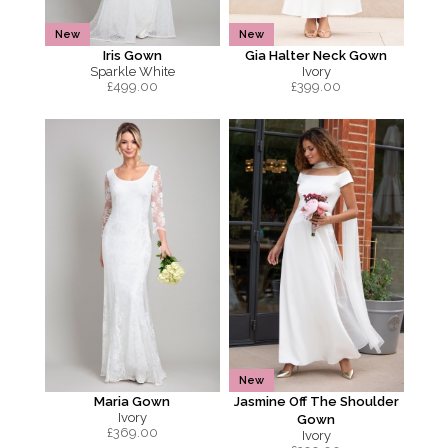
New
New
Iris Gown
Gia Halter Neck Gown
Sparkle White
Ivory
£
499.00
£
399.00
New
Maria Gown
Jasmine Off The Shoulder
Ivory
Gown
£
369.00
Ivory