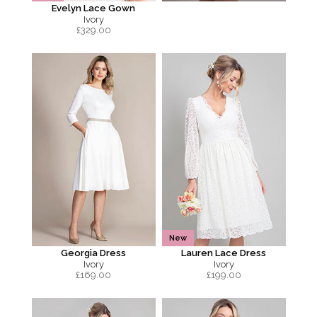
Evelyn Lace Gown
Ivory
£
329.00
New
Georgia Dress
Lauren Lace Dress
Ivory
Ivory
£
169.00
£
199.00