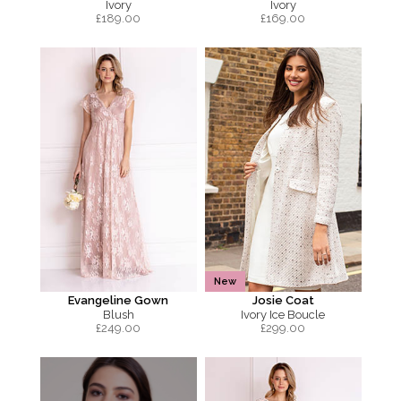
Ivory
Ivory
£
189.00
£
169.00
New
Evangeline Gown
Josie Coat
Blush
Ivory Ice Boucle
£
249.00
£
299.00