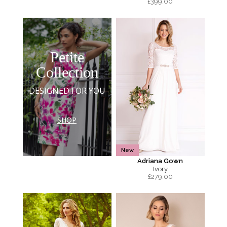
£
399.00
Petite
Collection
DESIGNED FOR YOU
SHOP
New
Adriana Gown
Ivory
£
279.00