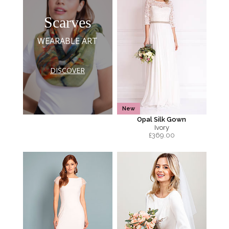
Scarves
WEARABLE ART
DISCOVER
New
Opal Silk Gown
Ivory
£
369.00