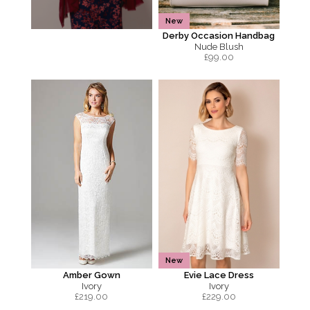
New
Derby Occasion Handbag
Nude Blush
£
99.00
New
Amber Gown
Evie Lace Dress
Ivory
Ivory
£
219.00
£
229.00