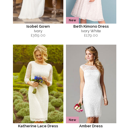
New
Isobel Gown
Beth Kimono Dress
Ivory
Ivory White
£
369.00
£
179.00
New
Katherine Lace Dress
Amber Dress