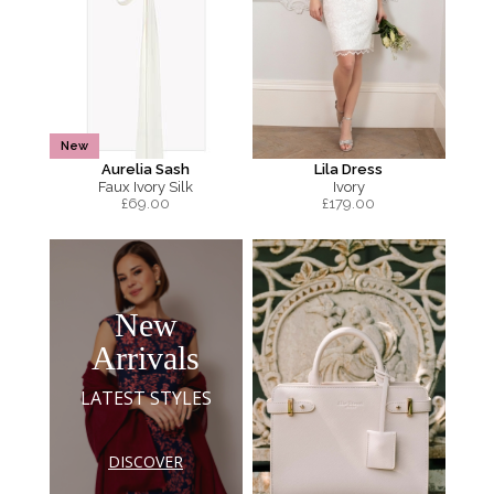
New
Aurelia Sash
Lila Dress
Faux Ivory Silk
Ivory
£
69.00
£
179.00
New
Arrivals
LATEST STYLES
DISCOVER