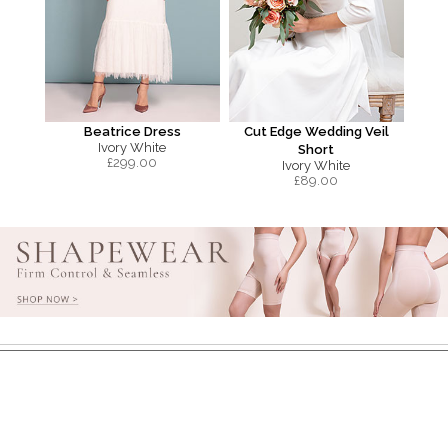
Beatrice Dress
Cut Edge Wedding Veil
Ivory White
Short
£
299.00
Ivory White
£
89.00