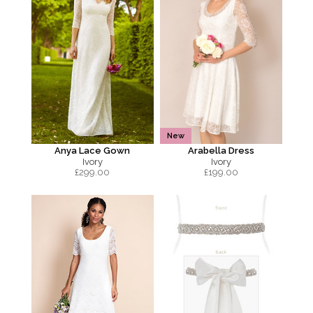
New
Anya Lace Gown
Arabella Dress
Ivory
Ivory
£
299.00
£
199.00