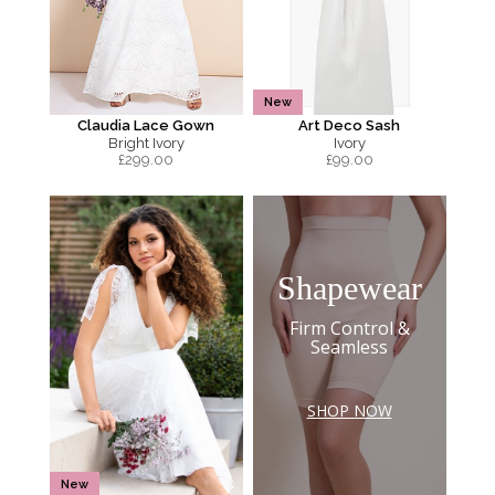
New
Claudia Lace Gown
Art Deco Sash
Bright Ivory
Ivory
£
299.00
£
99.00
Shapewear
Firm Control &
Seamless
SHOP NOW
New