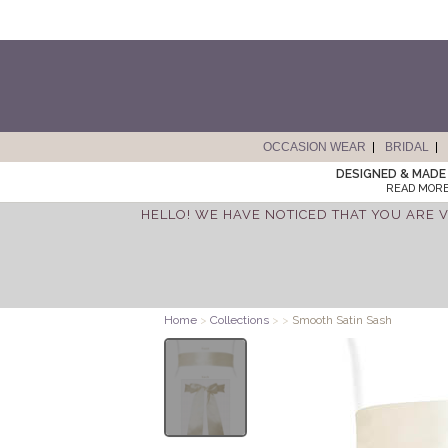
OCCASION WEAR
BRIDAL
DESIGNED & MADE 
READ MORE
HELLO! WE HAVE NOTICED THAT YOU ARE V
Home
>
Collections
>
>
Smooth Satin Sash