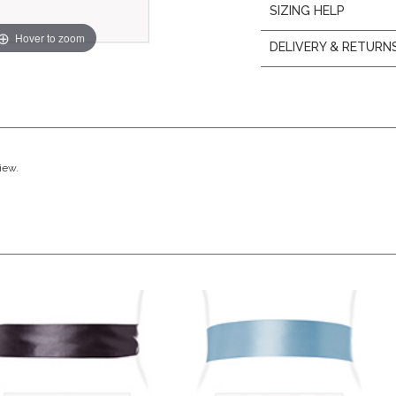
SIZING HELP
Hover to zoom
DELIVERY & RETURN
view.