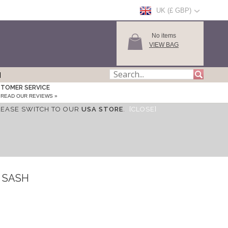
UK (£ GBP)
No items
VIEW BAG
TOMER SERVICE
READ OUR REVIEWS »
LEASE SWITCH TO OUR
USA STORE
.
[CLOSE]
 SASH