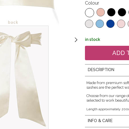
Colour
in stock
DESCRIPTION
Made from premium soft s
sashes are the perfect wa
Choose from our range o
selected to work beautifu
Length approximately 200
INFO & CARE