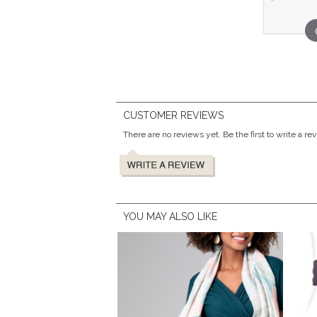
CUSTOMER REVIEWS
There are no reviews yet. Be the first to write a re
YOU MAY ALSO LIKE