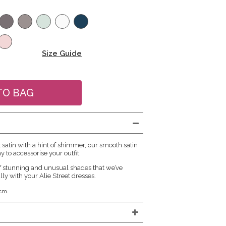
Size Guide
atin with a hint of shimmer, our smooth satin
y to accessorise your outfit.
f stunning and unusual shades that we’ve
lly with your Alie Street dresses.
cm.