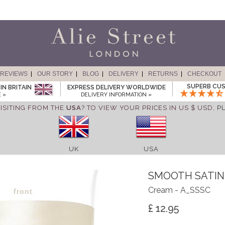
REVIEWS
OUR STORY
BLOG
DELIVERY
RETURNS
CHECKOUT
SUPERB CUS
IN BRITAIN
EXPRESS DELIVERY WORLDWIDE
 »
DELIVERY INFORMATION »
ISITING FROM THE
USA
? TO VIEW YOUR PRICES IN US $ USD,
P
UK
USA
SMOOTH SATIN
Cream - A_SSSC
£ 12.95