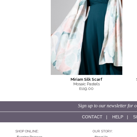
Miriam Silk Scarf
Mosaic Pastels
£119.00
Sign up to our newsletter for o
CONTACT
|
HELP
|
S
SHOP ONLINE:
OUR STORY: