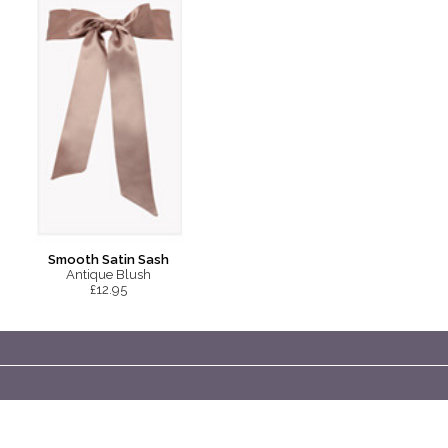
Smooth Satin Sash
Antique Blush
£12.95