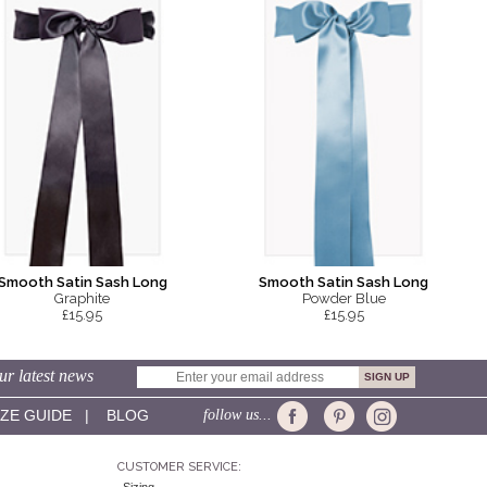
Smooth Satin Sash Long
Smooth Satin Sash Long
Graphite
Powder Blue
£15.95
£15.95
ur latest news
IZE GUIDE
|
BLOG
follow us...
CUSTOMER SERVICE: