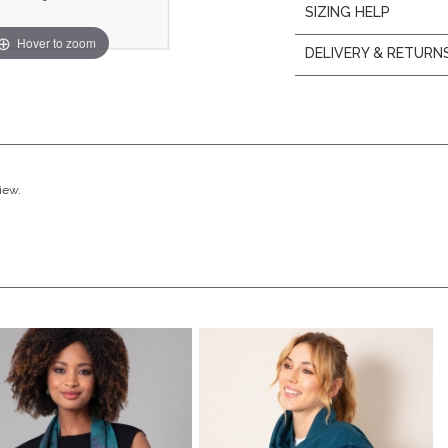
SIZING HELP
Hover to zoom
DELIVERY & RETURN
view.