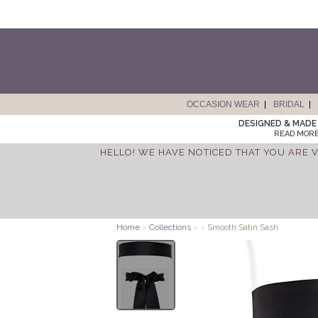
OCCASION WEAR
BRIDAL
DESIGNED & MADE 
READ MORE
HELLO! WE HAVE NOTICED THAT YOU ARE V
Home
>
Collections
>
>
Smooth Satin Sash