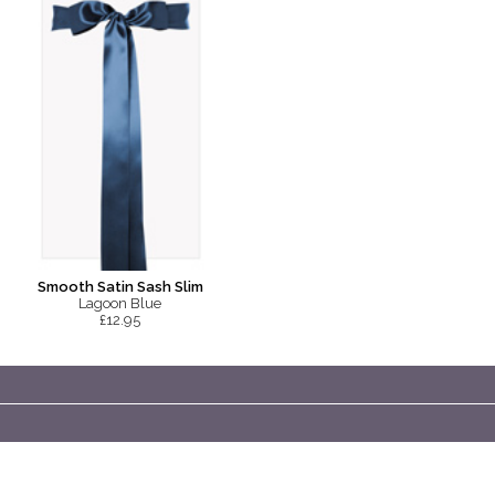
Smooth Satin Sash Slim
Lagoon Blue
£12.95