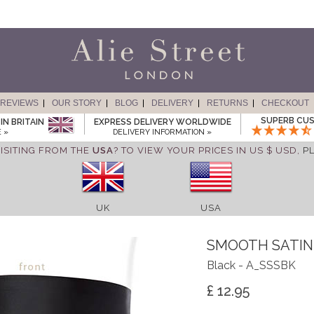
REVIEWS
OUR STORY
BLOG
DELIVERY
RETURNS
CHECKOUT
SUPERB CUS
IN BRITAIN
EXPRESS DELIVERY WORLDWIDE
 »
DELIVERY INFORMATION »
ISITING FROM THE
USA
? TO VIEW YOUR PRICES IN US $ USD,
P
UK
USA
SMOOTH SATIN
Black - A_SSSBK
£ 12.95