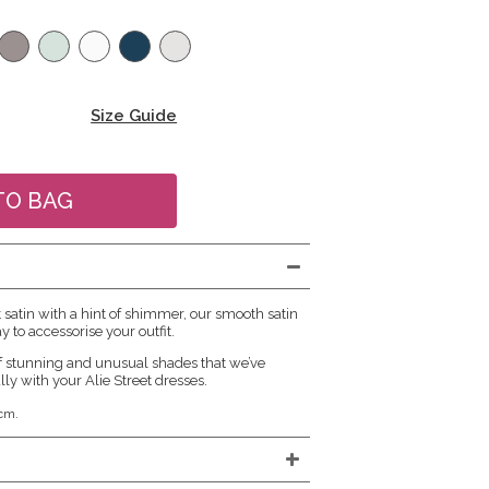
Size Guide
atin with a hint of shimmer, our smooth satin
y to accessorise your outfit.
f stunning and unusual shades that we’ve
lly with your Alie Street dresses.
cm.