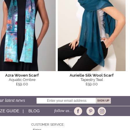
Azra Woven Scarf
Aurielle Silk Wool Scarf
Aquatic Ombre
Tapestry Teal
£59.00
£59.00
ur latest news
IZE GUIDE
|
BLOG
follow us...
CUSTOMER SERVICE: