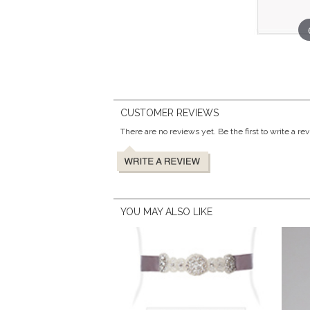
CUSTOMER REVIEWS
There are no reviews yet. Be the first to write a re
YOU MAY ALSO LIKE