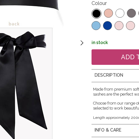
Colour
in stock
DESCRIPTION
Made from premium soft s
sashes are the perfect wa
Choose from our range o
selected to work beautifu
Length approximately 200
INFO & CARE