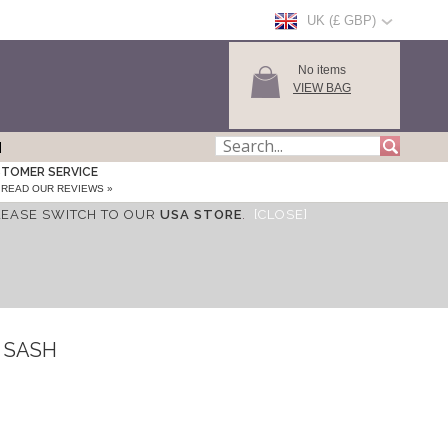
UK (£ GBP)
No items
VIEW BAG
TOMER SERVICE
READ OUR REVIEWS »
LEASE SWITCH TO OUR
USA STORE
.
[CLOSE]
 SASH