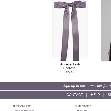
Aurelia Sash
Charcoal
£69.00
Sign up to our newsletter for o
CONTACT
|
HELP
|
S
SHOP ONLINE:
OUR STORY: