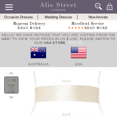
0
Occasion Dresses
Wedding Dresses
New Arrivals
Express Delivery
Excellent Service
READ MORE
READ MORE
HELLO! WE HAVE NOTICED THAT YOU ARE VISITING FROM THE
USA
? TO VIEW YOUR PRICES IN US $ USD,
PLEASE SWITCH TO
OUR
USA STORE
.
[CLOSE]
AUSTRALIA
USA