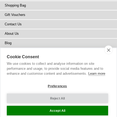
Shopping Bag
Gift Vouchers
Contact Us
About Us
Blog
Press
Cookie Consent
Stockists
We use cookies to collect and analyse information on site
performance and usage, to provide social media features and to
Site Map
enhance and customise content and advertisements.
Learn more
Preferences
Reject All
Copyright
© 2002-2026 Tiffany Rose Ltd. All Rights Reserved.
Company No. 6893999
|
GST Registered ARN 3000 1373 7938
Terms and Conditions
|
Privacy Policy
Cookie Settings
Accept All