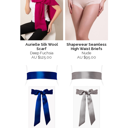
Aurielle Silk Wool
Shapewear Seamless
Scarf
High Waist Briefs
Deep Fuchsia
Nude
AU $125.00
AU $95.00