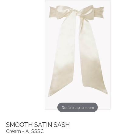
Double tap to zoom
SMOOTH SATIN SASH
Cream - A_SSSC