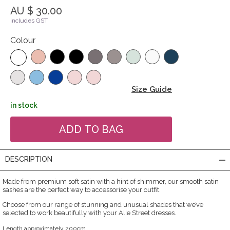
AU $ 30.00
includes GST
Colour
Size Guide
in stock
DESCRIPTION
Made from premium soft satin with a hint of shimmer, our smooth satin
sashes are the perfect way to accessorise your outfit.
Choose from our range of stunning and unusual shades that we’ve
selected to work beautifully with your Alie Street dresses.
Length approximately 200cm.