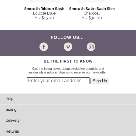
Smooth Ribbon Sash
Smooth Satin Sash Slim
Eclipse Blue
Charcoal
AU $15.00
AU $30.00
FOLLOW US...
BE THE FIRST TO KNOW
Get the latest news about exclusive specials and
insider style advice. Sign up to receive our newsletter.
Help
Sizing
Delivery
Returns