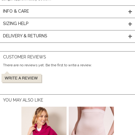
INFO & CARE
SIZING HELP
DELIVERY & RETURNS
CUSTOMER REVIEWS
There are no reviews yet. Be the first to write a review.
YOU MAY ALSO LIKE