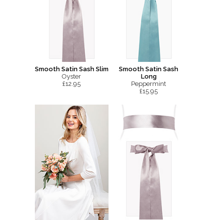
Smooth Satin Sash Slim
Smooth Satin Sash
Oyster
Long
£12.95
Peppermint
£15.95