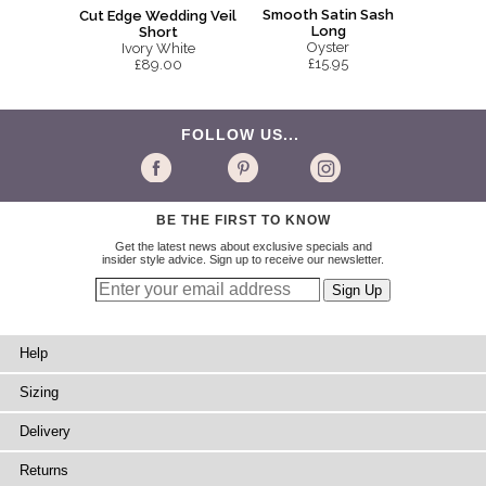
Smooth Satin Sash
Cut Edge Wedding Veil
Long
Short
Oyster
Ivory White
£15.95
£89.00
FOLLOW US...
BE THE FIRST TO KNOW
Get the latest news about exclusive specials and
insider style advice. Sign up to receive our newsletter.
Help
Sizing
Delivery
Returns