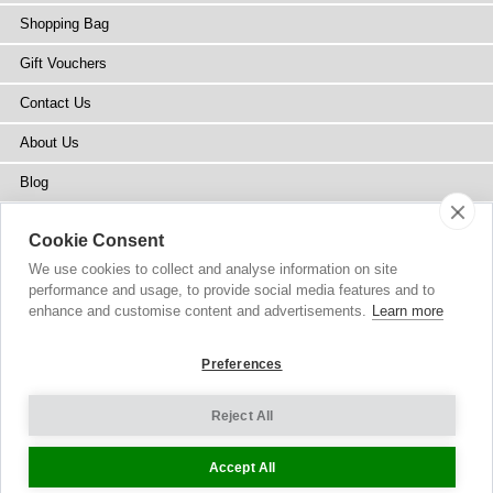
Shopping Bag
Gift Vouchers
Contact Us
About Us
Blog
Press
Cookie Consent
Stockists
We use cookies to collect and analyse information on site
performance and usage, to provide social media features and to
Site Map
enhance and customise content and advertisements.
Learn more
Preferences
Reject All
Copyright
© 2002-2026 Tiffany Rose Ltd. All Rights Reserved.
Company No. 6893999
|
VAT Registered GB 805767804
Terms and Conditions
|
Privacy Policy
Cookie Settings
Accept All