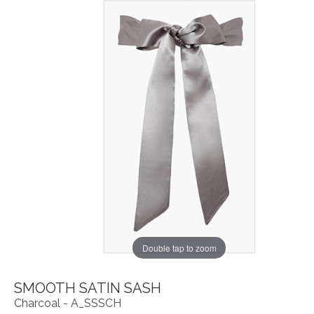
Double tap to zoom
SMOOTH SATIN SASH
Charcoal - A_SSSCH