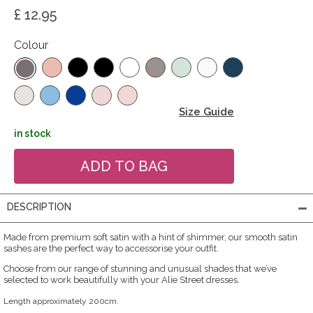
£ 12.95
Colour
Size Guide
in stock
DESCRIPTION
Made from premium soft satin with a hint of shimmer, our smooth satin
sashes are the perfect way to accessorise your outfit.
Choose from our range of stunning and unusual shades that we’ve
selected to work beautifully with your Alie Street dresses.
Length approximately 200cm.