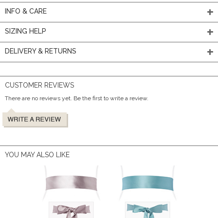
INFO & CARE
SIZING HELP
DELIVERY & RETURNS
CUSTOMER REVIEWS
There are no reviews yet. Be the first to write a review.
YOU MAY ALSO LIKE