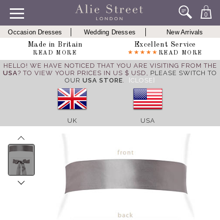
0
Occasion Dresses
Wedding Dresses
New Arrivals
Made in Britain
Excellent Service
READ MORE
READ MORE
HELLO! WE HAVE NOTICED THAT YOU ARE VISITING FROM THE
USA
? TO VIEW YOUR PRICES IN US $ USD,
PLEASE SWITCH TO
OUR
USA STORE
.
[CLOSE]
UK
USA