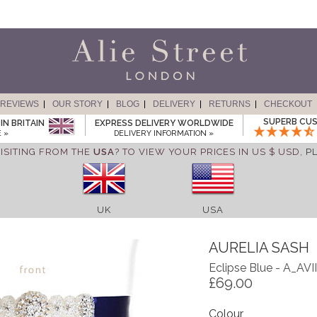
REVIEWS
OUR STORY
BLOG
DELIVERY
RETURNS
CHECKOUT
SUPERB CUS
IN BRITAIN
EXPRESS DELIVERY WORLDWIDE
 »
DELIVERY INFORMATION »
ISITING FROM THE
USA
? TO VIEW YOUR PRICES IN US $ USD,
P
UK
USA
AURELIA SASH
Eclipse Blue - A_AVI
£69.00
Colour