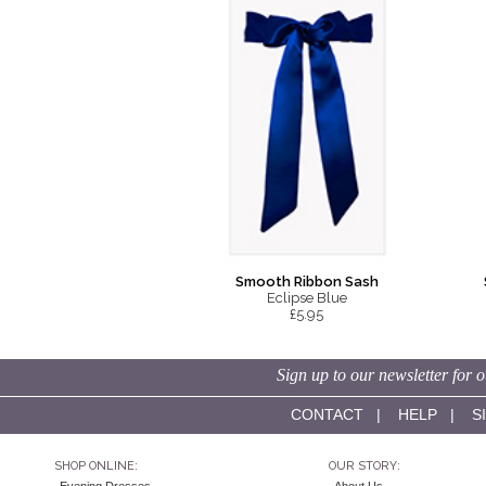
Smooth Ribbon Sash
Eclipse Blue
£5.95
Sign up to our newsletter for o
CONTACT
|
HELP
|
S
SHOP ONLINE:
OUR STORY: