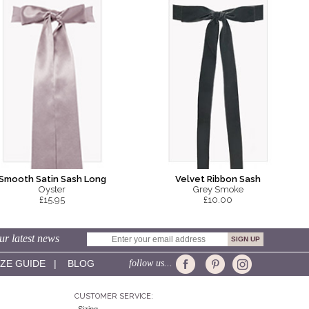
Smooth Satin Sash Long
Velvet Ribbon Sash
Oyster
Grey Smoke
£15.95
£10.00
ur latest news
IZE GUIDE
|
BLOG
follow us...
CUSTOMER SERVICE: