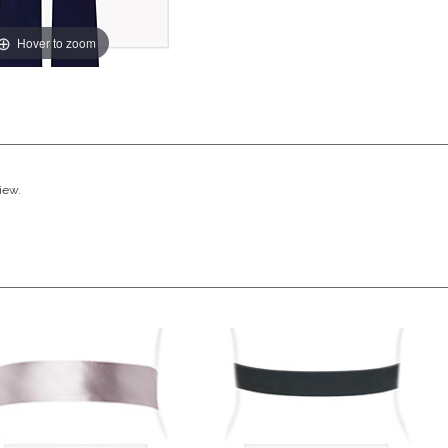
Hover to zoom
view.