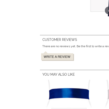
CUSTOMER REVIEWS
There are no reviews yet. Be the first to write a re
YOU MAY ALSO LIKE