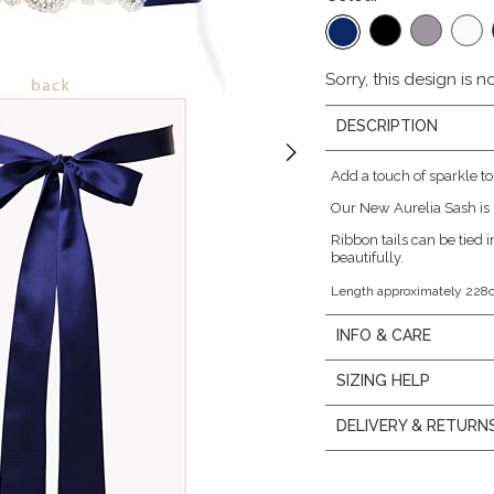
Sorry, this design is n
DESCRIPTION
Add a touch of sparkle to
Our New Aurelia Sash is 
Ribbon tails can be tied in
beautifully.
Length approximately 228
INFO & CARE
SIZING HELP
DELIVERY & RETURN