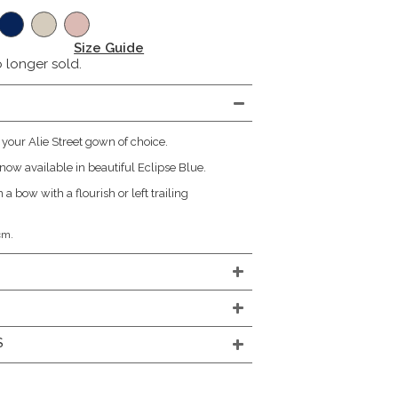
Size Guide
o longer sold.
 your Alie Street gown of choice.
now available in beautiful Eclipse Blue.
 a bow with a flourish or left trailing
cm.
S