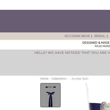
OCCASION WEAR
BRIDAL
DESIGNED & MADE 
READ MORE
HELLO! WE HAVE NOTICED THAT YOU ARE V
Home
>
Collections
>
>
Aurelia Sash