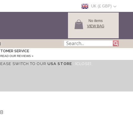
UK (£ GBP)
No items
VIEW BAG
TOMER SERVICE
READ OUR REVIEWS »
LEASE SWITCH TO OUR
USA STORE
.
[CLOSE]
IB