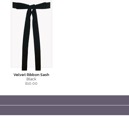
Velvet Ribbon Sash
Black
£10.00