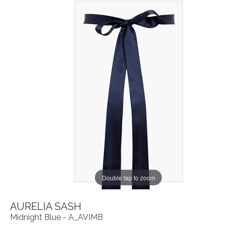
Double tap to zoom
AURELIA SASH
Midnight Blue - A_AVIMB