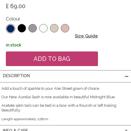
£ 69.00
Colour
Size Guide
in stock
DESCRIPTION
Add a touch of sparkle to your Alie Street gown of choice.
Our New Aurelia Sash is now available in beautiful Midnight Blue.
Acetate satin tails can be tied in a bow with a flourish or left trailing
beautifully.
Length approximately 228cm.
INFO & CARE