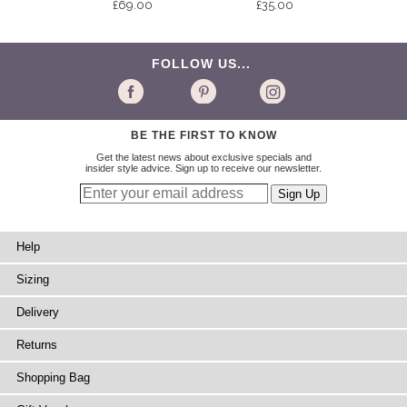
£69.00
£35.00
FOLLOW US...
BE THE FIRST TO KNOW
Get the latest news about exclusive specials and
insider style advice. Sign up to receive our newsletter.
Help
Sizing
Delivery
Returns
Shopping Bag