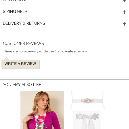
SIZING HELP
DELIVERY & RETURNS
CUSTOMER REVIEWS
There are no reviews yet. Be the first to write a review.
YOU MAY ALSO LIKE