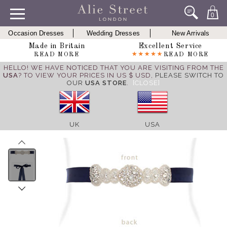
0
Occasion Dresses
Wedding Dresses
New Arrivals
Made in Britain
Excellent Service
READ MORE
READ MORE
HELLO! WE HAVE NOTICED THAT YOU ARE VISITING FROM THE
USA
? TO VIEW YOUR PRICES IN US $ USD,
PLEASE SWITCH TO
OUR
USA STORE
.
[CLOSE]
UK
USA