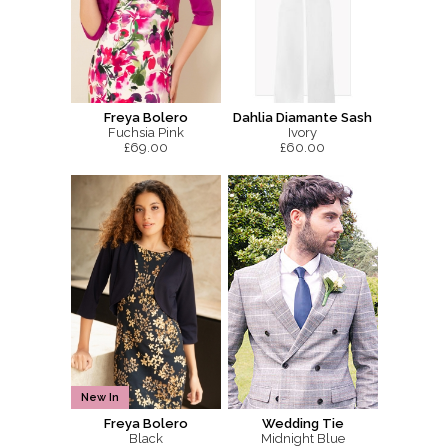
Freya Bolero
Dahlia Diamante Sash
Fuchsia Pink
Ivory
£69.00
£60.00
New In
Freya Bolero
Wedding Tie
Black
Midnight Blue