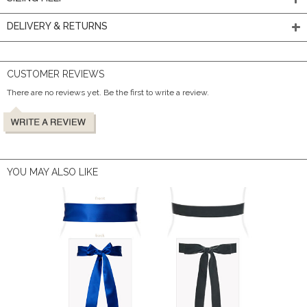
DELIVERY & RETURNS
CUSTOMER REVIEWS
There are no reviews yet. Be the first to write a review.
YOU MAY ALSO LIKE