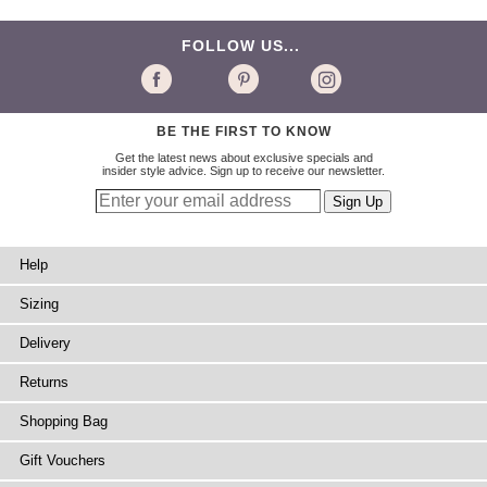
FOLLOW US...
BE THE FIRST TO KNOW
Get the latest news about exclusive specials and
insider style advice. Sign up to receive our newsletter.
Help
Sizing
Delivery
Returns
Shopping Bag
Gift Vouchers