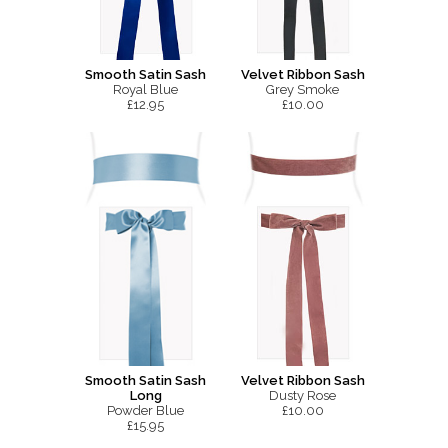
Smooth Satin Sash
Velvet Ribbon Sash
Royal Blue
Grey Smoke
£12.95
£10.00
Smooth Satin Sash
Velvet Ribbon Sash
Long
Dusty Rose
Powder Blue
£10.00
£15.95