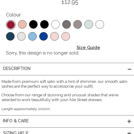
£12.95
Colour
Size Guide
Sorry, this design is no longer sold.
DESCRIPTION
Made from premium soft satin with a hint of shimmer, our smooth satin
sashes are the perfect way to accessorise your outfit.
Choose from our range of stunning and unusual shades that we’ve
selected to work beautifully with your Alie Street dresses.
Length approximately 200cm.
INFO & CARE
SIZING HELP