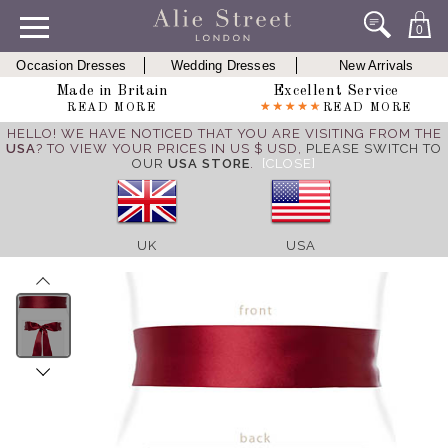
0
Occasion Dresses
Wedding Dresses
New Arrivals
Made in Britain
Excellent Service
READ MORE
READ MORE
HELLO! WE HAVE NOTICED THAT YOU ARE VISITING FROM THE
USA
? TO VIEW YOUR PRICES IN US $ USD,
PLEASE SWITCH TO
OUR
USA STORE
.
[CLOSE]
UK
USA