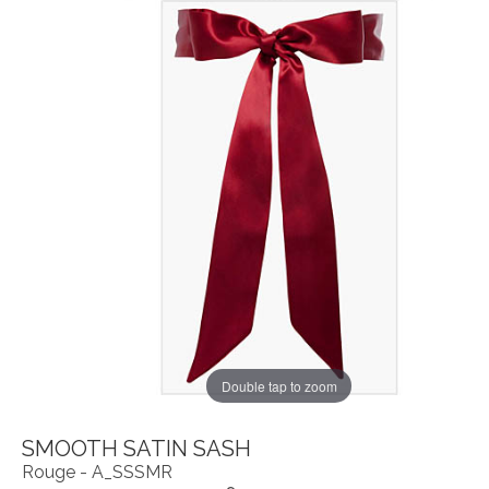
Double tap to zoom
SMOOTH SATIN SASH
Rouge - A_SSSMR