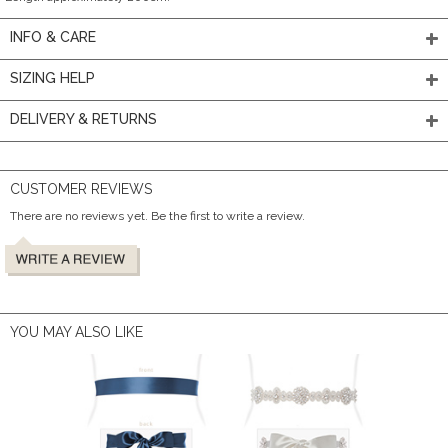
INFO & CARE
SIZING HELP
DELIVERY & RETURNS
CUSTOMER REVIEWS
There are no reviews yet. Be the first to write a review.
YOU MAY ALSO LIKE