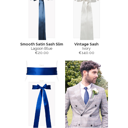
Smooth Satin Sash Slim
Vintage Sash
Lagoon Blue
Ivory
€20.00
€140.00