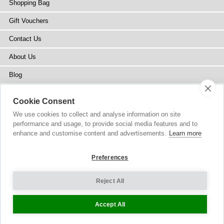
Shopping Bag
Gift Vouchers
Contact Us
About Us
Blog
Press
Cookie Consent
Stockists
We use cookies to collect and analyse information on site
performance and usage, to provide social media features and to
Site Map
enhance and customise content and advertisements.
Learn more
Preferences
Reject All
Copyright
© 2002-2026 Tiffany Rose Ltd. All Rights Reserved.
Company No. 6893999
|
VAT IE 3413638JH
Terms and Conditions
|
Privacy Policy
Cookie Settings
Accept All