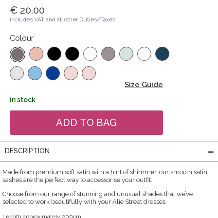
€ 20.00
includes VAT and all other Duties/Taxes
Colour
Size Guide
in stock
DESCRIPTION
Made from premium soft satin with a hint of shimmer, our smooth satin
sashes are the perfect way to accessorise your outfit.
Choose from our range of stunning and unusual shades that we’ve
selected to work beautifully with your Alie Street dresses.
Length approximately 200cm.