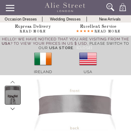
0
Occasion Dresses
Wedding Dresses
New Arrivals
Express Delivery
Excellent Service
READ MORE
READ MORE
HELLO! WE HAVE NOTICED THAT YOU ARE VISITING FROM THE
USA
? TO VIEW YOUR PRICES IN US $ USD,
PLEASE SWITCH TO
OUR
USA STORE
.
[CLOSE]
IRELAND
USA