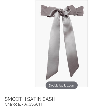
Double tap to zoom
SMOOTH SATIN SASH
Charcoal - A_SSSCH