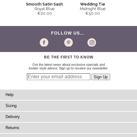
Smooth Satin Sash
Wedding Tie
Royal Blue
Midnight Blue
€20.00
€50.00
FOLLOW US...
BE THE FIRST TO KNOW
Get the latest news about exclusive specials and
insider style advice. Sign up to receive our newsletter.
Help
Sizing
Delivery
Returns