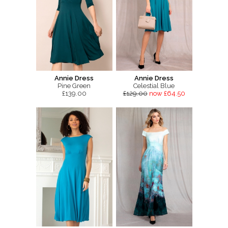
Annie Dress
Annie Dress
Pine Green
Celestial Blue
£139.00
£129.00
now £64.50