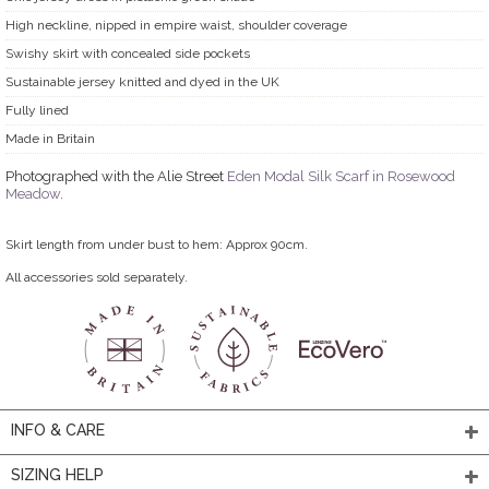
High neckline, nipped in empire waist, shoulder coverage
Swishy skirt with concealed side pockets
Sustainable jersey knitted and dyed in the UK
Fully lined
Made in Britain
Photographed with the Alie Street
Eden Modal Silk Scarf in Rosewood
Meadow
.
Skirt length from under bust to hem: Approx 90cm.
All accessories sold separately.
INFO & CARE
SIZING HELP