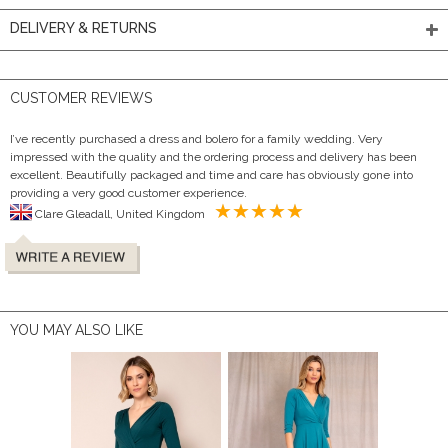
DELIVERY & RETURNS
CUSTOMER REVIEWS
I’ve recently purchased a dress and bolero for a family wedding. Very
impressed with the quality and the ordering process and delivery has been
excellent. Beautifully packaged and time and care has obviously gone into
providing a very good customer experience.
Clare Gleadall, United Kingdom
YOU MAY ALSO LIKE