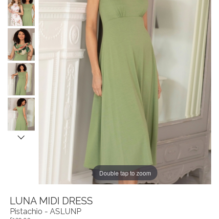
Double tap to zoom
LUNA MIDI DRESS
Pistachio - ASLUNP