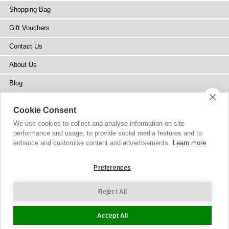
Shopping Bag
Gift Vouchers
Contact Us
About Us
Blog
Press
Cookie Consent
Stockists
We use cookies to collect and analyse information on site
performance and usage, to provide social media features and to
Site Map
enhance and customise content and advertisements.
Learn more
Preferences
Reject All
Copyright
© 2002-2026 Tiffany Rose Ltd. All Rights Reserved.
Company No. 6893999
|
VAT Registered GB 805767804
Terms and Conditions
|
Privacy Policy
Cookie Settings
Accept All