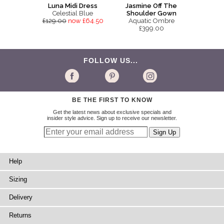
Luna Midi Dress
Jasmine Off The
Celestial Blue
Shoulder Gown
£129.00
now £64.50
Aquatic Ombre
£399.00
FOLLOW US...
BE THE FIRST TO KNOW
Get the latest news about exclusive specials and
insider style advice. Sign up to receive our newsletter.
Help
Sizing
Delivery
Returns