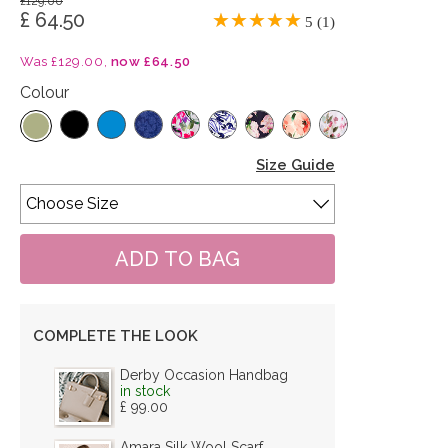
£129.00
£ 64.50
5 (1)
Was £129.00,
now £64.50
Colour
Size Guide
COMPLETE THE LOOK
Derby Occasion Handbag
in stock
£ 99.00
Amara Silk Wool Scarf