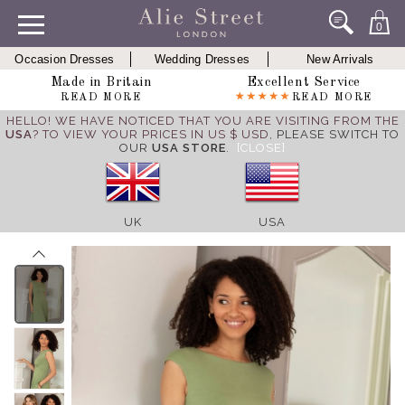
0
Occasion Dresses
Wedding Dresses
New Arrivals
Made in Britain
Excellent Service
READ MORE
READ MORE
HELLO! WE HAVE NOTICED THAT YOU ARE VISITING FROM THE
USA
? TO VIEW YOUR PRICES IN US $ USD,
PLEASE SWITCH TO
OUR
USA STORE
.
[CLOSE]
UK
USA