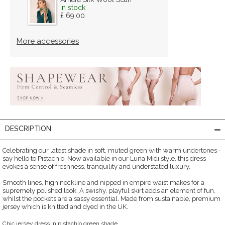
in stock
£ 69.00
More accessories
DESCRIPTION
Celebrating our latest shade in soft, muted green with warm undertones -
say hello to Pistachio. Now available in our Luna Midi style, this dress
evokes a sense of freshness, tranquility and understated luxury.
Smooth lines, high neckline and nipped in empire waist makes for a
supremely polished look. A swishy, playful skirt adds an element of fun,
whilst the pockets are a sassy essential. Made from sustainable, premium
jersey which is knitted and dyed in the UK.
Chic jersey dress in pistachio green shade