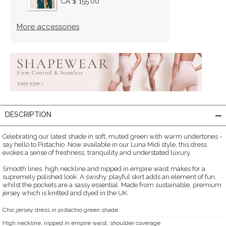
CA $ 155.00
More accessories
DESCRIPTION
Celebrating our latest shade in soft, muted green with warm undertones -
say hello to Pistachio. Now available in our Luna Midi style, this dress
evokes a sense of freshness, tranquility and understated luxury.
Smooth lines, high neckline and nipped in empire waist makes for a
supremely polished look. A swishy, playful skirt adds an element of fun,
whilst the pockets are a sassy essential. Made from sustainable, premium
jersey which is knitted and dyed in the UK.
Chic jersey dress in pistachio green shade
High neckline, nipped in empire waist, shoulder coverage