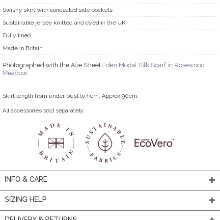
Swishy skirt with concealed side pockets
Sustainable jersey knitted and dyed in the UK
Fully lined
Made in Britain
Photographed with the Alie Street
Eden Modal Silk Scarf in Rosewood
Meadow
.
Skirt length from under bust to hem: Approx 90cm.
All accessories sold separately.
INFO & CARE
SIZING HELP
DELIVERY & RETURNS