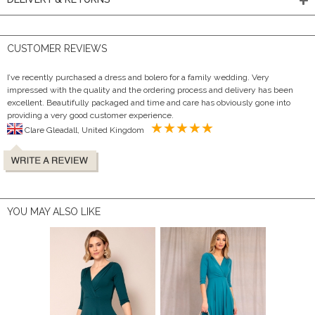
CUSTOMER REVIEWS
I’ve recently purchased a dress and bolero for a family wedding. Very
impressed with the quality and the ordering process and delivery has been
excellent. Beautifully packaged and time and care has obviously gone into
providing a very good customer experience.
Clare Gleadall, United Kingdom
YOU MAY ALSO LIKE