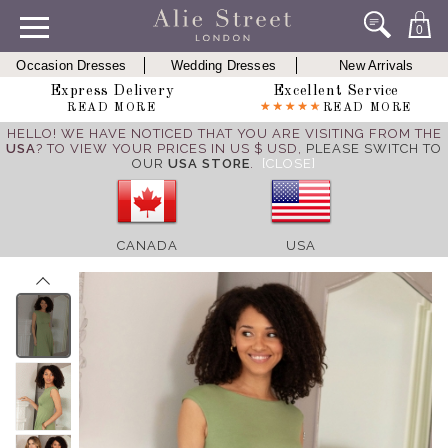
0
Occasion Dresses
Wedding Dresses
New Arrivals
Express Delivery
Excellent Service
READ MORE
READ MORE
HELLO! WE HAVE NOTICED THAT YOU ARE VISITING FROM THE
USA
? TO VIEW YOUR PRICES IN US $ USD,
PLEASE SWITCH TO
OUR
USA STORE
.
[CLOSE]
CANADA
USA