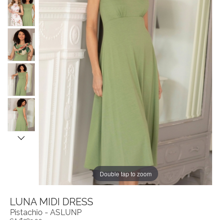
Double tap to zoom
LUNA MIDI DRESS
Pistachio - ASLUNP