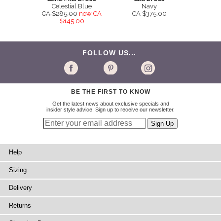
Celestial Blue
Navy
CA $285.00
now CA
CA $375.00
$145.00
FOLLOW US...
BE THE FIRST TO KNOW
Get the latest news about exclusive specials and
insider style advice. Sign up to receive our newsletter.
Help
Sizing
Delivery
Returns