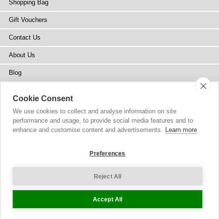
Shopping Bag
Gift Vouchers
Contact Us
About Us
Blog
Press
Cookie Consent
Stockists
We use cookies to collect and analyse information on site
performance and usage, to provide social media features and to
Site Map
enhance and customise content and advertisements.
Learn more
Preferences
Reject All
Copyright
© 2002-2026 Tiffany Rose Ltd. All Rights Reserved.
Company No. 6893999
|
VAT Registered GB 805767804
Terms and Conditions
|
Privacy Policy
Cookie Settings
Accept All