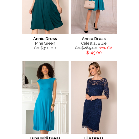
Annie Dress
Annie Dress
Pine Green
Celestial Blue
CA $310.00
CA $285.00
now CA
$145.00
Luna Midi Dress
Lila Dress