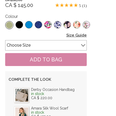
CA $285.00
CA $ 145.00
5 (1)
Colour
Size Guide
COMPLETE THE LOOK
Derby Occasion Handbag
in stock
CA $ 220.00
Amara Silk Wool Scarf
in stock