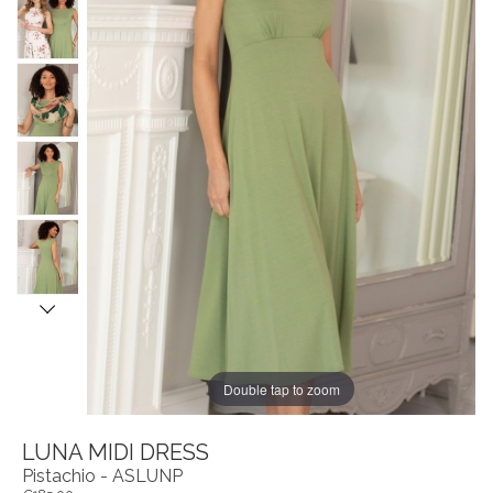
Double tap to zoom
LUNA MIDI DRESS
Pistachio - ASLUNP