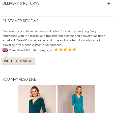
DELIVERY & RETURNS
CUSTOMER REVIEWS
I’ve recently purchased a dress and bolero for a family wedding. Very
impressed with the quality and the ordering process and delivery has been
excellent. Beautifully packaged and time and care has obviously gone into
providing a very good customer experience.
Clare Gleadall, United Kingdom
YOU MAY ALSO LIKE