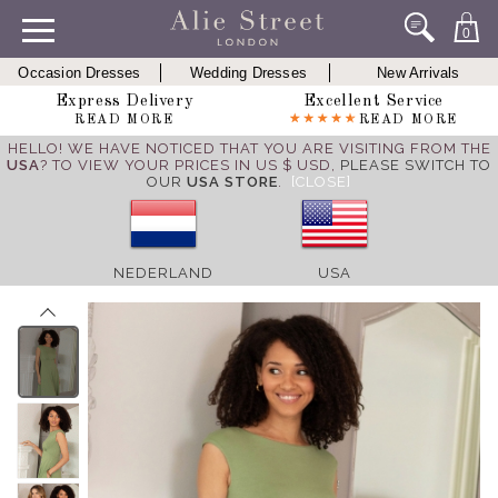
0
Occasion Dresses
Wedding Dresses
New Arrivals
Express Delivery
Excellent Service
READ MORE
READ MORE
HELLO! WE HAVE NOTICED THAT YOU ARE VISITING FROM THE
USA
? TO VIEW YOUR PRICES IN US $ USD,
PLEASE SWITCH TO
OUR
USA STORE
.
[CLOSE]
NEDERLAND
USA