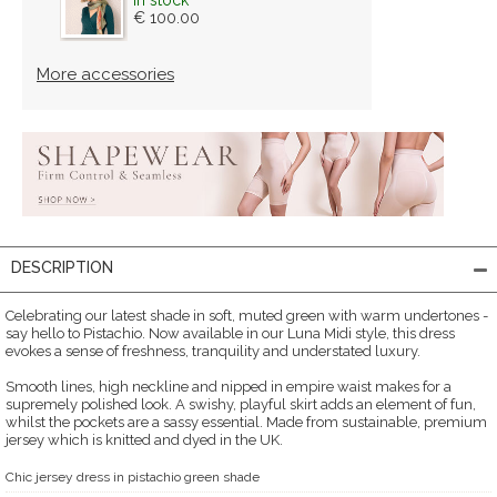
€ 100.00
More accessories
DESCRIPTION
Celebrating our latest shade in soft, muted green with warm undertones -
say hello to Pistachio. Now available in our Luna Midi style, this dress
evokes a sense of freshness, tranquility and understated luxury.
Smooth lines, high neckline and nipped in empire waist makes for a
supremely polished look. A swishy, playful skirt adds an element of fun,
whilst the pockets are a sassy essential. Made from sustainable, premium
jersey which is knitted and dyed in the UK.
Chic jersey dress in pistachio green shade