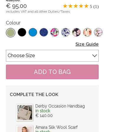
€185.00
€ 95.00
5 (1)
includes VAT and all other Duties/Taxes
Colour
Size Guide
COMPLETE THE LOOK
Derby Occasion Handbag
in stock
€ 140.00
Amara Silk Wool Scarf
in stock