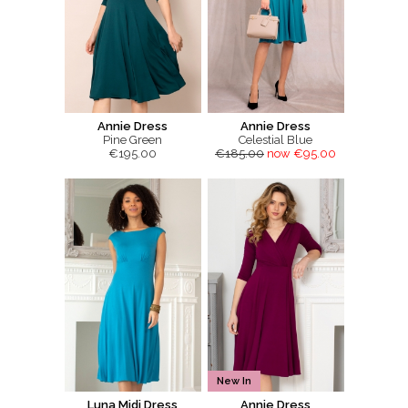
Annie Dress
Annie Dress
Pine Green
Celestial Blue
€195.00
€185.00
now €95.00
New In
Luna Midi Dress
Annie Dress