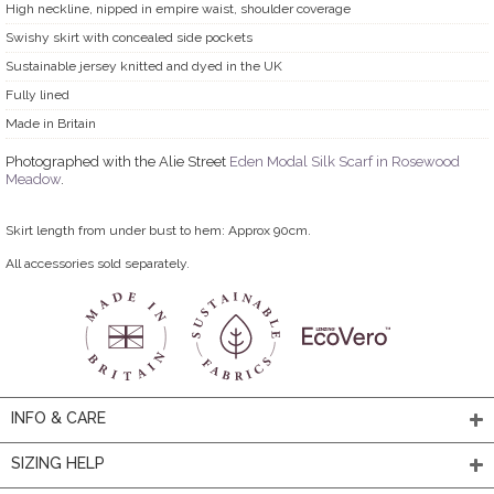
High neckline, nipped in empire waist, shoulder coverage
Swishy skirt with concealed side pockets
Sustainable jersey knitted and dyed in the UK
Fully lined
Made in Britain
Photographed with the Alie Street
Eden Modal Silk Scarf in Rosewood
Meadow
.
Skirt length from under bust to hem: Approx 90cm.
All accessories sold separately.
INFO & CARE
SIZING HELP