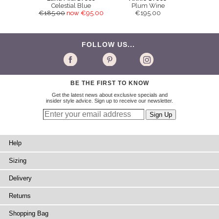
Celestial Blue
Plum Wine
€185.00
now €95.00
€195.00
FOLLOW US...
BE THE FIRST TO KNOW
Get the latest news about exclusive specials and
insider style advice. Sign up to receive our newsletter.
Help
Sizing
Delivery
Returns
Shopping Bag