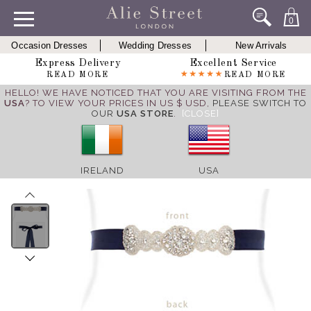
0
Occasion Dresses
Wedding Dresses
New Arrivals
Express Delivery
Excellent Service
READ MORE
READ MORE
HELLO! WE HAVE NOTICED THAT YOU ARE VISITING FROM THE
USA
? TO VIEW YOUR PRICES IN US $ USD,
PLEASE SWITCH TO
OUR
USA STORE
.
[CLOSE]
IRELAND
USA