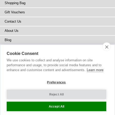
Shopping Bag
Gift Vouchers
Contact Us
About Us
Blog
Press
Cookie Consent
Stockists
We use cookies to collect and analyse information on site
performance and usage, to provide social media features and to
Site Map
enhance and customise content and advertisements.
Learn more
Preferences
Reject All
Copyright
© 2002-2026 Tiffany Rose Ltd. All Rights Reserved.
Company No. 6893999
|
VAT IE 3413638JH
Terms and Conditions
|
Privacy Policy
Cookie Settings
Accept All