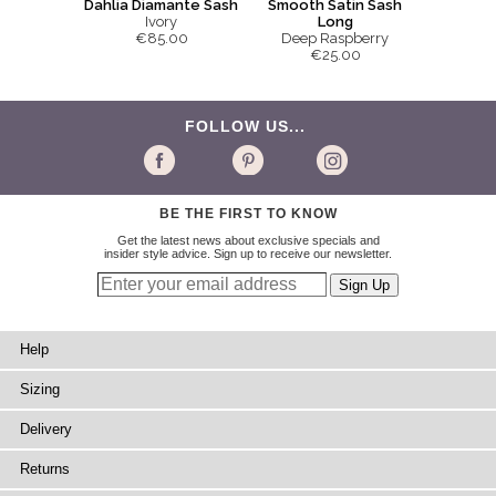
Smooth Satin Sash
Dahlia Diamante Sash
Long
Ivory
Deep Raspberry
€85.00
€25.00
FOLLOW US...
BE THE FIRST TO KNOW
Get the latest news about exclusive specials and
insider style advice. Sign up to receive our newsletter.
Help
Sizing
Delivery
Returns