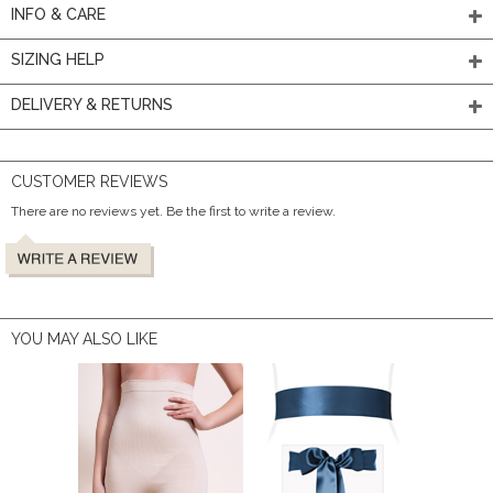
INFO & CARE
SIZING HELP
DELIVERY & RETURNS
CUSTOMER REVIEWS
There are no reviews yet. Be the first to write a review.
YOU MAY ALSO LIKE