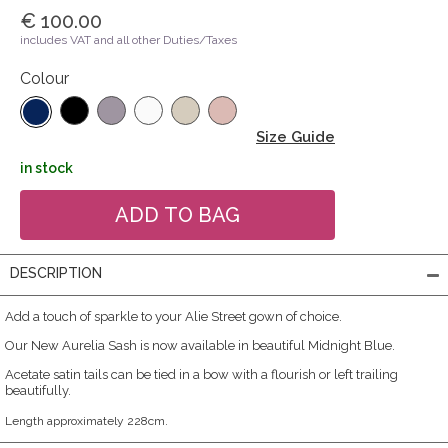
€ 100.00
includes VAT and all other Duties/Taxes
Colour
Size Guide
in stock
DESCRIPTION
Add a touch of sparkle to your Alie Street gown of choice.
Our New Aurelia Sash is now available in beautiful Midnight Blue.
Acetate satin tails can be tied in a bow with a flourish or left trailing
beautifully.
Length approximately 228cm.