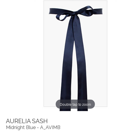
Double tap to zoom
AURELIA SASH
Midnight Blue - A_AVIMB