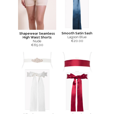
Smooth Satin Sash
Shapewear Seamless
Lagoon Blue
High Waist Shorts
€20.00
Nude
€65.00