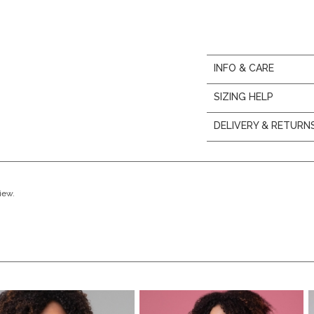
INFO & CARE
SIZING HELP
DELIVERY & RETURN
view.