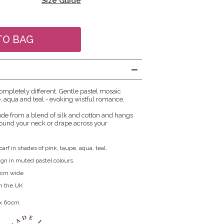
Size Guide
ompletely different. Gentle pastel mosaic
e, aqua and teal - evoking wistful romance.
ade from a blend of silk and cotton and hangs
around your neck or drape across your
carf in shades of pink, taupe, aqua, teal.
ign in muted pastel colours.
0cm wide
in the UK
 x 60cm.