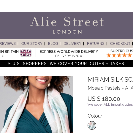
REVIEWS
OUR STORY
BLOG
DELIVERY
RETURNS
CHECKOUT
SUPERB CUS
IN BRITAIN
EXPRESS WORLDWIDE DELIVERY
 »
DELIVERY INFO »
✈ U.S. SHOPPERS: WE COVER YOUR DUTIES + TAXES!
MIRIAM SILK S
Mosaic Pastels - 
US $ 180.00
We cover ALL import duties 
Colour