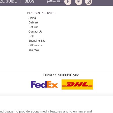
IZE GUIDE
|
BLOG
follow us...
CUSTOMER SERVICE:
Sizing
Delivery
Returns
Contact Us
Help
Shopping Bag
Gift Voucher
Site Map
EXPRESS SHIPPING VIA:
Copyright
© 2026 Tiffany Rose Ltd trading as Alie Street. All Rights Reserved.
o. 06893999
|
VAT Registered GB 805767804 |
Terms and Conditions
|
Privacy Policy
|
Coo
and usage, to provide social media features and to enhance and