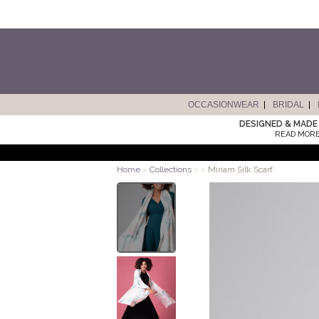
OCCASIONWEAR
BRIDAL
DESIGNED & MADE 
READ MORE
Home
>
Collections
>
>
Miriam Silk Scarf