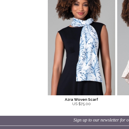
Azra Woven Scarf
US $75.00
Sign up to our newsletter for o