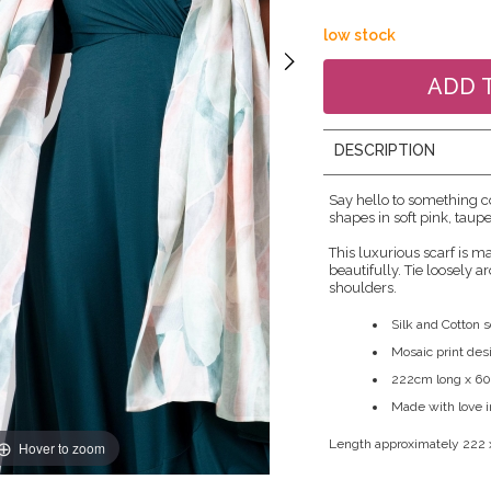
low stock
DESCRIPTION
Say hello to something c
shapes in soft pink, taup
This luxurious scarf is m
beautifully. Tie loosely 
shoulders.
Silk and Cotton s
Mosaic print des
222cm long x 6
Made with love 
Length approximately 222
Hover to zoom