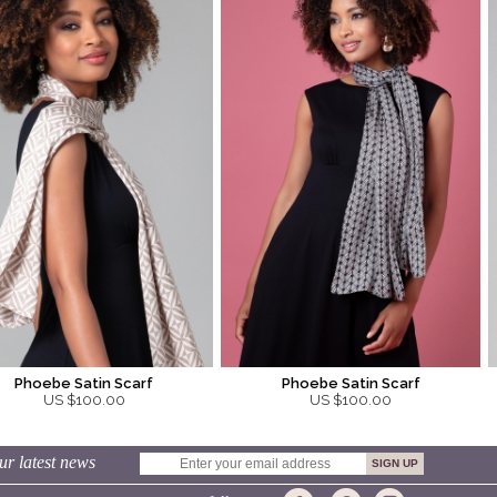
Phoebe Satin Scarf
Phoebe Satin Scarf
US $100.00
US $100.00
ur latest news