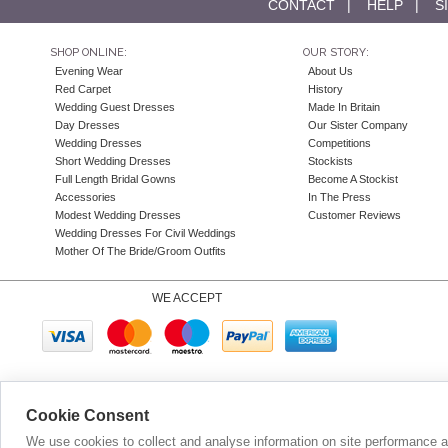
CONTACT
|
HELP
|
S
SHOP ONLINE:
OUR STORY:
Evening Wear
About Us
Red Carpet
History
Wedding Guest Dresses
Made In Britain
Day Dresses
Our Sister Company
Wedding Dresses
Competitions
Short Wedding Dresses
Stockists
Full Length Bridal Gowns
Become A Stockist
Accessories
In The Press
Modest Wedding Dresses
Customer Reviews
Wedding Dresses For Civil Weddings
Mother Of The Bride/Groom Outfits
WE ACCEPT
Company N
Cookie Consent
We use cookies to collect and analyse information on site performance 