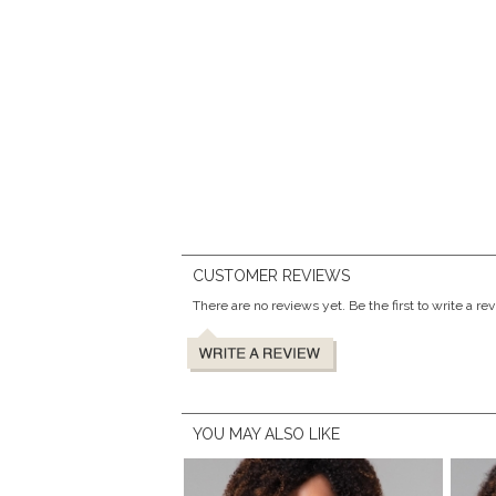
CUSTOMER REVIEWS
There are no reviews yet. Be the first to write a re
YOU MAY ALSO LIKE