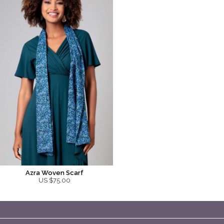
Azra Woven Scarf
US $75.00