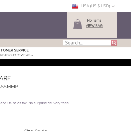
USA (US $ USD)
No items
VIEW BAG
TOMER SERVICE
READ OUR REVIEWS »
CARF
A_ASSMMP
and US sales tax. No surprise delivery fees.