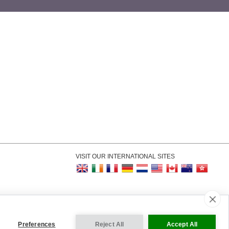
VISIT OUR INTERNATIONAL SITES
kie Settings
Preferences
Reject All
Accept All