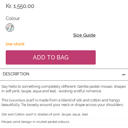
Kr. 1,550.00
Colour
Size Guide
low stock
DESCRIPTION
Say hello to something completely different. Gentle pastel mosaic shapes
in soft pink, taupe, aqua and teal - evoking wistful romance.
This luxurious scarf is made from a blend of silk and cotton and hangs
beautifully. Tie loosely around your neck or drape across your shoulders.
Silk and Cotton scarf in shades of pink, taupe, aqua, teal.
Mosaic print design in muted pastel colours.