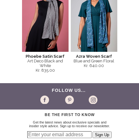
Phoebe Satin Scarf
Azra Woven Scarf
Art Deco Black and
Blue and Green Floral
White
Kr. 640.00
Kr. 835.00
FOLLOW US...
BE THE FIRST TO KNOW
Get the latest news about exclusive specials and
insider style advice. Sign up to receive our newsletter.