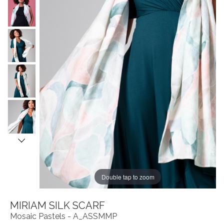
Double tap to zoom
MIRIAM SILK SCARF
Mosaic Pastels - A_ASSMMP