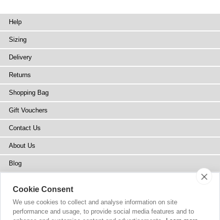
Help
Sizing
Delivery
Returns
Shopping Bag
Gift Vouchers
Contact Us
About Us
Blog
Press
Cookie Consent
Stockists
We use cookies to collect and analyse information on site
performance and usage, to provide social media features and to
Site Map