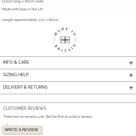
222cm long x 60cm wide
Made with love in the UK
Length approximately 222 x 60cm.
INFO & CARE
SIZING HELP
DELIVERY & RETURNS
CUSTOMER REVIEWS
There are no reviews yet. Be the first to write a review.