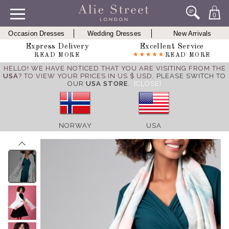
0
Occasion Dresses
Wedding Dresses
New Arrivals
Express Delivery
Excellent Service
READ MORE
READ MORE
HELLO! WE HAVE NOTICED THAT YOU ARE VISITING FROM THE
USA
? TO VIEW YOUR PRICES IN US $ USD,
PLEASE SWITCH TO
OUR
USA STORE
.
[CLOSE]
NORWAY
USA