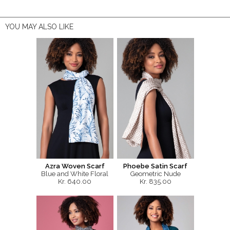
YOU MAY ALSO LIKE
Azra Woven Scarf
Phoebe Satin Scarf
Blue and White Floral
Geometric Nude
Kr. 640.00
Kr. 835.00