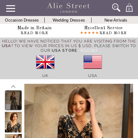
0
Occasion Dresses
Wedding Dresses
New Arrivals
Made in Britain
Excellent Service
READ MORE
READ MORE
HELLO! WE HAVE NOTICED THAT YOU ARE VISITING FROM THE
USA
? TO VIEW YOUR PRICES IN US $ USD,
PLEASE SWITCH TO
OUR
USA STORE
.
[CLOSE]
UK
USA