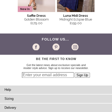
New In
Saffie Dress
Luna Midi Dress
Golden Blossom
Midnight Eclipse Blue
£179.00
£159.00
FOLLOW US...
BE THE FIRST TO KNOW
Get the latest news about exclusive specials and
insider style advice. Sign up to receive our newsletter.
Help
Sizing
Delivery