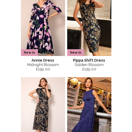
New In
New In
Annie Dress
Pippa Shift Dress
Midnight Blossom
Golden Blossom
£159.00
£139.00