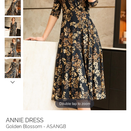
Double tap to zoom
ANNIE DRESS
Golden Blossom - ASANGB