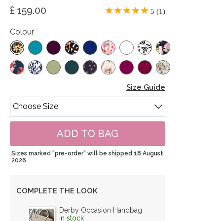
£ 159.00
5 (1)
Colour
Size Guide
Sizes marked "pre-order" will be shipped 18 August
2026
COMPLETE THE LOOK
Derby Occasion Handbag
in stock