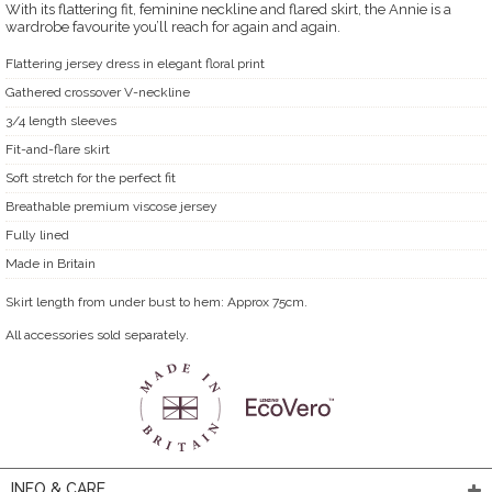
With its flattering fit, feminine neckline and flared skirt, the Annie is a
wardrobe favourite you’ll reach for again and again.
Flattering jersey dress in elegant floral print
Gathered crossover V-neckline
3/4 length sleeves
Fit-and-flare skirt
Soft stretch for the perfect fit
Breathable premium viscose jersey
Fully lined
Made in Britain
Skirt length from under bust to hem: Approx 75cm.
All accessories sold separately.
INFO & CARE