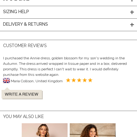
SIZING HELP
DELIVERY & RETURNS
CUSTOMER REVIEWS
I purchased the Annie dress, golden blossom for my son's wedding in the
Autumn. The dress arrived wrapped in tissue paper and in a box, delivered
promptly. This dress is perfect I can't wait to wear it. I would definitely
purchase from this website again.
Maria Collison, United Kingdom
YOU MAY ALSO LIKE