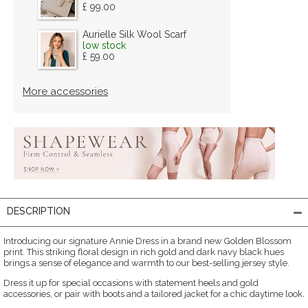
£ 99.00
Aurielle Silk Wool Scarf
low stock
£ 59.00
More accessories
DESCRIPTION
Introducing our signature Annie Dress in a brand new Golden Blossom
print. This striking floral design in rich gold and dark navy black hues
brings a sense of elegance and warmth to our best-selling jersey style.
Dress it up for special occasions with statement heels and gold
accessories, or pair with boots and a tailored jacket for a chic daytime look.