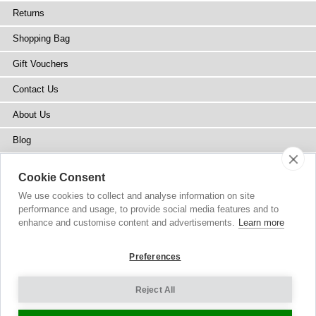
Returns
Shopping Bag
Gift Vouchers
Contact Us
About Us
Blog
Press
Cookie Consent
Stockists
We use cookies to collect and analyse information on site
performance and usage, to provide social media features and to
Site Map
enhance and customise content and advertisements.
Learn more
Preferences
Reject All
Copyright
© 2002-2026 Tiffany Rose Ltd. All Rights Reserved.
Company No. 6893999
|
VAT Registered GB 805767804
Terms and Conditions
|
Privacy Policy