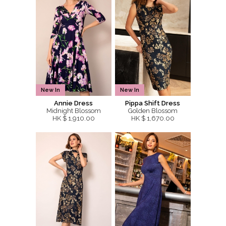
New In
New In
Annie Dress
Pippa Shift Dress
Midnight Blossom
Golden Blossom
HK $ 1,910.00
HK $ 1,670.00