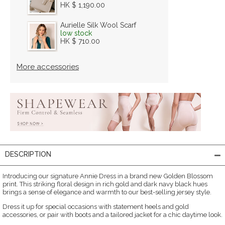
HK $ 1,190.00
Aurielle Silk Wool Scarf
low stock
HK $ 710.00
More accessories
DESCRIPTION
Introducing our signature Annie Dress in a brand new Golden Blossom
print. This striking floral design in rich gold and dark navy black hues
brings a sense of elegance and warmth to our best-selling jersey style.
Dress it up for special occasions with statement heels and gold
accessories, or pair with boots and a tailored jacket for a chic daytime look.