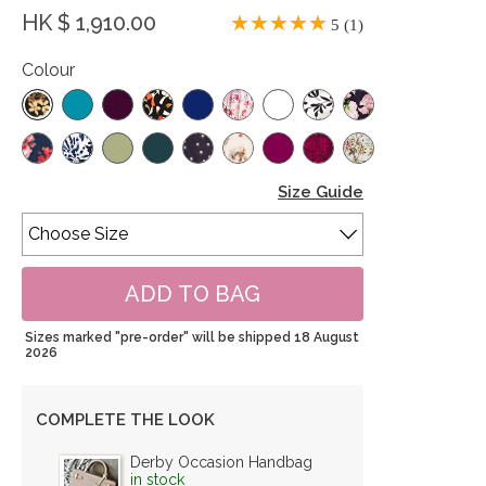
HK $ 1,910.00
5 (1)
Colour
Size Guide
Sizes marked "pre-order" will be shipped 18 August
2026
COMPLETE THE LOOK
Derby Occasion Handbag
in stock