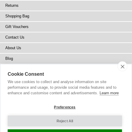
Returns
Shopping Bag
Gift Vouchers
Contact Us
About Us
Blog
Press
Cookie Consent
Stockists
We use cookies to collect and analyse information on site
performance and usage, to provide social media features and to
Site Map
enhance and customise content and advertisements.
Learn more
Preferences
Reject All
Copyright
© 2002-2026 Tiffany Rose Ltd. All Rights Reserved.
Company No. 6893999
|
VAT Registered GB 805767804
Terms and Conditions
|
Privacy Policy