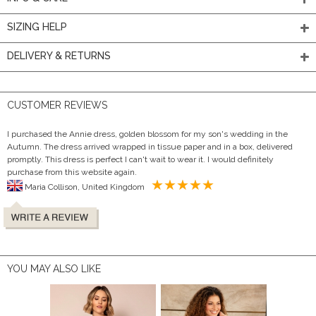
SIZING HELP
DELIVERY & RETURNS
CUSTOMER REVIEWS
I purchased the Annie dress, golden blossom for my son's wedding in the
Autumn. The dress arrived wrapped in tissue paper and in a box, delivered
promptly. This dress is perfect I can't wait to wear it. I would definitely
purchase from this website again.
Maria Collison, United Kingdom
YOU MAY ALSO LIKE