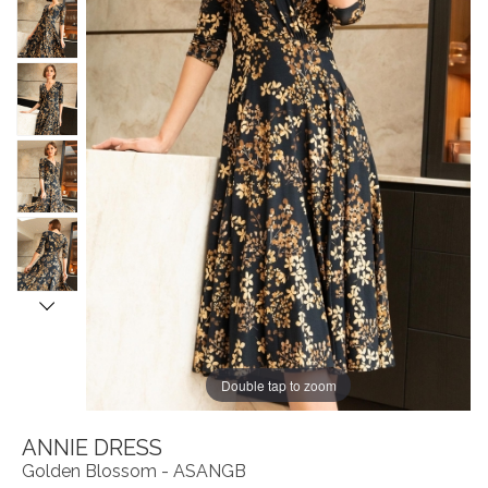
Double tap to zoom
ANNIE DRESS
Golden Blossom - ASANGB