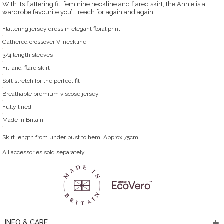
With its flattering fit, feminine neckline and flared skirt, the Annie is a
wardrobe favourite you’ll reach for again and again.
Flattering jersey dress in elegant floral print
Gathered crossover V-neckline
3/4 length sleeves
Fit-and-flare skirt
Soft stretch for the perfect fit
Breathable premium viscose jersey
Fully lined
Made in Britain
Skirt length from under bust to hem: Approx 75cm.
All accessories sold separately.
INFO & CARE