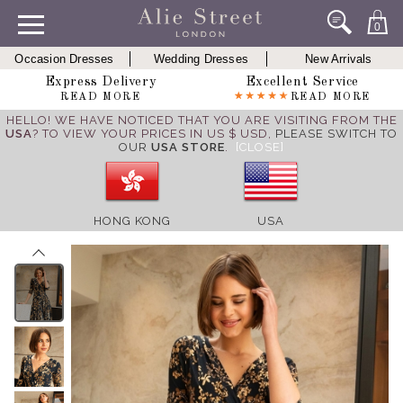
0
Occasion Dresses
Wedding Dresses
New Arrivals
Express Delivery
Excellent Service
READ MORE
READ MORE
HELLO! WE HAVE NOTICED THAT YOU ARE VISITING FROM THE
USA
? TO VIEW YOUR PRICES IN US $ USD,
PLEASE SWITCH TO
OUR
USA STORE
.
[CLOSE]
HONG KONG
USA