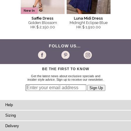
New In
Saffie Dress
Luna Midi Dress
Golden Blossom
Midnight Eclipse Blue
HK $ 2,150.00
HK $ 1,910.00
FOLLOW US...
BE THE FIRST TO KNOW
Get the latest news about exclusive specials and
insider style advice. Sign up to receive our newsletter.
Help
Sizing
Delivery