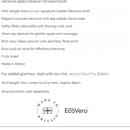
neckline adds a fashion-forward finish.
Midi-length dress in our signature Golden Blossom print
Elegant keyhole neckline with adjustable stand collar
Softly fitted silhouette with flowing midi skirt
Short cap sleeves for gentle upper arm coverage
Rich navy-black ground with painterly floral print
Easy pull-on style for effortless dressing
Fully lined
Made in Britain
For added glamour, style with our chic
Jaclyn Faux Fur Bolero
.
Skirt length from under bust to hem: Approx 89cm.
All accessories sold separately.