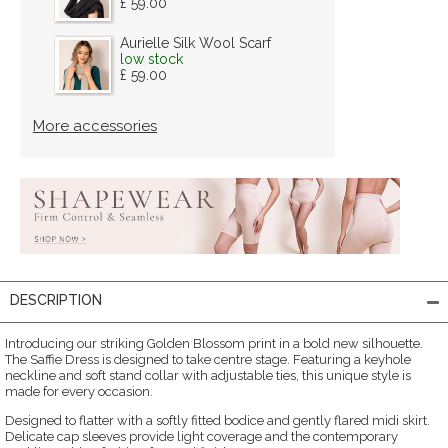
£ 59.00
Aurielle Silk Wool Scarf
low stock
£ 59.00
More accessories
DESCRIPTION
Introducing our striking Golden Blossom print in a bold new silhouette.
The Saffie Dress is designed to take centre stage. Featuring a keyhole
neckline and soft stand collar with adjustable ties, this unique style is
made for every occasion.
Designed to flatter with a softly fitted bodice and gently flared midi skirt.
Delicate cap sleeves provide light coverage and the contemporary