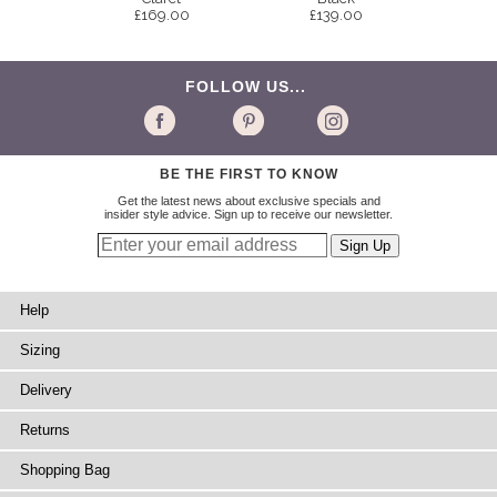
£169.00
£139.00
FOLLOW US...
BE THE FIRST TO KNOW
Get the latest news about exclusive specials and
insider style advice. Sign up to receive our newsletter.
Help
Sizing
Delivery
Returns
Shopping Bag