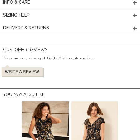
INFO & CARE
SIZING HELP
DELIVERY & RETURNS
CUSTOMER REVIEWS
There are no reviews yet. Be the first to write a review.
YOU MAY ALSO LIKE