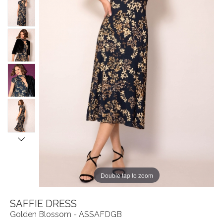
Double tap to zoom
SAFFIE DRESS
Golden Blossom - ASSAFDGB