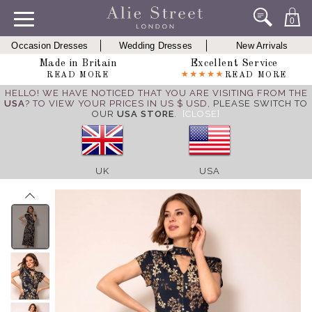
0
Occasion Dresses
Wedding Dresses
New Arrivals
Made in Britain
Excellent Service
READ MORE
READ MORE
HELLO! WE HAVE NOTICED THAT YOU ARE VISITING FROM THE
USA
? TO VIEW YOUR PRICES IN US $ USD,
PLEASE SWITCH TO
OUR
USA STORE
.
[CLOSE]
UK
USA