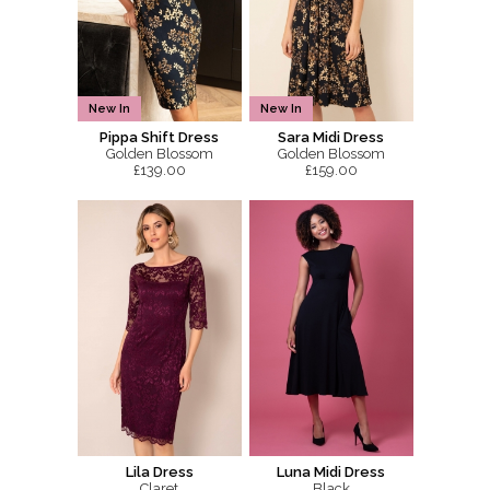
New In
New In
Pippa Shift Dress
Sara Midi Dress
Golden Blossom
Golden Blossom
£139.00
£159.00
Lila Dress
Luna Midi Dress
Claret
Black