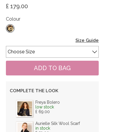
£ 179.00
Colour
Size Guide
COMPLETE THE LOOK
Freya Bolero
low stock
£ 69.00
Aurielle Silk Wool Scarf
in stock