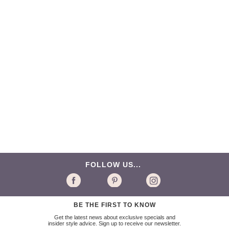
FOLLOW US...
BE THE FIRST TO KNOW
Get the latest news about exclusive specials and
insider style advice. Sign up to receive our newsletter.