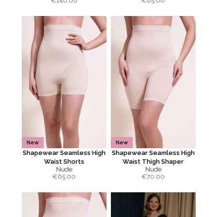
€
140.00
€
85.00
New
New
Shapewear Seamless High
Shapewear Seamless High
Waist Shorts
Waist Thigh Shaper
Nude
Nude
€
65.00
€
70.00