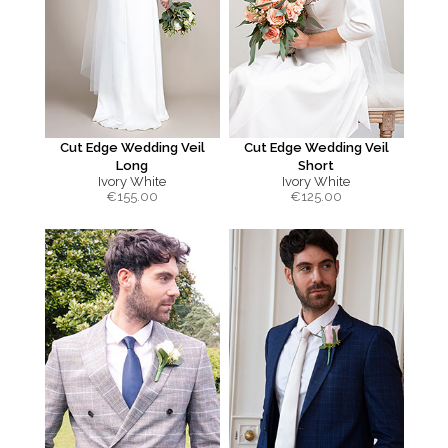
Cut Edge Wedding Veil
Cut Edge Wedding Veil
Long
Short
Ivory White
Ivory White
€
155.00
€
125.00