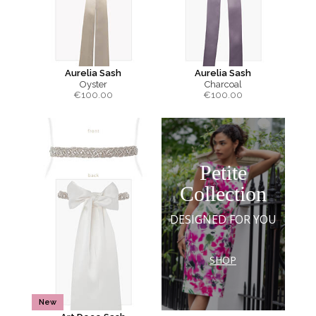
Aurelia Sash
Aurelia Sash
Oyster
Charcoal
€
100.00
€
100.00
Petite
Collection
DESIGNED FOR YOU
SHOP
New