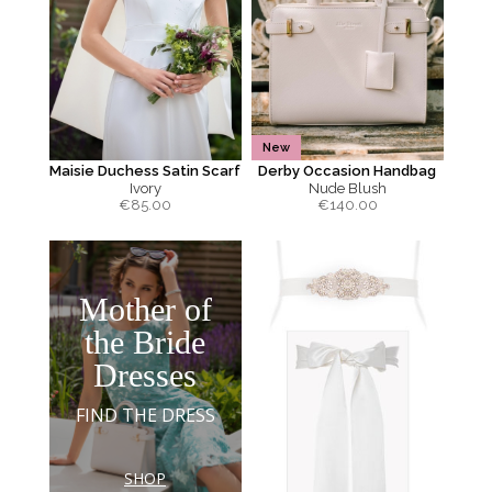
New
Maisie Duchess Satin Scarf
Derby Occasion Handbag
Ivory
Nude Blush
€
85.00
€
140.00
Mother of
the Bride
Dresses
FIND THE DRESS
SHOP