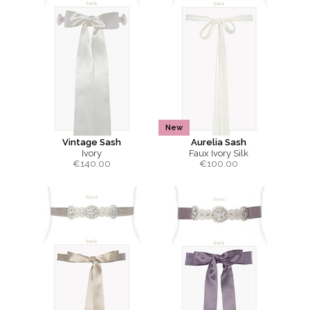
New
Vintage Sash
Aurelia Sash
Ivory
Faux Ivory Silk
€
140.00
€
100.00