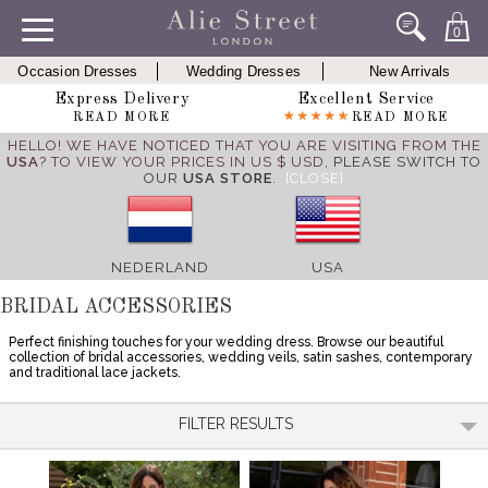
0
Occasion Dresses
Wedding Dresses
New Arrivals
Express Delivery
Excellent Service
READ MORE
READ MORE
HELLO! WE HAVE NOTICED THAT YOU ARE VISITING FROM THE
USA
? TO VIEW YOUR PRICES IN US $ USD,
PLEASE SWITCH TO
OUR
USA STORE
.
[CLOSE]
NEDERLAND
USA
BRIDAL ACCESSORIES
Perfect finishing touches for your wedding dress. Browse our beautiful
collection of bridal accessories, wedding veils, satin sashes, contemporary
and traditional lace jackets.
FILTER RESULTS