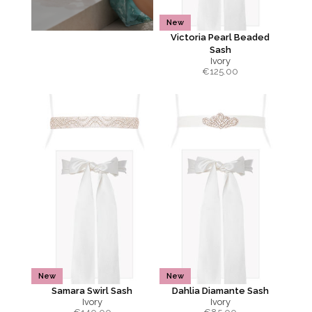
New
Victoria Pearl Beaded
Sash
Ivory
€
125.00
New
New
Samara Swirl Sash
Dahlia Diamante Sash
Ivory
Ivory