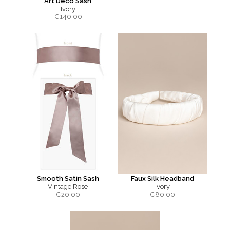
Art Deco Sash
Ivory
€
140.00
Smooth Satin Sash
Faux Silk Headband
Vintage Rose
Ivory
€
20.00
€
80.00