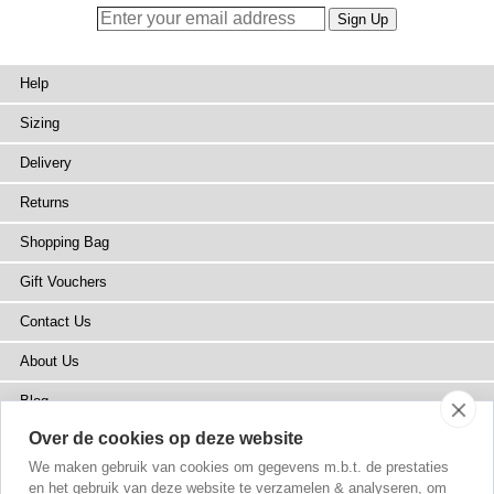
Help
Sizing
Delivery
Returns
Shopping Bag
Gift Vouchers
Contact Us
About Us
Blog
Over de cookies op deze website
Press
We maken gebruik van cookies om gegevens m.b.t. de prestaties
Stockists
en het gebruik van deze website te verzamelen & analyseren, om