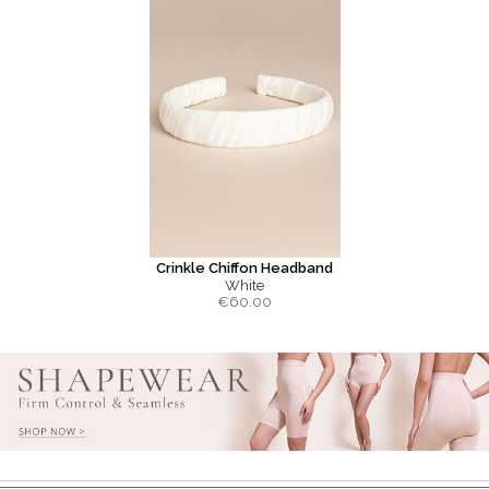
Crinkle Chiffon Headband
White
€
60.00