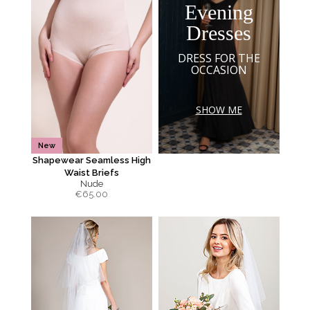
Evening
Dresses
DRESS FOR THE
OCCASION
SHOW ME
New
Shapewear Seamless High
Waist Briefs
Nude
€
65.00