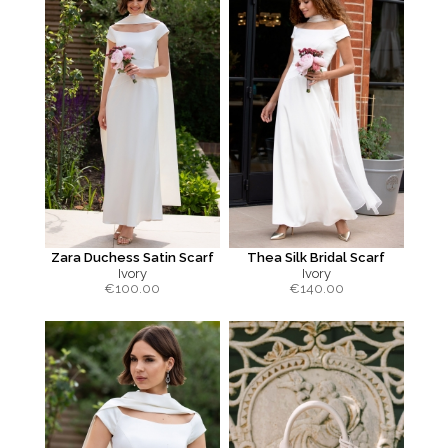
Zara Duchess Satin Scarf
Thea Silk Bridal Scarf
Ivory
Ivory
€
100.00
€
140.00