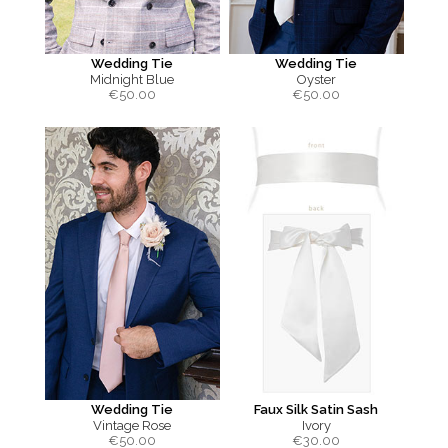
Wedding Tie
Wedding Tie
Midnight Blue
Oyster
€
50.00
€
50.00
Wedding Tie
Faux Silk Satin Sash
Vintage Rose
Ivory
€
50.00
€
30.00