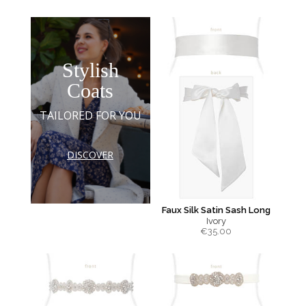
Stylish
Coats
TAILORED FOR YOU
DISCOVER
Faux Silk Satin Sash Long
Ivory
€
35.00