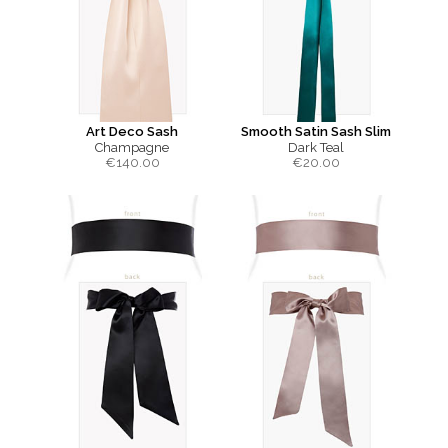
Art Deco Sash
Smooth Satin Sash Slim
Champagne
Dark Teal
€
140.00
€
20.00