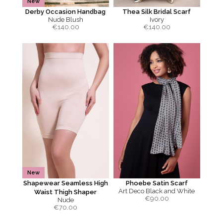
New
Derby Occasion Handbag
Thea Silk Bridal Scarf
Nude Blush
Ivory
€
140.00
€
140.00
New
Shapewear Seamless High
Phoebe Satin Scarf
Art Deco Black and White
Waist Thigh Shaper
€
90.00
Nude
€
70.00