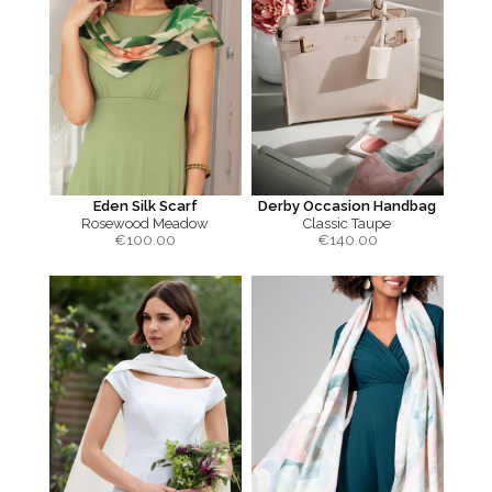
Eden Silk Scarf
Derby Occasion Handbag
Rosewood Meadow
Classic Taupe
€
100.00
€
140.00