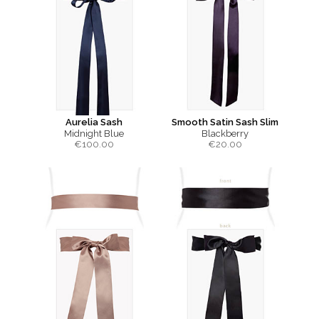
Aurelia Sash
Smooth Satin Sash Slim
Midnight Blue
Blackberry
€
100.00
€
20.00