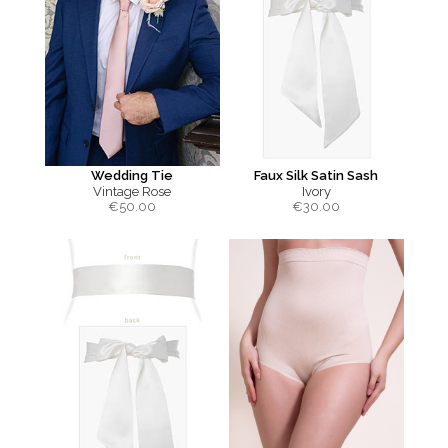
Wedding Tie
Faux Silk Satin Sash
Vintage Rose
Ivory
€
50.00
€
30.00