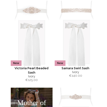
New
New
Victoria Pearl Beaded
Samara Swirl Sash
Ivory
Sash
€
140.00
Ivory
€
125.00
Mother of