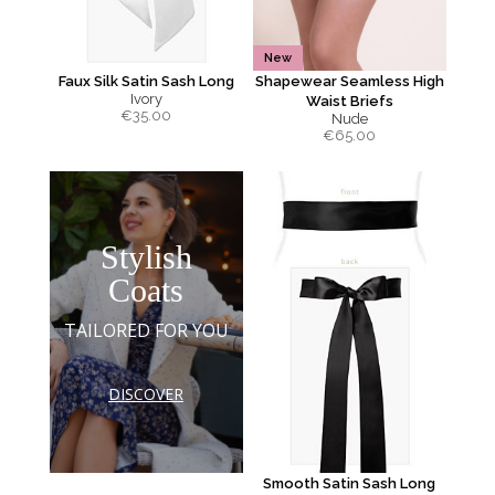
New
Faux Silk Satin Sash Long
Shapewear Seamless High
Ivory
Waist Briefs
€
35.00
Nude
€
65.00
Stylish
Coats
TAILORED FOR YOU
DISCOVER
Smooth Satin Sash Long