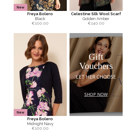
New
Freya Bolero
Celestine Silk Wool Scarf
Black
Golden Amber
€
100.00
€
140.00
Gift
Vouchers
LET HER CHOOSE
SHOP NOW
New
Freya Bolero
Midnight Navy
€
100.00