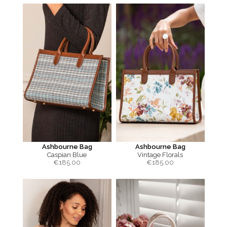
Ashbourne Bag
Ashbourne Bag
Caspian Blue
Vintage Florals
€
185.00
€
185.00