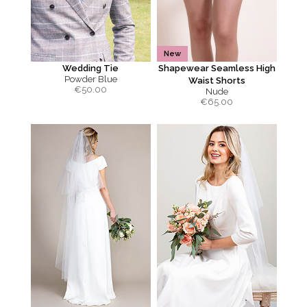
New
Wedding Tie
Shapewear Seamless High
Powder Blue
Waist Shorts
€
50.00
Nude
€
65.00