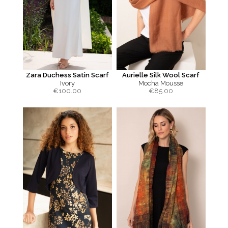
Zara Duchess Satin Scarf
Aurielle Silk Wool Scarf
Ivory
Mocha Mousse
€
100.00
€
85.00