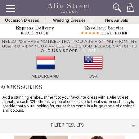
0
Occasion Dresses
Wedding Dresses
New Arrivals
Express Delivery
Excellent Service
READ MORE
READ MORE
HELLO! WE HAVE NOTICED THAT YOU ARE VISITING FROM THE
USA
? TO VIEW YOUR PRICES IN US $ USD,
PLEASE SWITCH TO
OUR
USA STORE
.
[CLOSE]
NEDERLAND
USA
ACCESSORIES
Add a stunning embellishment to your favourite dress with a Alie Street
signature sash. Whether it’s a pop of colour, subtle tonal sheen or star-style
sparkle that you’re looking for, our sashes come in a huge range of designs
and colours.
FILTER RESULTS