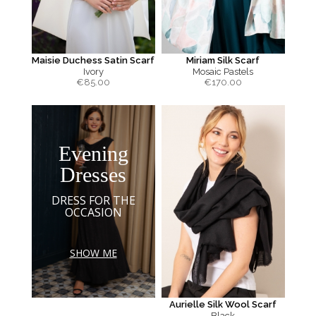
Maisie Duchess Satin Scarf
Miriam Silk Scarf
Ivory
Mosaic Pastels
€
85.00
€
170.00
Evening
Dresses
DRESS FOR THE
OCCASION
SHOW ME
Aurielle Silk Wool Scarf
Black