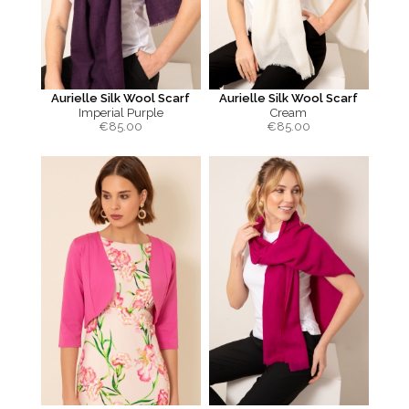
Aurielle Silk Wool Scarf
Aurielle Silk Wool Scarf
Imperial Purple
Cream
€
85.00
€
85.00