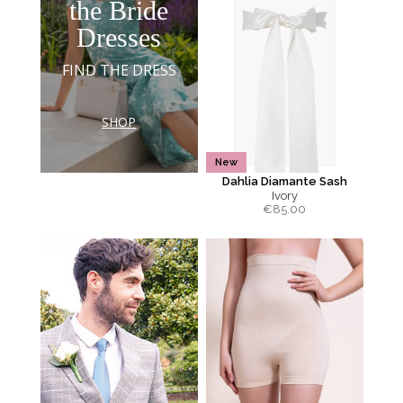
the Bride
Dresses
FIND THE DRESS
SHOP
New
Dahlia Diamante Sash
Ivory
€
85.00