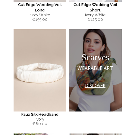
Cut Edge Wedding Veil
Cut Edge Wedding Veil
Long
Short
Ivory White
Ivory White
€
155.00
€
125.00
Scarves
WEARABLE ART
DISCOVER
Faux Silk Headband
Ivory
€
80.00