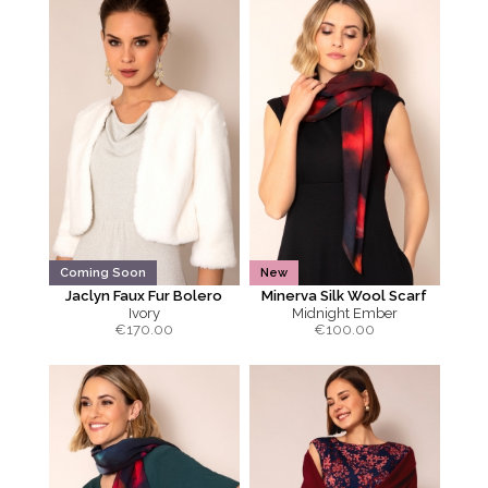
Coming Soon
New
Jaclyn Faux Fur Bolero
Minerva Silk Wool Scarf
Ivory
Midnight Ember
€
170.00
€
100.00