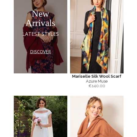
New
Arrivals
LATEST STYLES
DISCOVER
Mariselle Silk Wool Scarf
Azure Muse
€
140.00