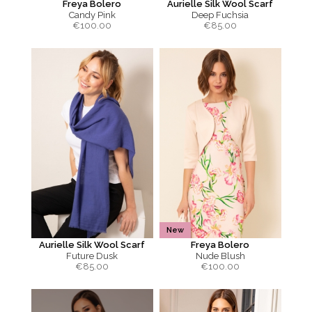
Freya Bolero
Aurielle Silk Wool Scarf
Candy Pink
Deep Fuchsia
€
100.00
€
85.00
New
Aurielle Silk Wool Scarf
Freya Bolero
Future Dusk
Nude Blush
€
85.00
€
100.00