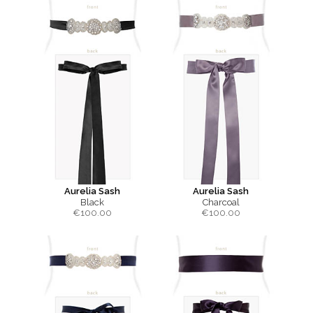
Aurelia Sash
Aurelia Sash
Black
Charcoal
€
100.00
€
100.00