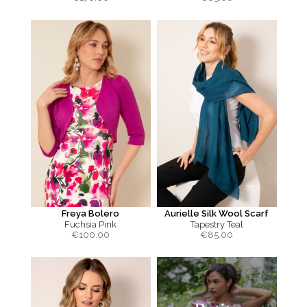
Freya Bolero
Aurielle Silk Wool Scarf
Fuchsia Pink
Tapestry Teal
€
100.00
€
85.00