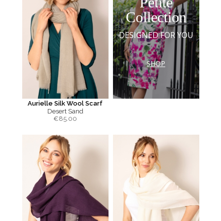
Petite
Collection
DESIGNED FOR YOU
SHOP
Aurielle Silk Wool Scarf
Desert Sand
€
85.00