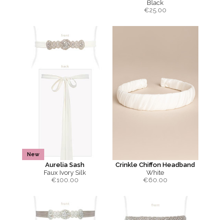
Black
€
25.00
New
Aurelia Sash
Crinkle Chiffon Headband
Faux Ivory Silk
White
€
100.00
€
60.00