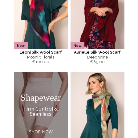
New
New
Leoni Silk Wool Scarf
Aurielle Silk Wool Scarf
Moonlit Florals
Deep Wine
€
100.00
€
85.00
Shapewear
Firm Control &
Seamless
SHOP NOW