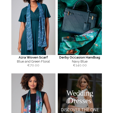
Azra Woven Scarf
Derby Occasion Handbag
Blue and Green Floral
Navy Blue
€
70.00
€
140.00
Wedding
Dresses
DISCOVER THE ONE