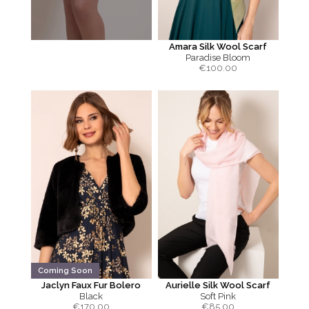
Amara Silk Wool Scarf
Paradise Bloom
€
100.00
Coming Soon
Jaclyn Faux Fur Bolero
Aurielle Silk Wool Scarf
Black
Soft Pink
€
170.00
€
85.00