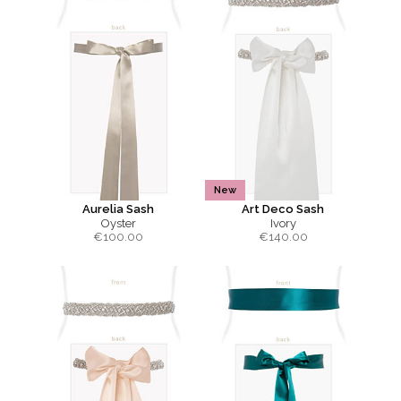
New
Aurelia Sash
Art Deco Sash
Oyster
Ivory
€
100.00
€
140.00