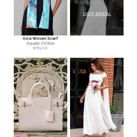
SHOP BRIDAL
Azra Woven Scarf
Aquatic Ombre
€
85.00