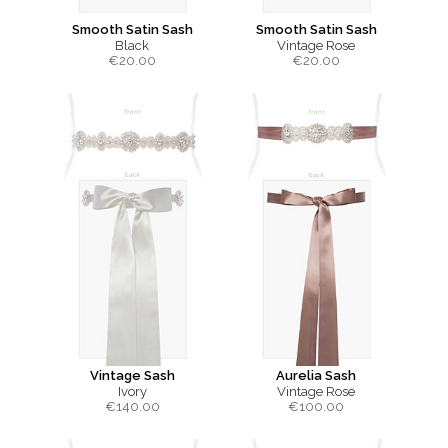
Smooth Satin Sash
Smooth Satin Sash
Black
Vintage Rose
€
20.00
€
20.00
Vintage Sash
Aurelia Sash
Ivory
Vintage Rose
€
140.00
€
100.00