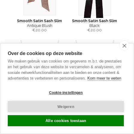
Smooth Satin Sash Slim
Smooth Satin Sash Slim
Antique Blush
Black
€
20.00
€
20.00
Over de cookies op deze website
We maken gebruik van cookies om gegevens m.b.t. de prestaties
en het gebruik van deze website te verzamelen & analyseren, om
sociale netwerkfunctionaliteiten aan te bieden en onze content &
advertenties te verbeteren en personaliseren.
Kom meer te weten
Cookie-instellingen
Weigeren
Alle cookies toestaan
Smooth Satin Sash Slim
Smooth Satin Sash Slim
Charcoal
Dove Grey
€
20.00
€
20.00