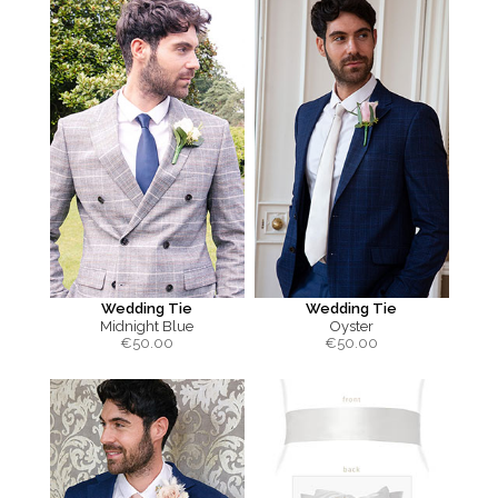
Wedding Tie
Wedding Tie
Midnight Blue
Oyster
€
50.00
€
50.00