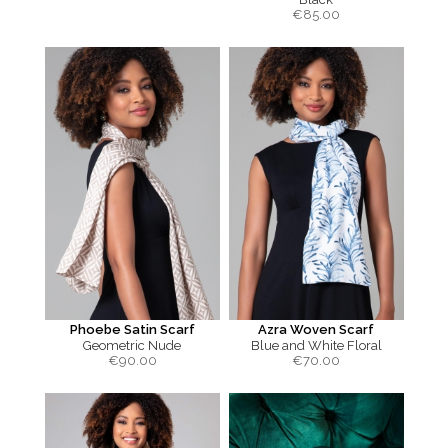
€
85.00
Phoebe Satin Scarf
Azra Woven Scarf
Geometric Nude
Blue and White Floral
€
90.00
€
70.00