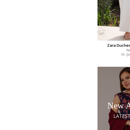
Zara Duches
Iv
Kr.
9
New A
LATEST