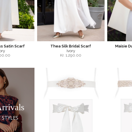
s Satin Scarf
Thea Silk Bridal Scarf
Maisie D
ory
Ivory
00.00
Kr.
1,290.00
rrivals
 STYLES