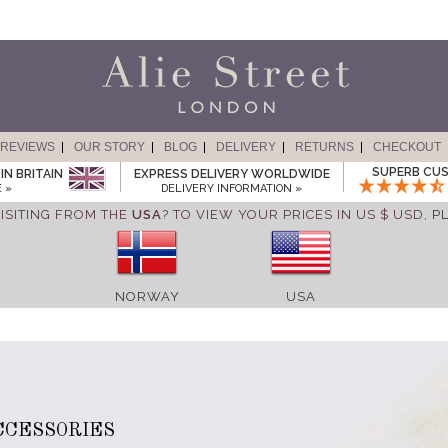
REVIEWS
OUR STORY
BLOG
DELIVERY
RETURNS
CHECKOUT
SUPERB CUS
IN BRITAIN
EXPRESS DELIVERY WORLDWIDE
 »
DELIVERY INFORMATION »
ISITING FROM THE
USA
? TO VIEW YOUR PRICES IN US $ USD,
P
NORWAY
USA
CCESSORIES