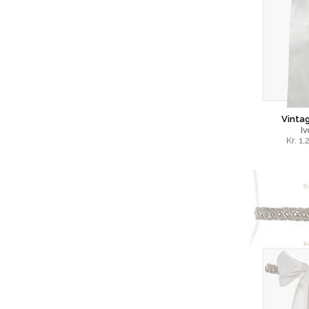
Vinta
Iv
Kr.
1,