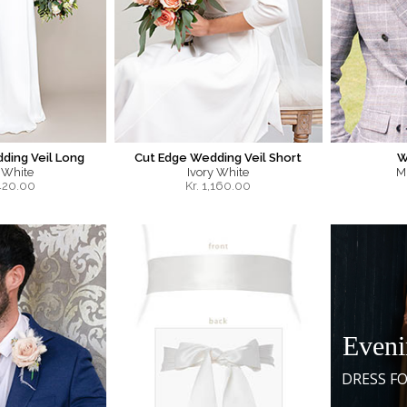
ding Veil Long
Cut Edge Wedding Veil Short
W
 White
Ivory White
M
420.00
Kr.
1,160.00
Eveni
DRESS F