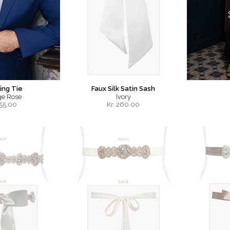
ng Tie
Faux Silk Satin Sash
ge Rose
Ivory
55.00
Kr.
260.00