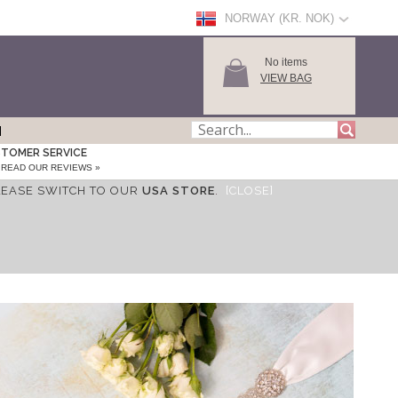
NORWAY (KR. NOK)
No items
VIEW BAG
TOMER SERVICE
READ OUR REVIEWS »
LEASE SWITCH TO OUR
USA STORE
.
[CLOSE]