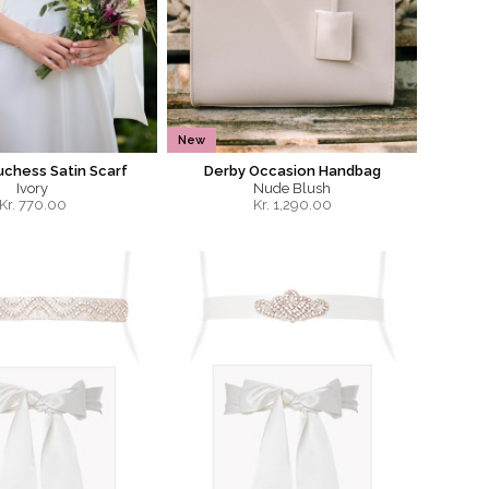
New
uchess Satin Scarf
Derby Occasion Handbag
Ivory
Nude Blush
Kr.
770.00
Kr.
1,290.00