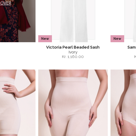
COVER
New
New
Victoria Pearl Beaded Sash
Sama
Ivory
Kr.
1,160.00
K