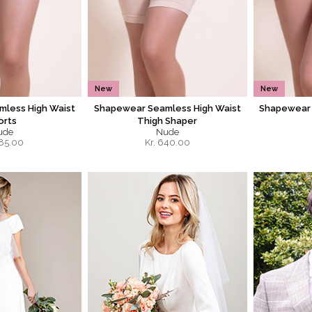
New
New
less High Waist
Shapewear Seamless High Waist
Shapewear 
orts
Thigh Shaper
ude
Nude
85.00
Kr.
640.00