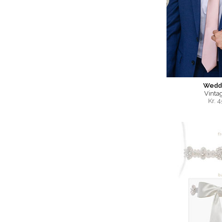
Weddi
Vinta
Kr.
4