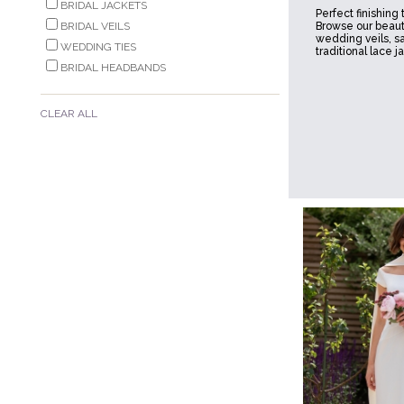
BRIDAL JACKETS
Perfect finishing
BRIDAL VEILS
Browse our beauti
wedding veils, s
WEDDING TIES
traditional lace j
BRIDAL HEADBANDS
CLEAR ALL