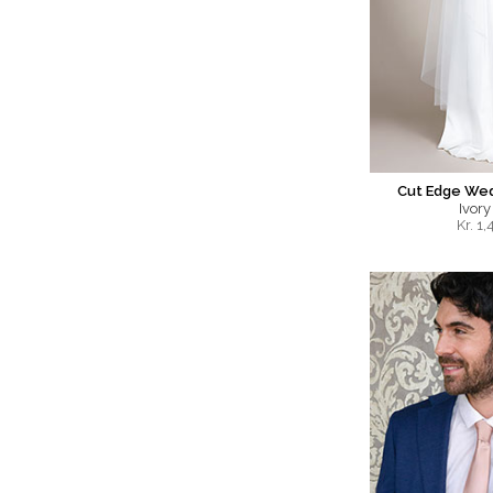
Cut Edge Wed
Ivory
Kr.
1,