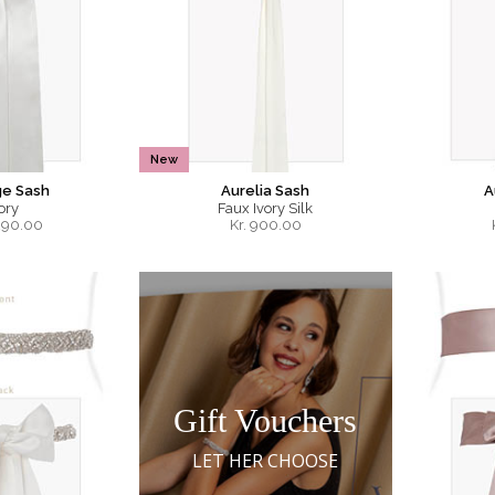
New
ge Sash
Aurelia Sash
A
ory
Faux Ivory Silk
290.00
Kr.
900.00
Gift Vouchers
LET HER CHOOSE