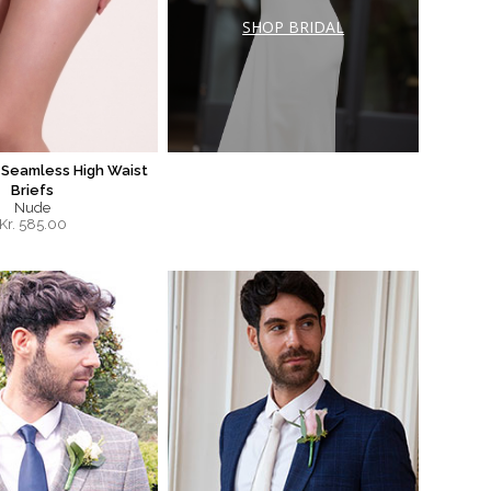
SHOP BRIDAL
Seamless High Waist
Briefs
Nude
Kr.
585.00