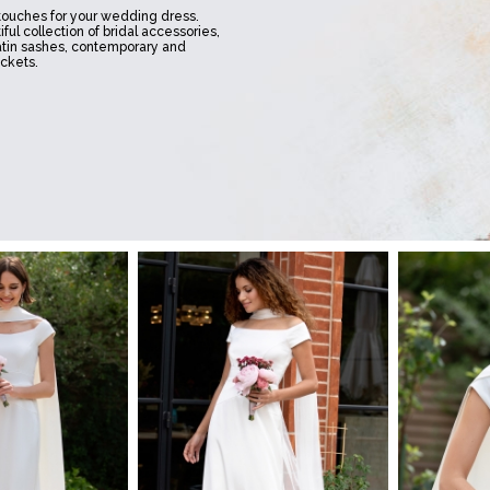
 touches for your wedding dress.
ful collection of bridal accessories,
atin sashes, contemporary and
ackets.