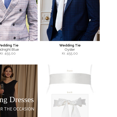
edding Tie
Wedding Tie
idnight Blue
Oyster
Kr.
455.00
Kr.
455.00
ng Dresses
OR THE OCCASION