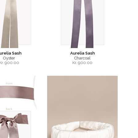
urelia Sash
Aurelia Sash
Oyster
Charcoal
Kr.
900.00
Kr.
900.00