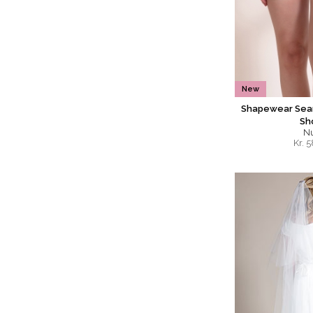
New
Shapewear Seam
Sh
N
Kr.
5