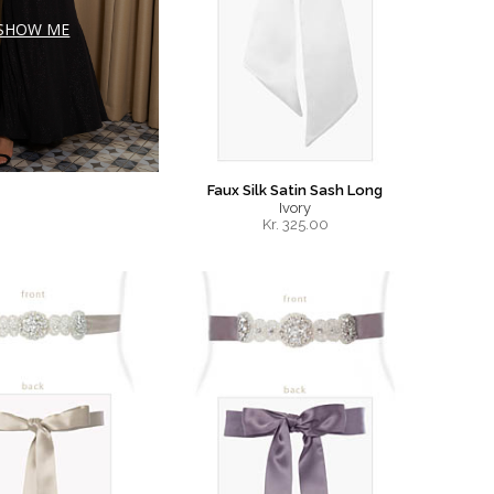
SHOW ME
Faux Silk Satin Sash Long
Ivory
Kr.
325.00