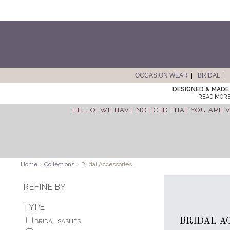
OCCASION WEAR
BRIDAL
DESIGNED & MADE 
READ MORE
HELLO! WE HAVE NOTICED THAT YOU ARE V
Home
>
Collections
>
Bridal Accessories
REFINE BY
TYPE
BRIDAL A
BRIDAL SASHES