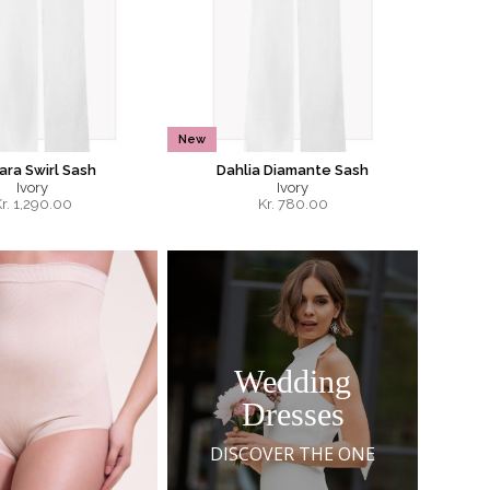
New
ra Swirl Sash
Dahlia Diamante Sash
Ivory
Ivory
r.
1,290.00
Kr.
780.00
Wedding
Dresses
DISCOVER THE ONE