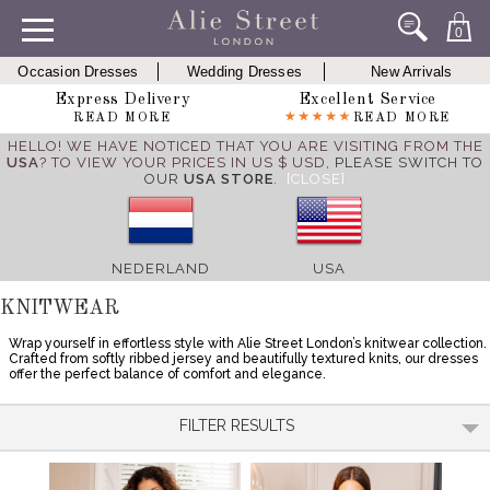
0
Occasion Dresses
Wedding Dresses
New Arrivals
Express Delivery
Excellent Service
READ MORE
READ MORE
HELLO! WE HAVE NOTICED THAT YOU ARE VISITING FROM THE
USA
? TO VIEW YOUR PRICES IN US $ USD,
PLEASE SWITCH TO
OUR
USA STORE
.
[CLOSE]
NEDERLAND
USA
KNITWEAR
Wrap yourself in effortless style with Alie Street London’s knitwear collection.
Crafted from softly ribbed jersey and beautifully textured knits, our dresses
offer the perfect balance of comfort and elegance.
FILTER RESULTS