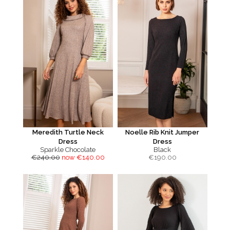
Meredith Turtle Neck
Noelle Rib Knit Jumper
Dress
Dress
Sparkle Chocolate
Black
€240.00
now €140.00
€
190.00