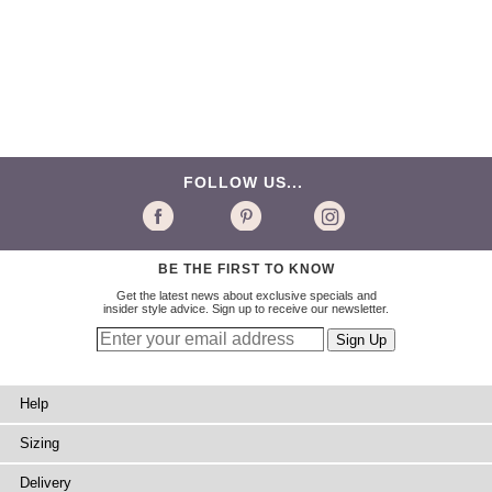
FOLLOW US...
BE THE FIRST TO KNOW
Get the latest news about exclusive specials and
insider style advice. Sign up to receive our newsletter.
Help
Sizing
Delivery