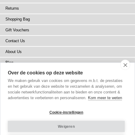
Returns
Shopping Bag
Gift Vouchers
Contact Us
About Us
Blog
Over de cookies op deze website
Press
We maken gebruik van cookies om gegevens m.b.t. de prestaties
Stockists
en het gebruik van deze website te verzamelen & analyseren, om
sociale netwerkfunctionaliteiten aan te bieden en onze content &
Site Map
advertenties te verbeteren en personaliseren.
Kom meer te weten
Cookie-instellingen
Weigeren
Copyright
© 2002-2026 Tiffany Rose Ltd. All Rights Reserved.
Company No. 6893999
|
VAT NL 826428605B01