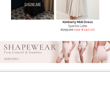
SHOW ME
Kimberly Midi Dress
Sparkle Latte
€255.00
now €140.00