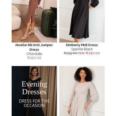
Noelle Rib Knit Jumper
Kimberly Midi Dress
Sparkle Black
Dress
€255.00
now €140.00
Chocolate
€
190.00
Evening
Dresses
DRESS FOR THE
OCCASION