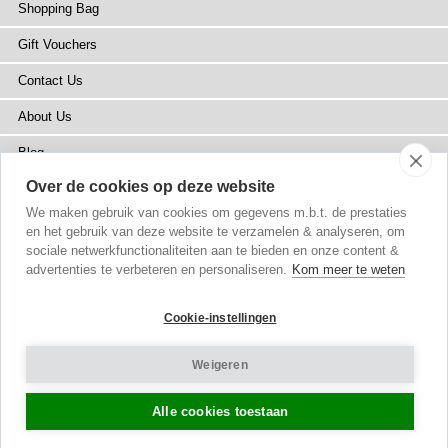
Shopping Bag
Gift Vouchers
Contact Us
About Us
Blog
Over de cookies op deze website
Press
We maken gebruik van cookies om gegevens m.b.t. de prestaties
Stockists
en het gebruik van deze website te verzamelen & analyseren, om
sociale netwerkfunctionaliteiten aan te bieden en onze content &
Site Map
advertenties te verbeteren en personaliseren.
Kom meer te weten
Cookie-instellingen
Weigeren
Copyright
© 2002-2026 Tiffany Rose Ltd. All Rights Reserved.
Company No. 6893999
|
VAT NL 826428605B01
Terms and Conditions
|
Privacy Policy
Cookie Settings
Alle cookies toestaan