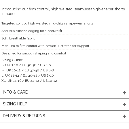
Introducing our firm control, high waisted, seamless thigh-shaper shorts
in nude.
Targeted control, high waisted mid-thigh shapewear shorts
Anti-slip silicone edging for a secure fit
Soft, breathable fabric
Medium to firm control with powerful stretch for support
Designed for smooth shaping and comfort
Sizing Guide:
S: UK 8-10 / EU 36-38 / US 4-6
M: UK 10-12 / EU 38-40 / US 6-8
L: UK 12-14 / EU 40-42 / US 8-10
XL: UK 14-16 / EU 42-44 / US 10-12
INFO & CARE
SIZING HELP
DELIVERY & RETURNS