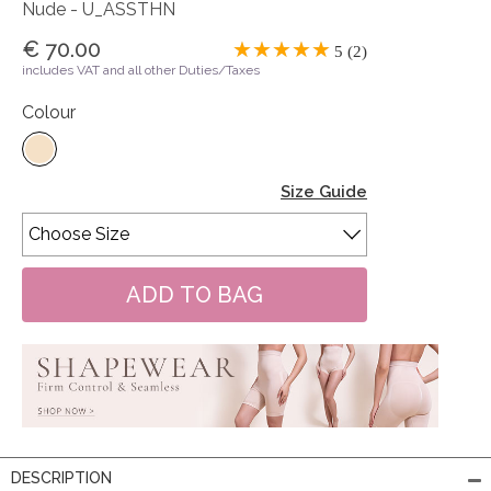
Nude - U_ASSTHN
€ 70.00
5 (2)
includes VAT and all other Duties/Taxes
Colour
Size Guide
DESCRIPTION