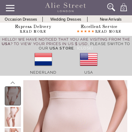
0
Occasion Dresses
Wedding Dresses
New Arrivals
Express Delivery
Excellent Service
READ MORE
READ MORE
HELLO! WE HAVE NOTICED THAT YOU ARE VISITING FROM THE
USA
? TO VIEW YOUR PRICES IN US $ USD,
PLEASE SWITCH TO
OUR
USA STORE
.
[CLOSE]
NEDERLAND
USA