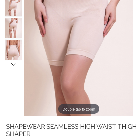
Double tap to zoom
SHAPEWEAR SEAMLESS HIGH WAIST THIGH
SHAPER