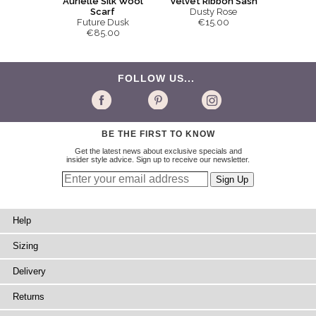
Aurielle Silk Wool
Velvet Ribbon Sash
Scarf
Dusty Rose
Future Dusk
€15.00
€85.00
FOLLOW US...
BE THE FIRST TO KNOW
Get the latest news about exclusive specials and
insider style advice. Sign up to receive our newsletter.
Help
Sizing
Delivery
Returns