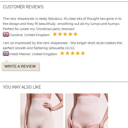
CUSTOMER REVIEWS
The new shapewear is really fabulous. It’s clear lots of thought has gone in to
the design and they fit beautifully, smoothing out all my lumps and bumps.
Perfect for under my Christmas party dresses!
Caroline, United Kingdom
I am so impressed by the new shapewear - the longer short style creates the
perfect smooth and flattering silhouette 10/10
Heidi Mercer, United Kingdom
YOU MAY ALSO LIKE