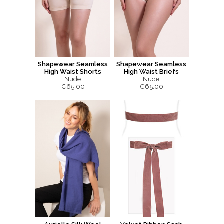
Shapewear Seamless
Shapewear Seamless
High Waist Shorts
High Waist Briefs
Nude
Nude
€65.00
€65.00