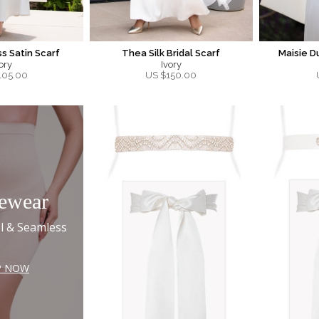
s Satin Scarf
Thea Silk Bridal Scarf
Maisie D
ory
Ivory
105.00
US $
150.00
ewear
l & Seamless
P NOW