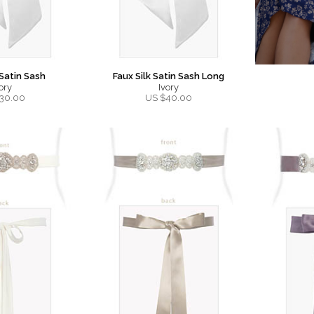
 Satin Sash
Faux Silk Satin Sash Long
ory
Ivory
30.00
US $
40.00