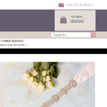
USA (US $ USD)
No items
VIEW BAG
TOMER SERVICE
READ OUR REVIEWS »