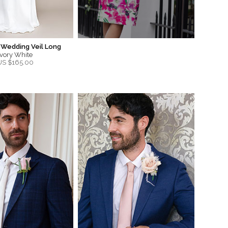
 Wedding Veil Long
Ivory White
US $
165.00