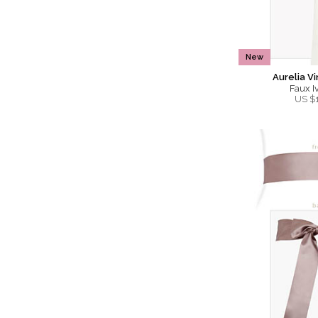
New
Aurelia V
Faux Iv
US $