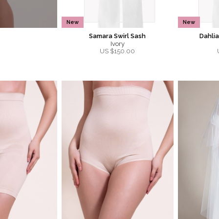
New
New
Samara Swirl Sash
Dahli
Ivory
US $
150.00