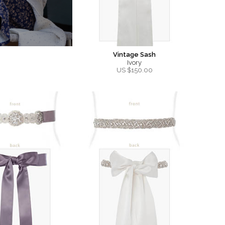
Vintage Sash
Ivory
US $
150.00