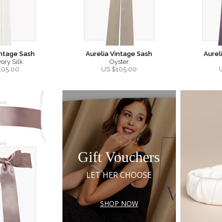
intage Sash
Aurelia Vintage Sash
Aurel
ory Silk
Oyster
105.00
US $
105.00
Gift Vouchers
LET HER CHOOSE
SHOP NOW