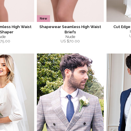
New
less High Waist
Shapewear Seamless High Waist
Cut Edge
 Shaper
Briefs
ude
Nude
75.00
US $
70.00