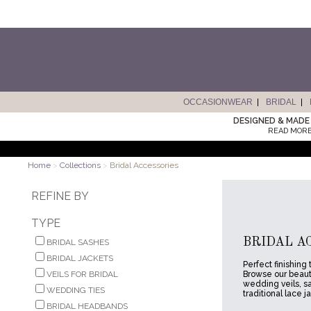
OCCASIONWEAR
BRIDAL
DESIGNED & MADE 
READ MORE
Home
>
Collections
>
Bridal Accessories
REFINE BY
TYPE
BRIDAL A
BRIDAL SASHES
BRIDAL JACKETS
Perfect finishing
VEILS FOR BRIDAL
Browse our beauti
wedding veils, s
WEDDING TIES
traditional lace j
BRIDAL HEADBANDS