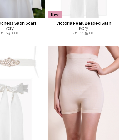
New
uchess Satin Scarf
Victoria Pearl Beaded Sash
Ivory
Ivory
US $
90.00
US $
135.00