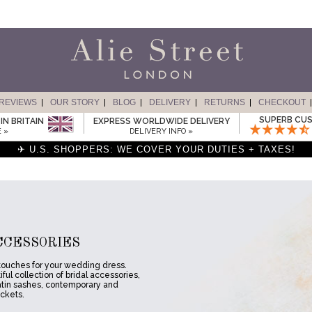
REVIEWS
OUR STORY
BLOG
DELIVERY
RETURNS
CHECKOUT
SUPERB CUS
IN BRITAIN
EXPRESS WORLDWIDE DELIVERY
 »
DELIVERY INFO »
✈ U.S. SHOPPERS: WE COVER YOUR DUTIES + TAXES!
CCESSORIES
 touches for your wedding dress.
ful collection of bridal accessories,
atin sashes, contemporary and
ackets.