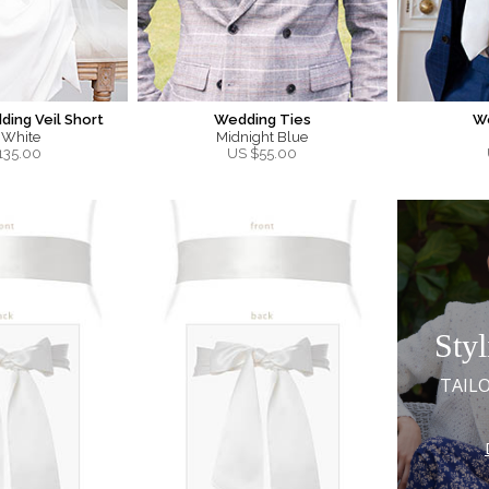
ing Veil Short
Wedding Ties
W
 White
Midnight Blue
135.00
US $
55.00
Styl
TAIL