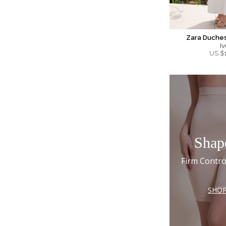
Zara Duches
Iv
US $
Shap
Firm Contro
SHO