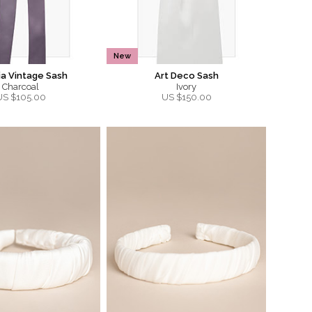
New
ia Vintage Sash
Art Deco Sash
Charcoal
Ivory
US $
105.00
US $
150.00