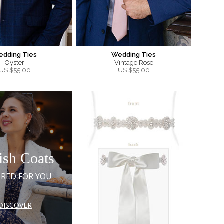
edding Ties
Wedding Ties
Oyster
Vintage Rose
US $
55.00
US $
55.00
ish Coats
ORED FOR YOU
DISCOVER