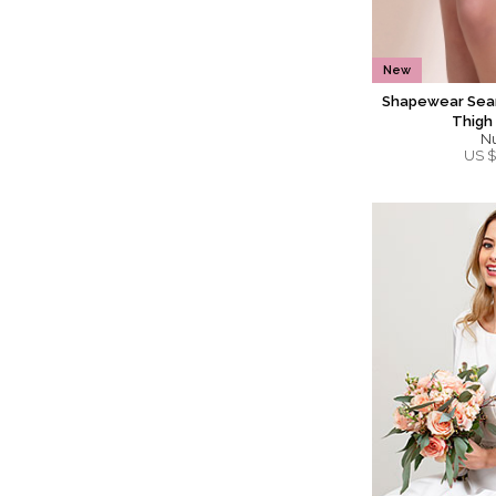
New
Shapewear Seam
Thigh
N
US $