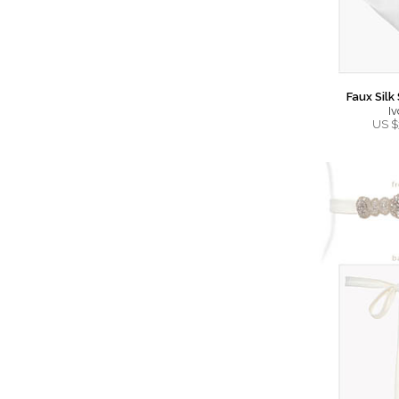
Faux Silk
Iv
US $