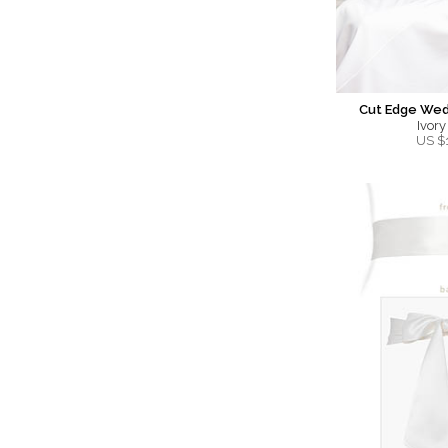
Cut Edge Wedd
Ivory
US $