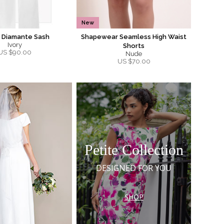
New
a Diamante Sash
Shapewear Seamless High Waist
Ivory
Shorts
US $
90.00
Nude
US $
70.00
Petite Collection
DESIGNED FOR YOU
SHOP