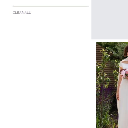
CLEAR ALL