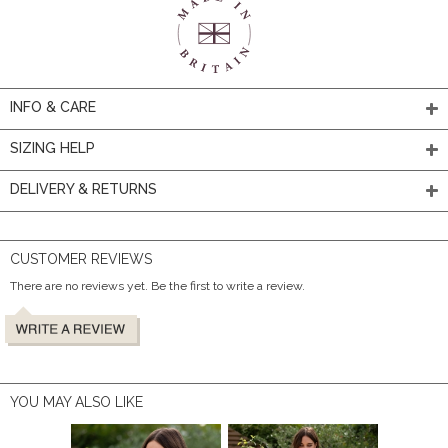
INFO & CARE
SIZING HELP
DELIVERY & RETURNS
CUSTOMER REVIEWS
There are no reviews yet. Be the first to write a review.
YOU MAY ALSO LIKE