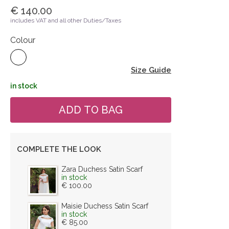
€ 140.00
includes VAT and all other Duties/Taxes
Colour
Size Guide
in stock
COMPLETE THE LOOK
Zara Duchess Satin Scarf
in stock
€ 100.00
Maisie Duchess Satin Scarf
in stock
€ 85.00