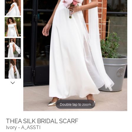
Double tap to zoom
THEA SILK BRIDAL SCARF
Ivory - A_ASSTI