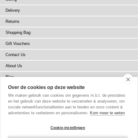
Delivery
Returns
Shopping Bag
Gift Vouchers
Contact Us
About Us
Blog
Over de cookies op deze website
Press
We maken gebruik van cookies om gegevens m.b.t. de prestaties
Stockists
en het gebruik van deze website te verzamelen & analyseren, om
sociale netwerkfunctionaliteiten aan te bieden en onze content &
Site Map
advertenties te verbeteren en personaliseren.
Kom meer te weten
Cookie-instellingen