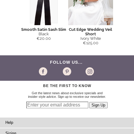
Smooth Satin Sash Slim
Cut Edge Wedding Veil
Black
Short
€20.00
Ivory White
€125.00
FOLLOW US...
BE THE FIRST TO KNOW
Get the latest news about exclusive specials and
insider style advice. Sign up to receive our newsletter.
Help
Sizing