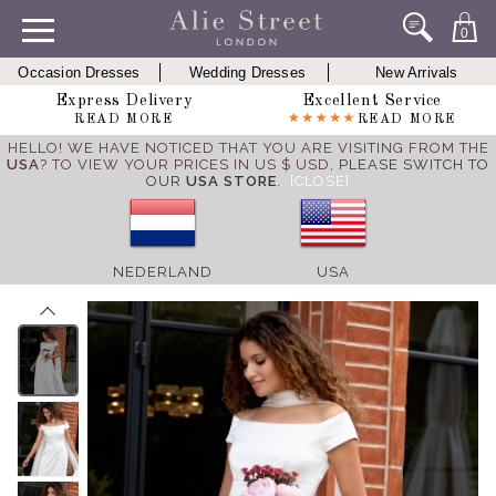
0
Occasion Dresses
Wedding Dresses
New Arrivals
Express Delivery
Excellent Service
READ MORE
READ MORE
HELLO! WE HAVE NOTICED THAT YOU ARE VISITING FROM THE
USA
? TO VIEW YOUR PRICES IN US $ USD,
PLEASE SWITCH TO
OUR
USA STORE
.
[CLOSE]
NEDERLAND
USA