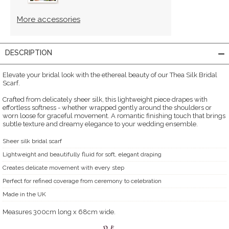
More accessories
DESCRIPTION
Elevate your bridal look with the ethereal beauty of our Thea Silk Bridal
Scarf.
Crafted from delicately sheer silk, this lightweight piece drapes with
effortless softness - whether wrapped gently around the shoulders or
worn loose for graceful movement. A romantic finishing touch that brings
subtle texture and dreamy elegance to your wedding ensemble.
Sheer silk bridal scarf
Lightweight and beautifully fluid for soft, elegant draping
Creates delicate movement with every step
Perfect for refined coverage from ceremony to celebration
Made in the UK
Measures 300cm long x 68cm wide.