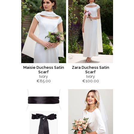
Maisie Duchess Satin
Zara Duchess Satin
Scarf
Scarf
Ivory
Ivory
€85.00
€100.00