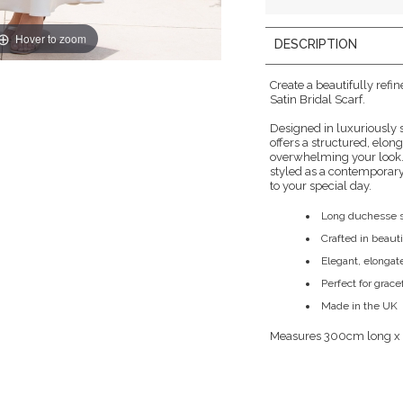
Hover to zoom
DESCRIPTION
Create a beautifully refi
Satin Bridal Scarf.
Designed in luxuriously 
offers a structured, elo
overwhelming your look.
styled as a contemporary
to your special day.
Long duchesse sa
Crafted in beaut
Elegant, elongat
Perfect for grace
Made in the UK
Measures 300cm long x