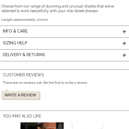
Choose from our range of stunning and unusual shades that we’ve
selected to work beautifully with your Alie Street dresses.
Length approximately 200cm.
INFO & CARE
SIZING HELP
DELIVERY & RETURNS
CUSTOMER REVIEWS
There are no reviews yet. Be the first to write a review.
YOU MAY ALSO LIKE