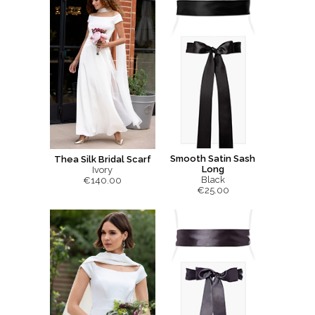
Smooth Satin Sash
Thea Silk Bridal Scarf
Long
Ivory
Black
€140.00
€25.00