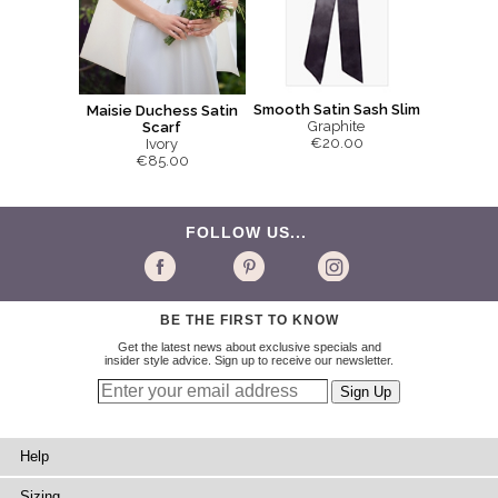
Smooth Satin Sash Slim
Maisie Duchess Satin
Graphite
Scarf
€20.00
Ivory
€85.00
FOLLOW US...
BE THE FIRST TO KNOW
Get the latest news about exclusive specials and
insider style advice. Sign up to receive our newsletter.
Help
Sizing