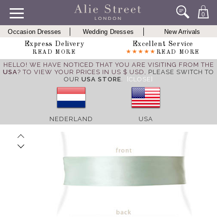
0
Occasion Dresses
Wedding Dresses
New Arrivals
Express Delivery
Excellent Service
READ MORE
READ MORE
HELLO! WE HAVE NOTICED THAT YOU ARE VISITING FROM THE
USA
? TO VIEW YOUR PRICES IN US $ USD,
PLEASE SWITCH TO
OUR
USA STORE
.
[CLOSE]
NEDERLAND
USA