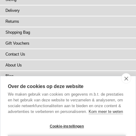
Delivery
Returns
Shopping Bag
Gift Vouchers
Contact Us
About Us
Blog
Over de cookies op deze website
Press
We maken gebruik van cookies om gegevens m.b.t. de prestaties
Stockists
en het gebruik van deze website te verzamelen & analyseren, om
sociale netwerkfunctionaliteiten aan te bieden en onze content &
Site Map
advertenties te verbeteren en personaliseren.
Kom meer te weten
Cookie-instellingen