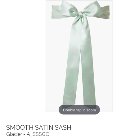
Double tap to zoom
SMOOTH SATIN SASH
Glacier - A_SSSGC