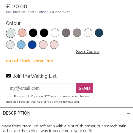
€ 20.00
includes VAT and all other Duties/Taxes
Colour
Size Guide
out of stock - email me
Join the Waiting List
SEND
Please tick if you do NOT want to receive exclusive
special offers via the Alie Street email newsletter.
DESCRIPTION
Made from premium soft satin with a hint of shimmer, our smooth satin
sashes are the perfect way to accessorise your outfit.