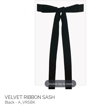
Double tap to zoom
VELVET RIBBON SASH
Black - A_VRSBK