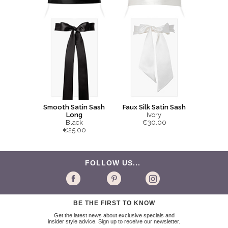
Smooth Satin Sash
Faux Silk Satin Sash
Long
Ivory
Black
€30.00
€25.00
FOLLOW US...
BE THE FIRST TO KNOW
Get the latest news about exclusive specials and
insider style advice. Sign up to receive our newsletter.