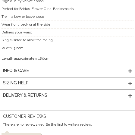
High quality velvet ribbon
Perfect for Brides, Flower Girls, Bridesmaids
Tie in a bow or leave loose
Wear front, back or at the side
Defines your waist
Single-sided to allow for ironing
Width: 3.6cm
Length approximately 180cm.
INFO & CARE
SIZING HELP
DELIVERY & RETURNS
CUSTOMER REVIEWS
There are no reviews yet. Be the first to write a review.