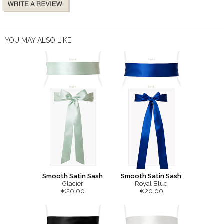
YOU MAY ALSO LIKE
Smooth Satin Sash
Smooth Satin Sash
Glacier
Royal Blue
€20.00
€20.00