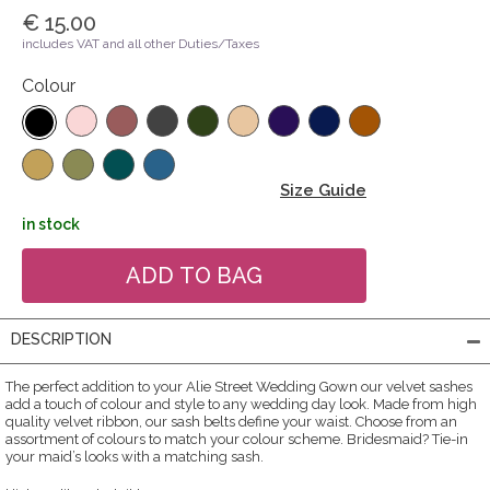
€ 15.00
includes VAT and all other Duties/Taxes
Colour
Size Guide
in stock
DESCRIPTION
The perfect addition to your Alie Street Wedding Gown our velvet sashes
add a touch of colour and style to any wedding day look. Made from high
quality velvet ribbon, our sash belts define your waist. Choose from an
assortment of colours to match your colour scheme. Bridesmaid? Tie-in
your maid’s looks with a matching sash.