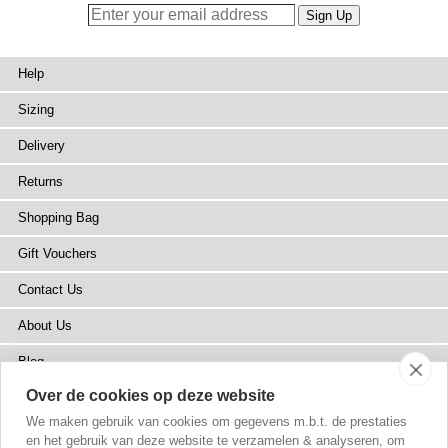
Help
Sizing
Delivery
Returns
Shopping Bag
Gift Vouchers
Contact Us
About Us
Blog
Over de cookies op deze website
Press
We maken gebruik van cookies om gegevens m.b.t. de prestaties
Stockists
en het gebruik van deze website te verzamelen & analyseren, om