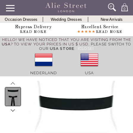
0
Occasion Dresses
Wedding Dresses
New Arrivals
Express Delivery
Excellent Service
READ MORE
READ MORE
HELLO! WE HAVE NOTICED THAT YOU ARE VISITING FROM THE
USA
? TO VIEW YOUR PRICES IN US $ USD,
PLEASE SWITCH TO
OUR
USA STORE
.
[CLOSE]
NEDERLAND
USA