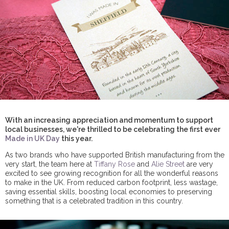
With an increasing appreciation and momentum to support
local businesses, we're thrilled to be celebrating the first ever
Made in UK Day
this year.
As two brands who have supported British manufacturing from the
very start, the team here at
Tiffany Rose
and
Alie Street
are very
excited to see growing recognition for all the wonderful reasons
to make in the UK. From reduced carbon footprint, less wastage,
saving essential skills, boosting local economies to preserving
something that is a celebrated tradition in this country.