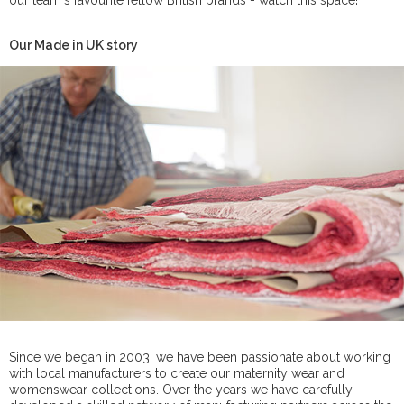
our team's favourite fellow British brands - watch this space!
Our Made in UK story
Since we began in 2003, we have been passionate about working
with local manufacturers to create our maternity wear and
womenswear collections. Over the years we have carefully