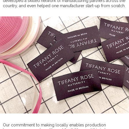
developed a skilled network of manufacturing partners across the
country, and even helped one manufacturer start-up from scratch.
Our commitment to making locally enables production