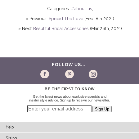
Categories:
#about-us
,
« Previous:
Spread The Love
(Feb, 8th 2021)
» Next:
Beautiful Bridal Accessories
(Mar 26th, 2021)
FOLLOW US...
BE THE FIRST TO KNOW
Get the latest news about exclusive specials and
insider style advice. Sign up to receive our newsletter.
Help
Sizing