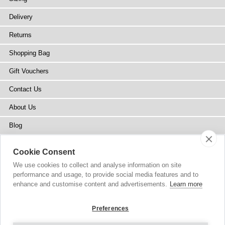
Delivery
Returns
Shopping Bag
Gift Vouchers
Contact Us
About Us
Blog
Press
Cookie Consent
Stockists
We use cookies to collect and analyse information on site
performance and usage, to provide social media features and to
Site Map
enhance and customise content and advertisements.
Learn more
Preferences