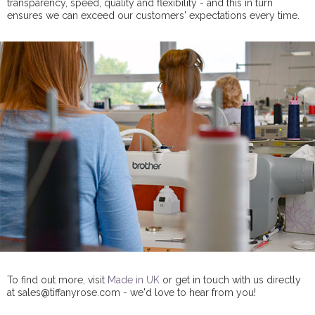
transparency, speed, quality and flexibility - and this in turn
ensures we can exceed our customers' expectations every time.
To find out more, visit
Made in UK
or get in touch with us directly
at sales@tiffanyrose.com - we'd love to hear from you!