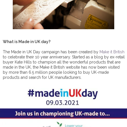
What is Made in UK day?
The Made in UK Day campaign has been created by
Make it British
to celebrate their 10 year anniversary. Started as a blog by ex-retail
buyer Kate Hills to champion all the wonderful products that are
made in the UK, the Make it British website has now been visited
by more than 6.5 million people looking to buy UK-made
products and search for UK manufacturers.