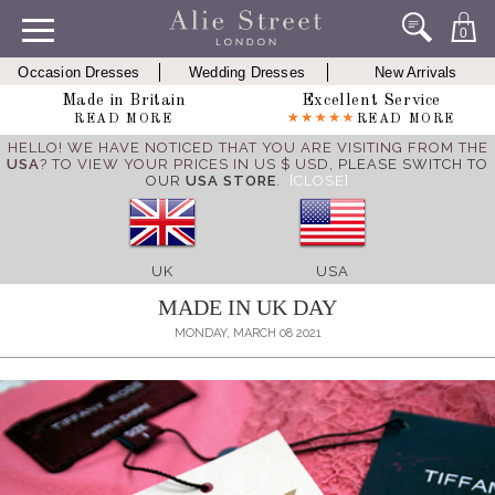
0
Occasion Dresses
Wedding Dresses
New Arrivals
Made in Britain
Excellent Service
READ MORE
READ MORE
HELLO! WE HAVE NOTICED THAT YOU ARE VISITING FROM THE
USA
? TO VIEW YOUR PRICES IN US $ USD,
PLEASE SWITCH TO
OUR
USA STORE
.
[CLOSE]
UK
USA
MADE IN UK DAY
MONDAY, MARCH 08 2021