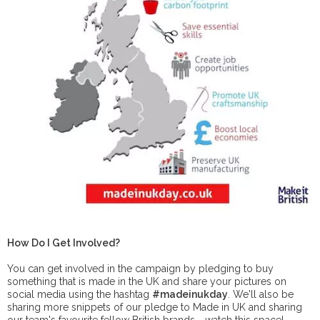
How Do I Get Involved?
You can get involved in the campaign by pledging to buy
something that is made in the UK and share your pictures on
social media using the hashtag
#madeinukday
. We'll also be
sharing more snippets of our pledge to Made in UK and sharing