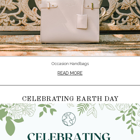
Occasion Handbags
READ MORE
CELEBRATING EARTH DAY