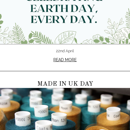
22nd April
READ MORE
MADE IN UK DAY