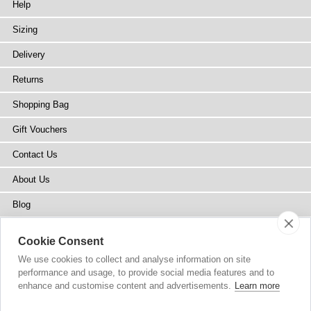
Help
Sizing
Delivery
Returns
Shopping Bag
Gift Vouchers
Contact Us
About Us
Blog
Press
Cookie Consent
Stockists
We use cookies to collect and analyse information on site
performance and usage, to provide social media features and to
Site Map
enhance and customise content and advertisements.
Learn more