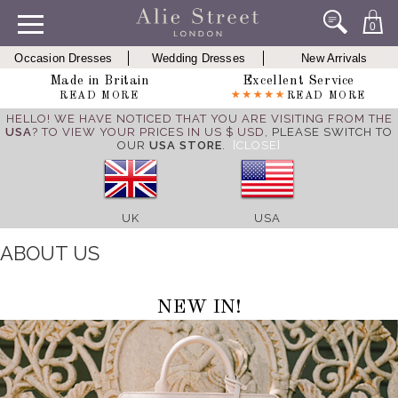
0
Occasion Dresses
Wedding Dresses
New Arrivals
Made in Britain
Excellent Service
READ MORE
READ MORE
HELLO! WE HAVE NOTICED THAT YOU ARE VISITING FROM THE
USA
? TO VIEW YOUR PRICES IN US $ USD,
PLEASE SWITCH TO
OUR
USA STORE
.
[CLOSE]
UK
USA
ABOUT US
NEW IN!