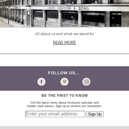
All about us and what we stand for
READ MORE
FOLLOW US...
BE THE FIRST TO KNOW
Get the latest news about exclusive specials and
insider style advice. Sign up to receive our newsletter.