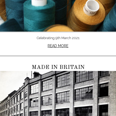
Celebrating 9th March 2021
READ MORE
MADE IN BRITAIN