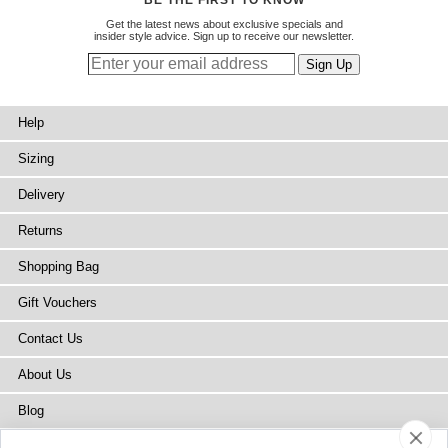
Get the latest news about exclusive specials and
insider style advice. Sign up to receive our newsletter.
Help
Sizing
Delivery
Returns
Shopping Bag
Gift Vouchers
Contact Us
About Us
Blog
Press