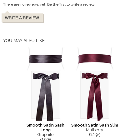
There are no reviews yet. Be the first to write a review.
YOU MAY ALSO LIKE
Smooth Satin Sash
Smooth Satin Sash Slim
Long
Mulberry
Graphite
£12.95
£15.95