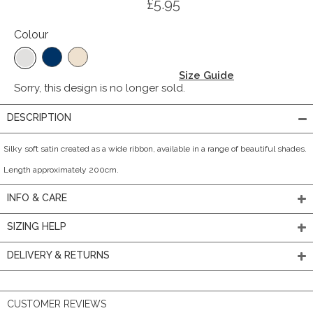
£5.95
Colour
Size Guide
Sorry, this design is no longer sold.
DESCRIPTION
Silky soft satin created as a wide ribbon, available in a range of beautiful shades.
Length approximately 200cm.
INFO & CARE
SIZING HELP
DELIVERY & RETURNS
CUSTOMER REVIEWS