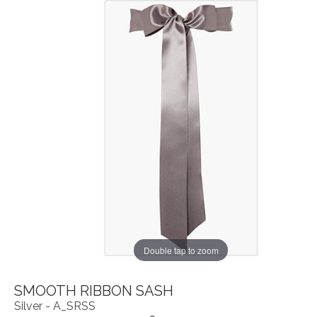
Double tap to zoom
SMOOTH RIBBON SASH
Silver - A_SRSS