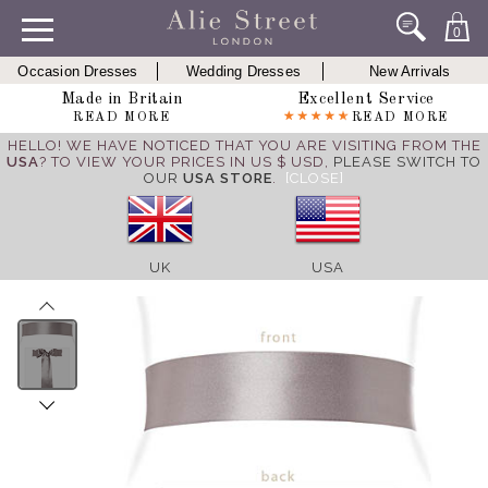
0
Occasion Dresses
Wedding Dresses
New Arrivals
Made in Britain
Excellent Service
READ MORE
READ MORE
HELLO! WE HAVE NOTICED THAT YOU ARE VISITING FROM THE
USA
? TO VIEW YOUR PRICES IN US $ USD,
PLEASE SWITCH TO
OUR
USA STORE
.
[CLOSE]
UK
USA