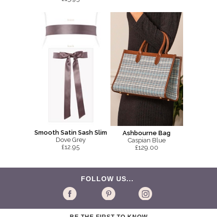
Smooth Satin Sash Slim
Ashbourne Bag
Dove Grey
Caspian Blue
£12.95
£129.00
FOLLOW US...
BE THE FIRST TO KNOW