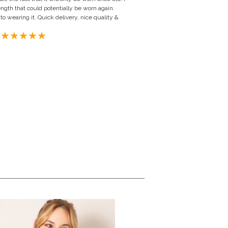
ength that could potentially be worn again.
to wearing it. Quick delivery, nice quality &
ngdom