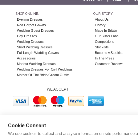
SHOP ONLINE:
OUR STORY:
Evening Dresses
About Us
Red Carpet Gowns
History
Wedding Guest Dresses
Made In Britain
Day Dresses
Our Sister Label
Wedding Dresses
Competitions
Short Wedding Dresses
Stockists
Full Length Wedding Gowns
Become A Stockist
Accessories
In The Press
Modest Wedding Dresses
Customer Reviews
Wedding Dresses For Civil Weddings
Mother Of The Bride/Groom Outfits
WE ACCEPT
Company N
Cookie Consent
We use cookies to collect and analyse information on site performance 