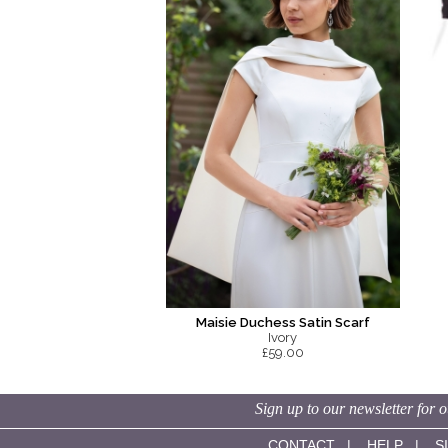
Maisie Duchess Satin Scarf
Ivory
£59.00
Sign up to our newsletter for o
CONTACT
|
HELP
|
S