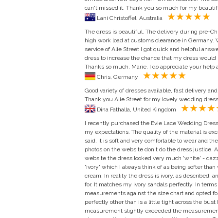
can't missed it. Thank you so much for my beautiful
Lani Christoffel, Australia
The dress is beautiful. The delivery during pre-C
high work load at customs clearance in Germany.
service of Alie Street I got quick and helpful ans
dress to increase the chance that my dress would
Thanks so much, Marie. I do appreciate your help a
Chris, Germany
Good variety of dresses available, fast delivery an
Thank you Alie Street for my lovely wedding dress 
Dina Fathalla, United Kingdom
I recently purchased the Evie Lace Wedding Dress.
my expectations. The quality of the material is ex
said, it is soft and very comfortable to wear and th
photos on the website don't do the dress justice. Al
website the dress looked very much 'white' - dazzl
'ivory' which I always think of as being softer than
cream. In reality the dress is ivory, as described,
for. It matches my ivory sandals perfectly. In term
measurements against the size chart and opted for
perfectly other than is a little tight across the bus
measurement slightly exceeded the measurements f