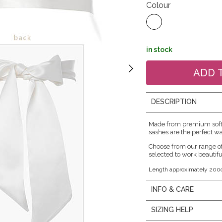
Colour
in stock
DESCRIPTION
Made from premium soft f
sashes are the perfect wa
Choose from our range o
selected to work beautifu
Length approximately 200
INFO & CARE
SIZING HELP