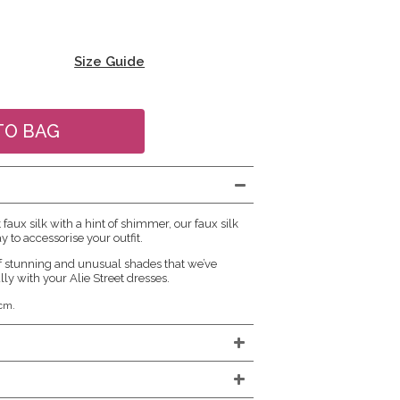
Size Guide
aux silk with a hint of shimmer, our faux silk
y to accessorise your outfit.
f stunning and unusual shades that we’ve
lly with your Alie Street dresses.
cm.