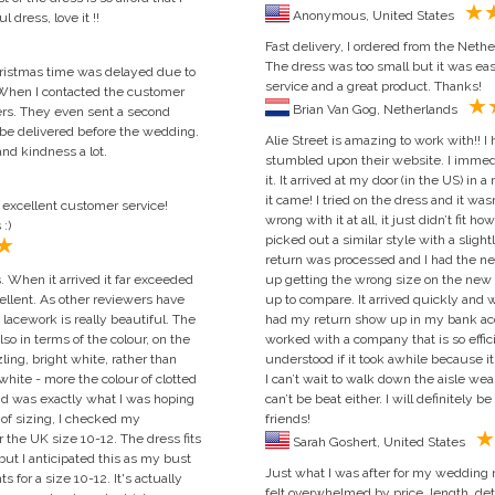
Anonymous, United States
 dress, love it !!
Fast delivery, I ordered from the Nethe
The dress was too small but it was eas
hristmas time was delayed due to
service and a great product. Thanks!
 When I contacted the customer
Brian Van Gog, Netherlands
wers. They even sent a second
 be delivered before the wedding.
Alie Street is amazing to work with!!
nd kindness a lot.
stumbled upon their website. I immedi
it. It arrived at my door (in the US) in
it came! I tried on the dress and it wa
d excellent customer service!
wrong with it at all, it just didn’t fit 
:)
picked out a similar style with a slight
return was processed and I had the n
 When it arrived it far exceeded
up getting the wrong size on the new on
cellent. As other reviewers have
up to compare. It arrived quickly and 
e lacework is really beautiful. The
had my return show up in my bank acco
so in terms of the colour, on the
worked with a company that is so effici
ing, bright white, rather than
understood if it took awhile because i
 white - more the colour of clotted
I can’t wait to walk down the aisle wea
 and was exactly what I was hoping
can’t be beat either. I will definitely 
s of sizing, I checked my
friends!
 the UK size 10-12. The dress fits
Sarah Goshert, United States
t but I anticipated this as my bust
Just what I was after for my wedding ne
or a size 10-12. It's actually
felt overwhelmed by price, length, detai