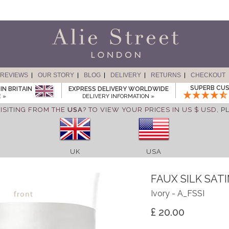
REVIEWS
OUR STORY
BLOG
DELIVERY
RETURNS
CHECKOUT
SUPERB CUS
IN BRITAIN
EXPRESS DELIVERY WORLDWIDE
 »
DELIVERY INFORMATION »
ISITING FROM THE
USA
? TO VIEW YOUR PRICES IN US $ USD,
P
UK
USA
FAUX SILK SAT
Ivory - A_FSSI
£ 20.00