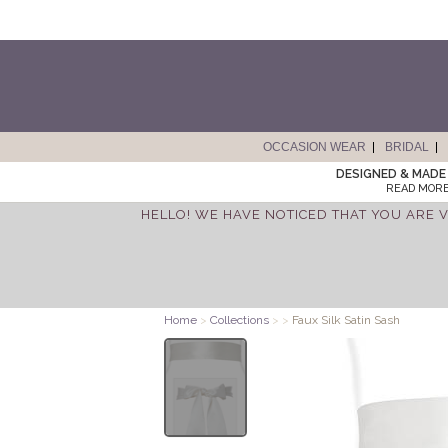
OCCASION WEAR
BRIDAL
DESIGNED & MADE 
READ MORE
HELLO! WE HAVE NOTICED THAT YOU ARE V
Home
>
Collections
>
>
Faux Silk Satin Sash