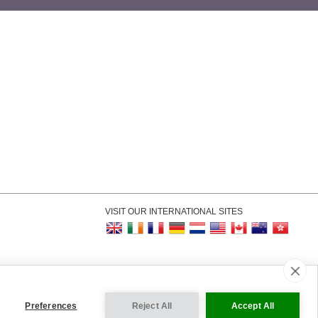
VISIT OUR INTERNATIONAL SITES
kie Settings
Preferences
Reject All
Accept All