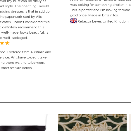
 over my bust can be tricky as
was looking for something shorter in l
ead style. The one thing I would
This is perfect and I'm looking forward 
ding dresses is that in addition
good price. Made in Britain too.
he paperwork sent by Alie
Rebecca Lever, United Ki
 catch. I hadn't considered this
d definitely recommend this
 well-made, looks beautiful, is
nd well-packaged.
od, I ordered from Australia and
rvice. Will have to get it taken
ging there waiting to be worn.
short stature ladies.