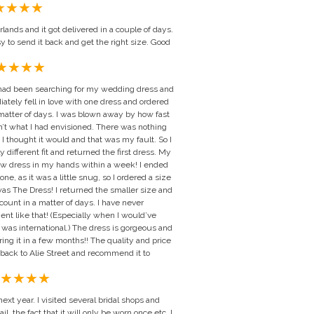
rlands and it got delivered in a couple of days.
y to send it back and get the right size. Good
 I had been searching for my wedding dress and
ately fell in love with one dress and ordered
 a matter of days. I was blown away by how fast
sn’t what I had envisioned. There was nothing
how I thought it would and that was my fault. So I
ly different fit and returned the first dress. My
ew dress in my hands within a week! I ended
e, as it was a little snug, so I ordered a size
was The Dress! I returned the smaller size and
unt in a matter of days. I have never
ent like that! (Especially when I would’ve
t was international.) The dress is gorgeous and
ring it in a few months!! The quality and price
be back to Alie Street and recommend it to
xt year. I visited several bridal shops and
l, the fact that it will only be worn once etc. I