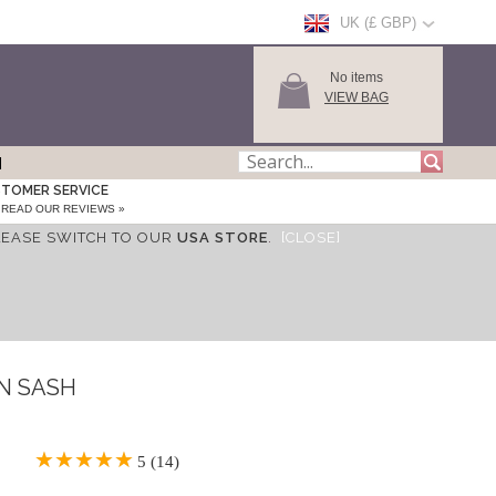
UK (£ GBP)
No items
VIEW BAG
TOMER SERVICE
READ OUR REVIEWS »
LEASE SWITCH TO OUR
USA STORE
.
[CLOSE]
IN SASH
5 (14)