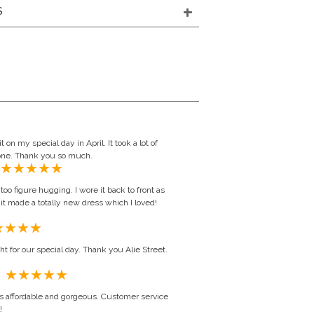
S
t on my special day in April. It took a lot of
t one. Thank you so much.
oo figure hugging. I wore it back to front as
it made a totally new dress which I loved!
ht for our special day. Thank you Alie Street.
Daryl Borthwick, United Kingdom
s affordable and gorgeous. Customer service
!