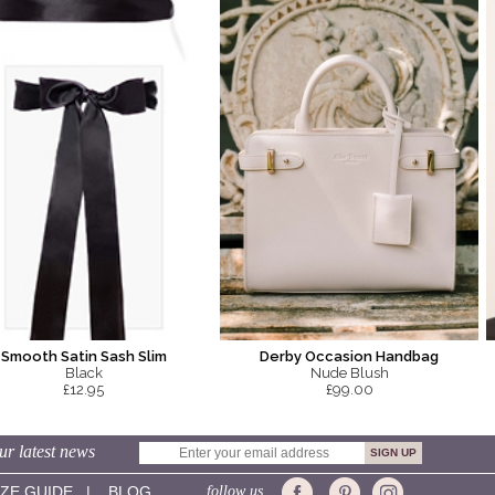
Smooth Satin Sash Slim
Derby Occasion Handbag
Black
Nude Blush
£12.95
£99.00
ur latest news
IZE GUIDE
|
BLOG
follow us...