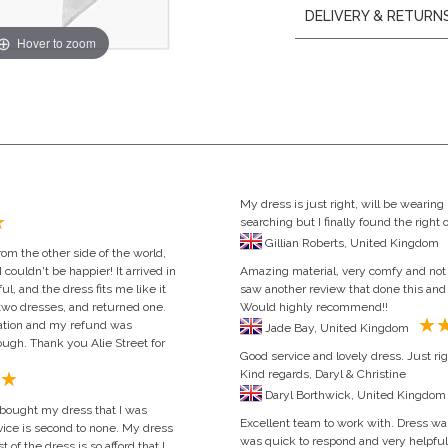
DELIVERY & RETURN
Hover to zoom
My dress is just right, will be wearing i
searching but I finally found the righ
Gillian Roberts, United Kingdom
om the other side of the world,
I couldn't be happier! It arrived in
Amazing material, very comfy and not t
ul, and the dress fits me like it
saw another review that done this and 
 two dresses, and returned one.
Would highly recommend!!
ation and my refund was
Jade Bay, United Kingdom
ugh. Thank you Alie Street for
Good service and lovely dress. Just rig
Kind regards, Daryl & Christine
 bought my dress that I was
Excellent team to work with. Dress wa
rvice is second to none. My dress
was quick to respond and very helpful
 of the dress is so afford that I