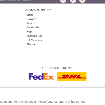
CUSTOMER SERVICE:
Sizing
Delivery
Returns
Contact Us
Help
Shopping Bag
Gift Vouchers
Site Map
EXPRESS SHIPPING VIA:
Copyright
© 2026 Tiffany Rose Ltd trading as Alie Street. All Rights Reserved.
o. 06893999
|
VAT Registered GB 805767804 |
Terms and Conditions
|
Privacy Policy
|
Coo
and usage, to provide social media features and to enhance and