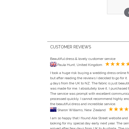
CUSTOMER REVIEWS
Beautiful dress & lovely customer service
Paula Hunt, United Kingdom
I took a huge risk buying a wedding dress online fr
but after reading the reviews I decided to go for it. 
4 days from the UK to NZ. The fabric is just beautif
was made for me. I absolutely love it. I purchased
The service was prompt with excellent communic
processed quickly. I cannot recommend highly eno
the beautiful dress and incredible service.
Sharon Williams, New Zealand
I am so happy that I found Alie Street website and
looking for my special day early next year. The se
arrived after few days from UK to Australia. The cost