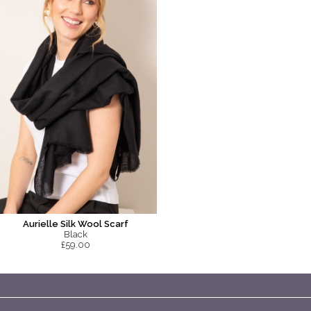
Aurielle Silk Wool Scarf
Black
£59.00