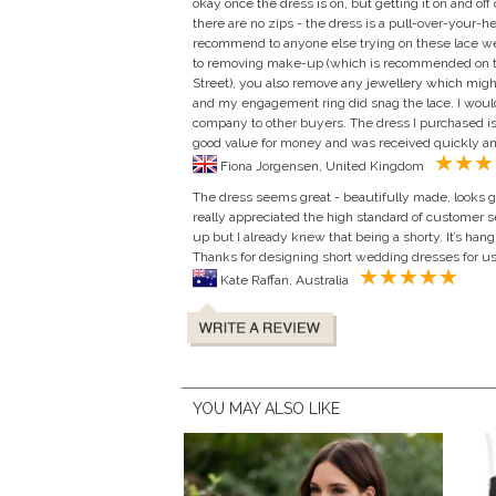
okay once the dress is on, but getting it on and off
there are no zips - the dress is a pull-over-your-h
recommend to anyone else trying on these lace wed
to removing make-up (which is recommended on t
Street), you also remove any jewellery which might
and my engagement ring did snag the lace. I woul
company to other buyers. The dress I purchased is
good value for money and was received quickly a
Fiona Jorgensen, United Kingdom
The dress seems great - beautifully made, looks go
really appreciated the high standard of customer se
up but I already knew that being a shorty. It’s han
Thanks for designing short wedding dresses for us 
Kate Raffan, Australia
YOU MAY ALSO LIKE