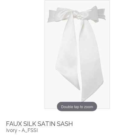
Double tap to zoom
FAUX SILK SATIN SASH
Ivory - A_FSSI