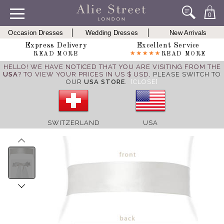
0
Occasion Dresses
Wedding Dresses
New Arrivals
Express Delivery
Excellent Service
READ MORE
READ MORE
HELLO! WE HAVE NOTICED THAT YOU ARE VISITING FROM THE
USA
? TO VIEW YOUR PRICES IN US $ USD,
PLEASE SWITCH TO
OUR
USA STORE
.
[CLOSE]
SWITZERLAND
USA