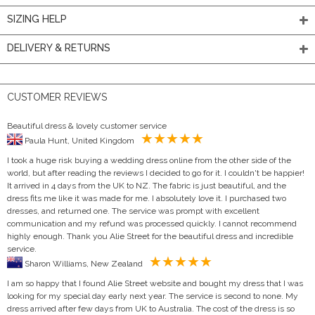
SIZING HELP
DELIVERY & RETURNS
CUSTOMER REVIEWS
Beautiful dress & lovely customer service
Paula Hunt, United Kingdom
I took a huge risk buying a wedding dress online from the other side of the
world, but after reading the reviews I decided to go for it. I couldn't be happier!
It arrived in 4 days from the UK to NZ. The fabric is just beautiful, and the
dress fits me like it was made for me. I absolutely love it. I purchased two
dresses, and returned one. The service was prompt with excellent
communication and my refund was processed quickly. I cannot recommend
highly enough. Thank you Alie Street for the beautiful dress and incredible
service.
Sharon Williams, New Zealand
I am so happy that I found Alie Street website and bought my dress that I was
looking for my special day early next year. The service is second to none. My
dress arrived after few days from UK to Australia. The cost of the dress is so