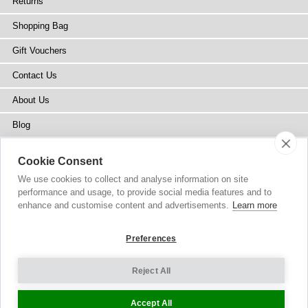
Returns
Shopping Bag
Gift Vouchers
Contact Us
About Us
Blog
Press
Cookie Consent
Stockists
We use cookies to collect and analyse information on site
performance and usage, to provide social media features and to
Site Map
enhance and customise content and advertisements.
Learn more
Preferences
Reject All
Copyright
© 2002-2026 Tiffany Rose Ltd. All Rights Reserved.
Company No. 6893999
|
VAT Registered GB 805767804
Terms and Conditions
|
Privacy Policy
Cookie Settings
Accept All