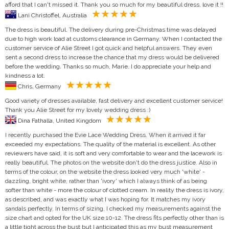
afford that I can't missed it. Thank you so much for my beautiful dress, love it !!
Lani Christoffel, Australia
The dress is beautiful. The delivery during pre-Christmas time was delayed
due to high work load at customs clearance in Germany. When I contacted the
customer service of Alie Street I got quick and helpful answers. They even
sent a second dress to increase the chance that my dress would be delivered
before the wedding. Thanks so much, Marie. I do appreciate your help and
kindness a lot.
Chris, Germany
Good variety of dresses available, fast delivery and excellent customer service!
Thank you Alie Street for my lovely wedding dress :)
Dina Fathalla, United Kingdom
I recently purchased the Evie Lace Wedding Dress. When it arrived it far
exceeded my expectations. The quality of the material is excellent. As other
reviewers have said, it is soft and very comfortable to wear and the lacework is
really beautiful. The photos on the website don't do the dress justice. Also in
terms of the colour, on the website the dress looked very much 'white' -
dazzling, bright white, rather than 'ivory' which I always think of as being
softer than white - more the colour of clotted cream. In reality the dress is ivory,
as described, and was exactly what I was hoping for. It matches my ivory
sandals perfectly. In terms of sizing, I checked my measurements against the
size chart and opted for the UK size 10-12. The dress fits perfectly other than is
a little tight across the bust but I anticipated this as my bust measurement