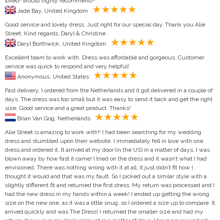
loved! Would highly recommend!!
Jade Bay, United Kingdom
Good service and lovely dress. Just right for our special day. Thank you Alie
Street. Kind regards, Daryl & Christine
Daryl Borthwick, United Kingdom
Excellent team to work with. Dress was affordable and gorgeous. Customer
service was quick to respond and very helpful!
Anonymous, United States
Fast delivery, I ordered from the Netherlands and it got delivered in a couple of
days. The dress was too small but it was easy to send it back and get the right
size. Good service and a great product. Thanks!
Brian Van Gog, Netherlands
Alie Street is amazing to work with!! I had been searching for my wedding
dress and stumbled upon their website. I immediately fell in love with one
dress and ordered it. It arrived at my door (in the US) in a matter of days. I was
blown away by how fast it came! I tried on the dress and it wasn’t what I had
envisioned. There was nothing wrong with it at all, it just didn’t fit how I
thought it would and that was my fault. So I picked out a similar style with a
slightly different fit and returned the first dress. My return was processed and I
had the new dress in my hands within a week! I ended up getting the wrong
size on the new one, as it was a little snug, so I ordered a size up to compare. It
arrived quickly and was The Dress! I returned the smaller size and had my