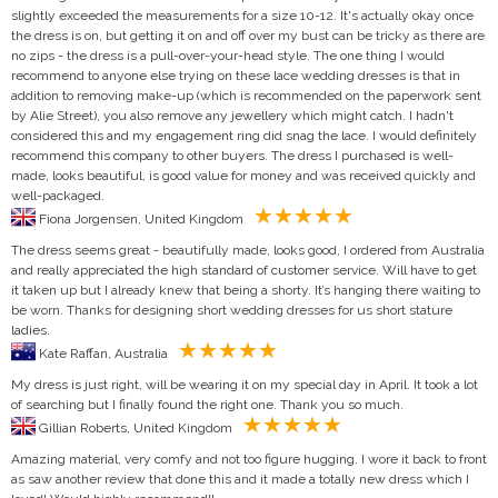
slightly exceeded the measurements for a size 10-12. It's actually okay once
the dress is on, but getting it on and off over my bust can be tricky as there are
no zips - the dress is a pull-over-your-head style. The one thing I would
recommend to anyone else trying on these lace wedding dresses is that in
addition to removing make-up (which is recommended on the paperwork sent
by Alie Street), you also remove any jewellery which might catch. I hadn't
considered this and my engagement ring did snag the lace. I would definitely
recommend this company to other buyers. The dress I purchased is well-
made, looks beautiful, is good value for money and was received quickly and
well-packaged.
Fiona Jorgensen, United Kingdom
The dress seems great - beautifully made, looks good, I ordered from Australia
and really appreciated the high standard of customer service. Will have to get
it taken up but I already knew that being a shorty. It’s hanging there waiting to
be worn. Thanks for designing short wedding dresses for us short stature
ladies.
Kate Raffan, Australia
My dress is just right, will be wearing it on my special day in April. It took a lot
of searching but I finally found the right one. Thank you so much.
Gillian Roberts, United Kingdom
Amazing material, very comfy and not too figure hugging. I wore it back to front
as saw another review that done this and it made a totally new dress which I