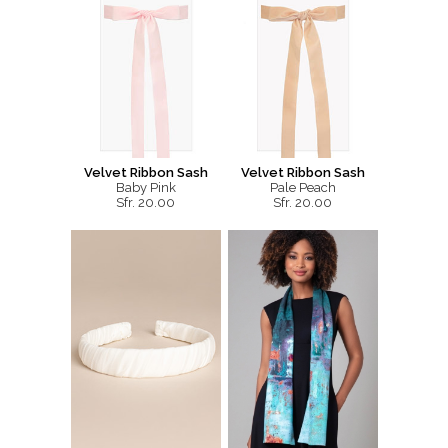
Velvet Ribbon Sash
Velvet Ribbon Sash
Baby Pink
Pale Peach
Sfr. 20.00
Sfr. 20.00