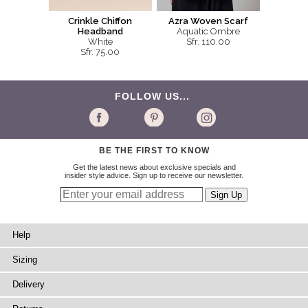
Crinkle Chiffon
Azra Woven Scarf
Headband
Aquatic Ombre
White
Sfr. 110.00
Sfr. 75.00
FOLLOW US...
BE THE FIRST TO KNOW
Get the latest news about exclusive specials and
insider style advice. Sign up to receive our newsletter.
Help
Sizing
Delivery