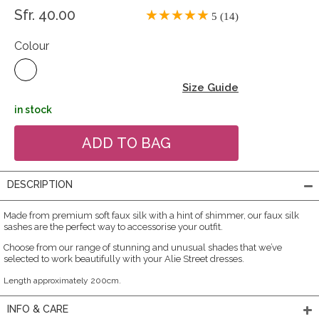
Sfr. 40.00
5 (14)
Colour
Size Guide
in stock
DESCRIPTION
Made from premium soft faux silk with a hint of shimmer, our faux silk
sashes are the perfect way to accessorise your outfit.
Choose from our range of stunning and unusual shades that we’ve
selected to work beautifully with your Alie Street dresses.
Length approximately 200cm.
INFO & CARE