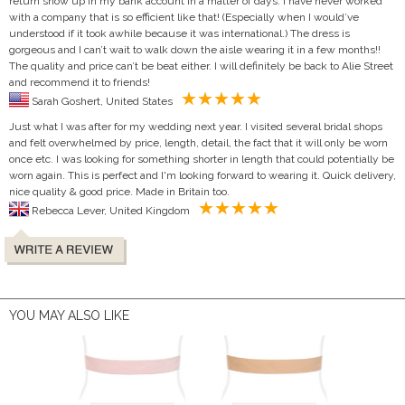
return show up in my bank account in a matter of days. I have never worked
with a company that is so efficient like that! (Especially when I would’ve
understood if it took awhile because it was international.) The dress is
gorgeous and I can’t wait to walk down the aisle wearing it in a few months!!
The quality and price can’t be beat either. I will definitely be back to Alie Street
and recommend it to friends!
Sarah Goshert, United States
Just what I was after for my wedding next year. I visited several bridal shops
and felt overwhelmed by price, length, detail, the fact that it will only be worn
once etc. I was looking for something shorter in length that could potentially be
worn again. This is perfect and I'm looking forward to wearing it. Quick delivery,
nice quality & good price. Made in Britain too.
Rebecca Lever, United Kingdom
YOU MAY ALSO LIKE