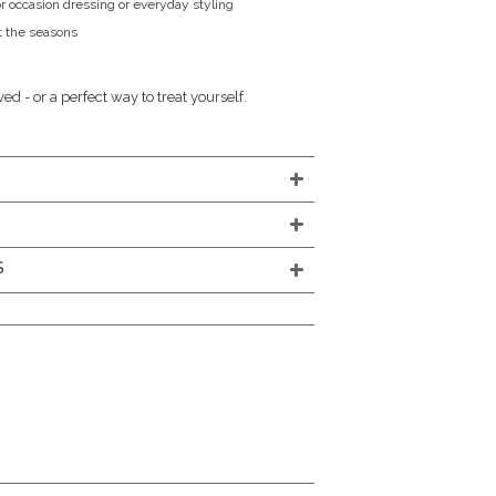
r occasion dressing or everyday styling
 the seasons
oved - or a perfect way to treat yourself.
S