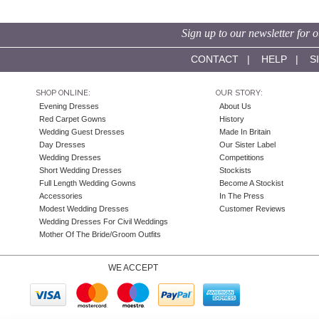
Sign up to our newsletter for o
CONTACT
|
HELP
|
S
SHOP ONLINE:
OUR STORY:
Evening Dresses
About Us
Red Carpet Gowns
History
Wedding Guest Dresses
Made In Britain
Day Dresses
Our Sister Label
Wedding Dresses
Competitions
Short Wedding Dresses
Stockists
Full Length Wedding Gowns
Become A Stockist
Accessories
In The Press
Modest Wedding Dresses
Customer Reviews
Wedding Dresses For Civil Weddings
Mother Of The Bride/Groom Outfits
WE ACCEPT