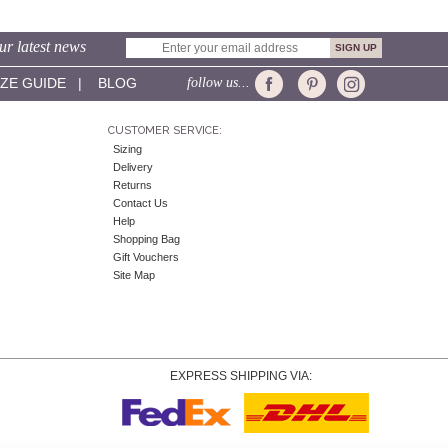
ur latest news
IZE GUIDE
|
BLOG
follow us...
CUSTOMER SERVICE:
Sizing
Delivery
Returns
Contact Us
Help
Shopping Bag
Gift Vouchers
Site Map
EXPRESS SHIPPING VIA: