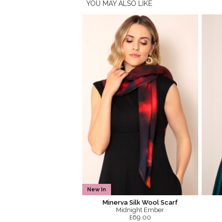
YOU MAY ALSO LIKE
New In
Minerva Silk Wool Scarf
Midnight Ember
£69.00