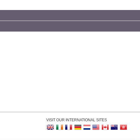
VISIT OUR INTERNATIONAL SITES