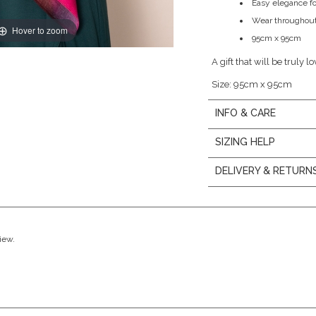
Easy elegance fo
Wear throughout
Hover to zoom
95cm x 95cm
A gift that will be truly l
Size: 95cm x 95cm
INFO & CARE
SIZING HELP
DELIVERY & RETURN
view.