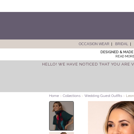
OCCASION WEAR
BRIDAL
DESIGNED & MADE 
READ MORE
HELLO! WE HAVE NOTICED THAT YOU ARE V
Home
>
Collections
>
Wedding Guest Outfits
>
Leoni