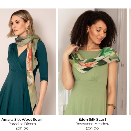
Amara Silk Wool Scarf
Eden Silk Scarf
Paradise Bloom
Rosewood Meadow
£69.00
£69.00