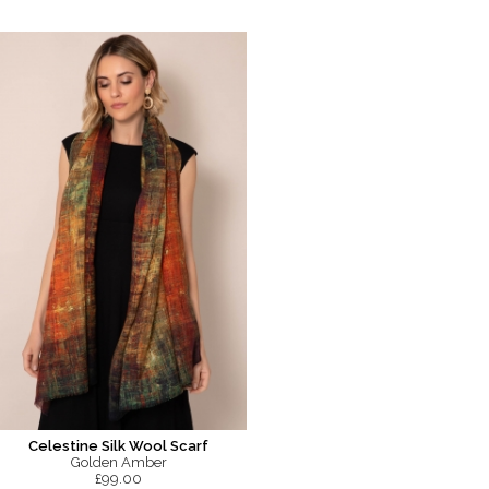
Celestine Silk Wool Scarf
Golden Amber
£99.00