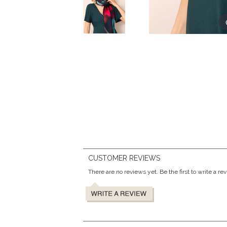
CUSTOMER REVIEWS
There are no reviews yet. Be the first to write a re