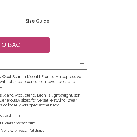
Size Guide
k Wool Scarf in Moonlit Florals. An expressive
ve with blurred blooms, rich jewel tones and
s.
silk and wool blend, Leoni is lightweight, soft
enerously sized for versatile styling, wear
s or loosely wrapped at the neck.
wool pashmina
 Florals abstract print
 fabric with beautiful drape