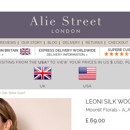
REVIEWS
OUR STORY
BLOG
DELIVERY
RETURNS
CHECKOUT
SUPERB CUS
IN BRITAIN
EXPRESS DELIVERY WORLDWIDE
 »
DELIVERY INFORMATION »
ISITING FROM THE
USA
? TO VIEW YOUR PRICES IN US $ USD,
P
UK
USA
 Silk Wool Scarf
LEONI SILK WO
Moonlit Florals - A
£ 69.00