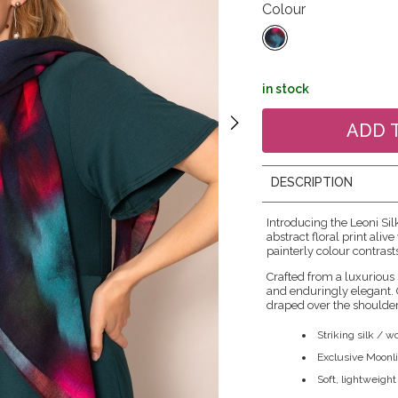
Colour
in stock
DESCRIPTION
Introducing the Leoni Sil
abstract floral print ali
painterly colour contrast
Crafted from a luxurious 
and enduringly elegant. G
draped over the shoulder
Striking silk / 
Exclusive Moonlit
Soft, lightweight