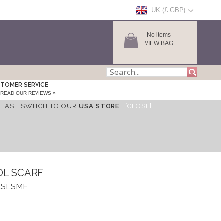
UK (£ GBP)
No items
VIEW BAG
TOMER SERVICE
READ OUR REVIEWS »
LEASE SWITCH TO OUR
USA STORE
.
[CLOSE]
OL SCARF
_ASLSMF