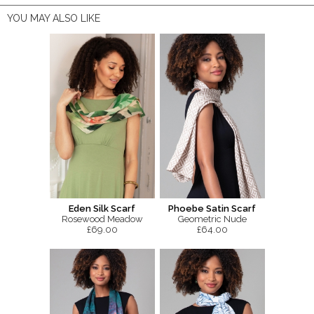
YOU MAY ALSO LIKE
Eden Silk Scarf
Phoebe Satin Scarf
Rosewood Meadow
Geometric Nude
£69.00
£64.00