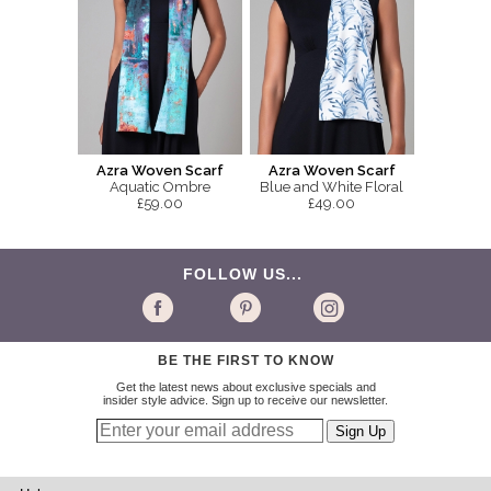
Azra Woven Scarf
Azra Woven Scarf
Aquatic Ombre
Blue and White Floral
£59.00
£49.00
FOLLOW US...
BE THE FIRST TO KNOW
Get the latest news about exclusive specials and
insider style advice. Sign up to receive our newsletter.