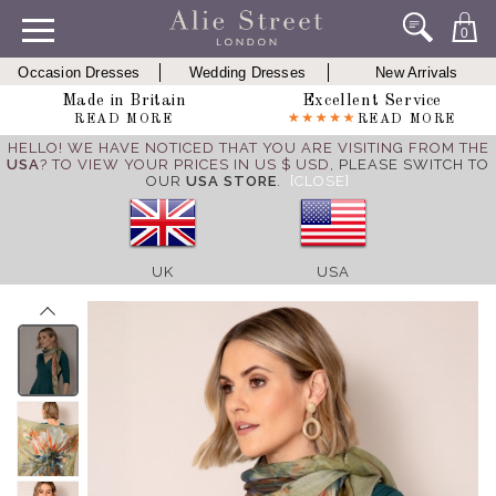
0
Occasion Dresses
Wedding Dresses
New Arrivals
Made in Britain
Excellent Service
READ MORE
READ MORE
HELLO! WE HAVE NOTICED THAT YOU ARE VISITING FROM THE
USA
? TO VIEW YOUR PRICES IN US $ USD,
PLEASE SWITCH TO
OUR
USA STORE
.
[CLOSE]
UK
USA