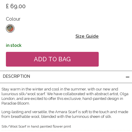
£ 69.00
Colour
Size Guide
in stock
DESCRIPTION
Stay warm in the winter and cool in the summer, with our new and
luxurious silk/wool scarf. We have collaborated with abstract artist, Olga
London, and are excited to offer this exclusive, hand-painted design in
Paradise Bloom.
Long-lasting and versatile, the Amara Scarf is soft to the touch and made
from breathable wool, blended with the luminous sheen of silk.
Silk/Wool Scarf in hand painted flower print