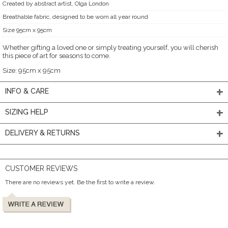
Created by abstract artist, Olga London
Breathable fabric, designed to be worn all year round
Size 95cm x 95cm
Whether gifting a loved one or simply treating yourself, you will cherish
this piece of art for seasons to come.
Size: 95cm x 95cm
INFO & CARE
SIZING HELP
DELIVERY & RETURNS
CUSTOMER REVIEWS
There are no reviews yet. Be the first to write a review.