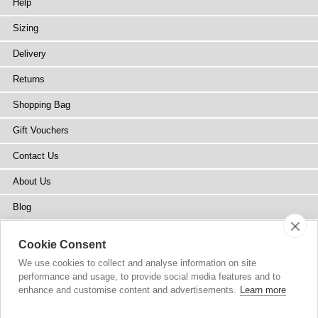
Help
Sizing
Delivery
Returns
Shopping Bag
Gift Vouchers
Contact Us
About Us
Blog
Press
Cookie Consent
Stockists
We use cookies to collect and analyse information on site
performance and usage, to provide social media features and to
Site Map
enhance and customise content and advertisements.
Learn more