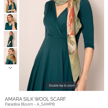
Double tap to zoom
AMARA SILK WOOL SCARF
Paradise Bloom - A_SAMPB