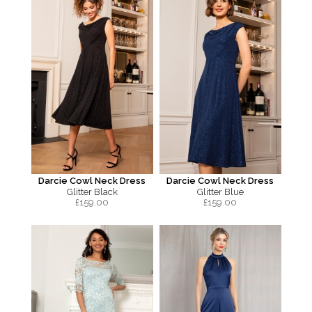
Darcie Cowl Neck Dress
Darcie Cowl Neck Dress
Glitter Black
Glitter Blue
£
159.00
£
159.00