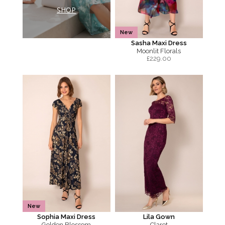
SHOP
New
Sasha Maxi Dress
Moonlit Florals
£
229.00
New
Sophia Maxi Dress
Lila Gown
Golden Blossom
Claret