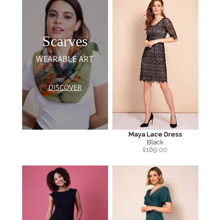
Scarves
WEARABLE ART
DISCOVER
Maya Lace Dress
Black
£
169.00