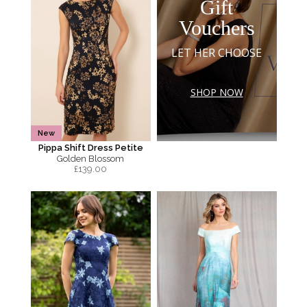
Gift
Vouchers
LET HER CHOOSE
SHOP NOW
New
Pippa Shift Dress Petite
Golden Blossom
£
139.00