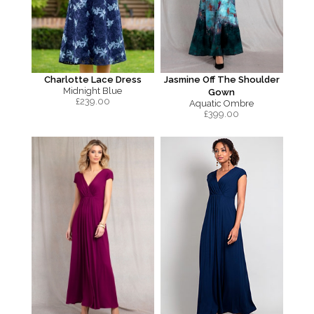
Charlotte Lace Dress
Jasmine Off The Shoulder
Midnight Blue
Gown
£
239.00
Aquatic Ombre
£
399.00