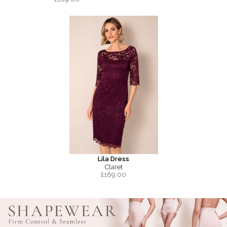
Lila Dress
Claret
£
169.00