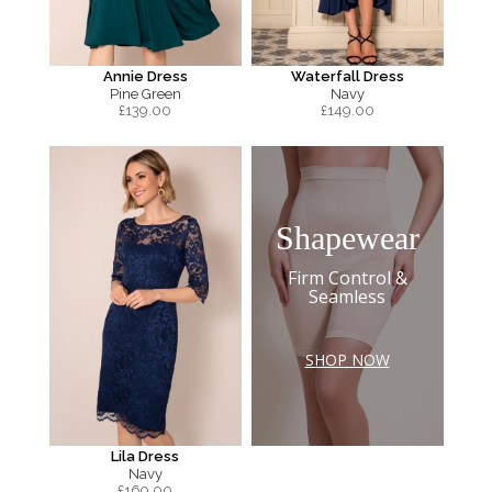
Annie Dress
Waterfall Dress
Pine Green
Navy
£
139.00
£
149.00
Shapewear
Firm Control &
Seamless
SHOP NOW
Lila Dress
Navy
£
169.00