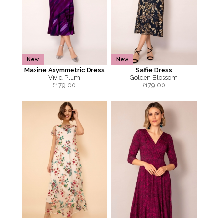
New
New
Maxine Asymmetric Dress
Saffie Dress
Vivid Plum
Golden Blossom
£
179.00
£
179.00