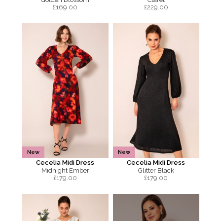
£
169.00
£
229.00
New
New
Cecelia Midi Dress
Cecelia Midi Dress
Midnight Ember
Glitter Black
£
179.00
£
179.00