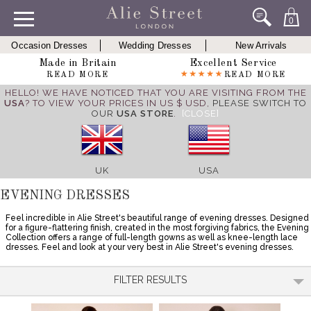
0
Occasion Dresses
Wedding Dresses
New Arrivals
Made in Britain
Excellent Service
READ MORE
READ MORE
HELLO! WE HAVE NOTICED THAT YOU ARE VISITING FROM THE
USA
? TO VIEW YOUR PRICES IN US $ USD,
PLEASE SWITCH TO
OUR
USA STORE
.
[CLOSE]
UK
USA
EVENING DRESSES
Feel incredible in Alie Street's beautiful range of evening dresses. Designed
for a figure-flattering finish, created in the most forgiving fabrics, the Evening
Collection offers a range of full-length gowns as well as knee-length lace
dresses. Feel and look at your very best in Alie Street's evening dresses.
FILTER RESULTS