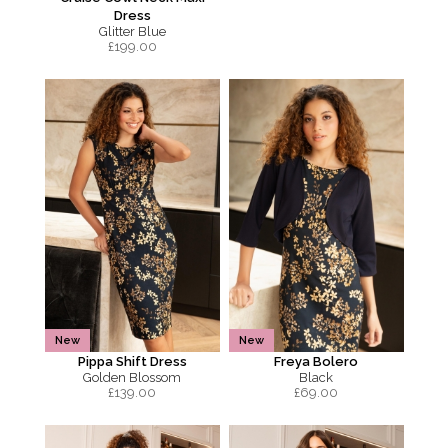
Dress
Glitter Blue
£
199.00
New
New
Pippa Shift Dress
Freya Bolero
Golden Blossom
Black
£
139.00
£
69.00