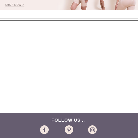
FOLLOW US...