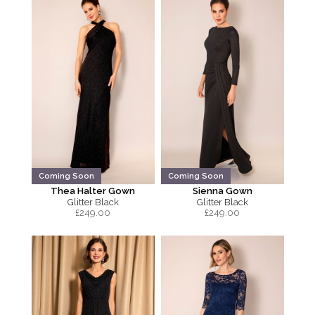
Coming Soon
Coming Soon
Thea Halter Gown
Sienna Gown
Glitter Black
Glitter Black
£
249.00
£
249.00