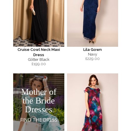
Cruise Cowl Neck Maxi
Lila Gown
Navy
Dress
£
229.00
Glitter Black
£
199.00
Mother of
the Bride
Dresses
FIND THE DRESS