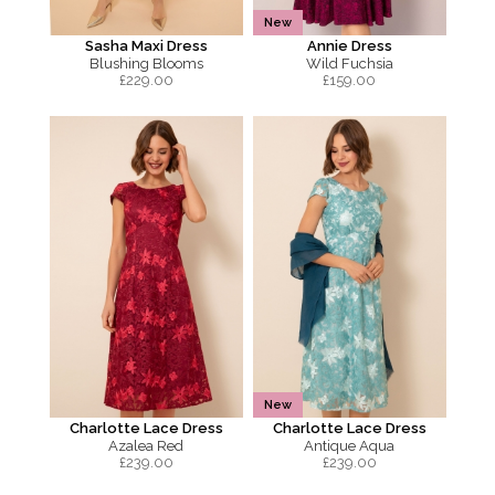
New
Sasha Maxi Dress
Annie Dress
Blushing Blooms
Wild Fuchsia
£
229.00
£
159.00
New
Charlotte Lace Dress
Charlotte Lace Dress
Azalea Red
Antique Aqua
£
239.00
£
239.00