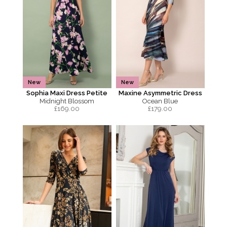
New
New
Sophia Maxi Dress Petite
Maxine Asymmetric Dress
Midnight Blossom
Ocean Blue
£
169.00
£
179.00