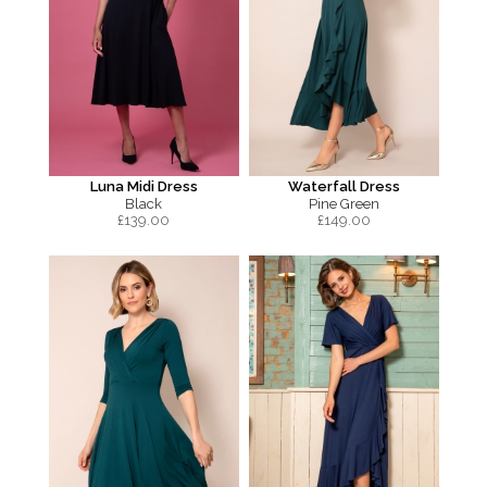
Luna Midi Dress
Waterfall Dress
Black
Pine Green
£
139.00
£
149.00