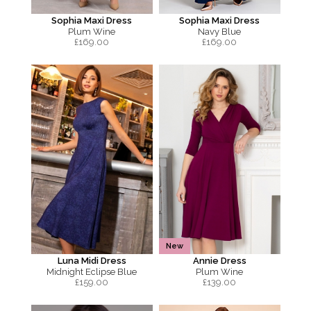
Sophia Maxi Dress
Sophia Maxi Dress
Plum Wine
Navy Blue
£
169.00
£
169.00
New
Luna Midi Dress
Annie Dress
Midnight Eclipse Blue
Plum Wine
£
159.00
£
139.00