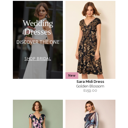
Wedding
Dresses
DISCOVER THE ONE
SHOP BRIDAL
New
Sara Midi Dress
Golden Blossom
£
159.00