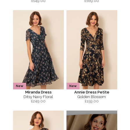
£
149.00
£
169.00
New
New
Miranda Dress
Annie Dress Petite
Ditsy Navy Floral
Golden Blossom
£
249.00
£
159.00