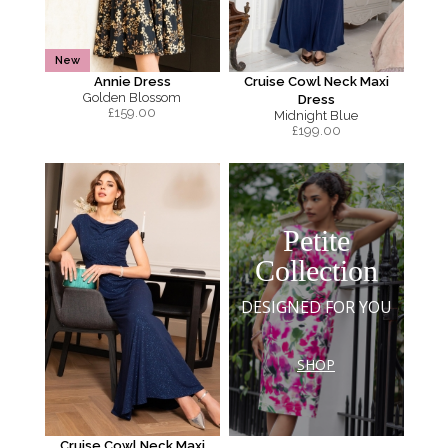
New
Annie Dress
Cruise Cowl Neck Maxi
Golden Blossom
Dress
£
159.00
Midnight Blue
£
199.00
Petite
Collection
DESIGNED FOR YOU
SHOP
Cruise Cowl Neck Maxi