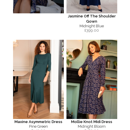
Jasmine Off The Shoulder
Gown
Midnight Blue
£
399.00
Maxine Asymmetric Dress
Mollie Knot Midi Dress
Pine Green
Midnight Bloom