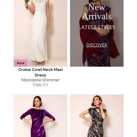
New
Arrivals
LATEST STYLES
DISCOVER
New
Cruise Cowl Neck Maxi
Dress
Moonstone Shimmer
£
199.00