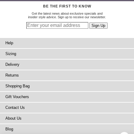
BE THE FIRST TO KNOW
Get the latest news about exclusive specials and
insider style advice. Sign up to receive our newsletter.
Help
Sizing
Delivery
Returns
Shopping Bag
Gift Vouchers
Contact Us
About Us
Blog