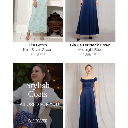
Lila Gown
Gia Halter Neck Gown
Mint Silver Green
Midnight Blue
£
229.00
£
399.00
Stylish
Coats
TAILORED FOR YOU
DISCOVER