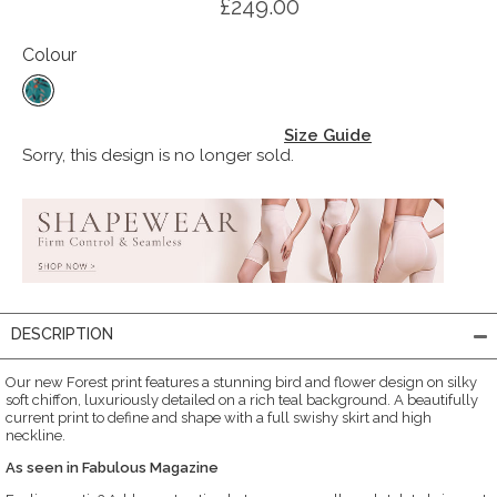
£249.00
Colour
Size Guide
Sorry, this design is no longer sold.
DESCRIPTION
Our new Forest print features a stunning bird and flower design on silky
soft chiffon, luxuriously detailed on a rich teal background. A beautifully
current print to define and shape with a full swishy skirt and high
neckline.
As seen in Fabulous Magazine