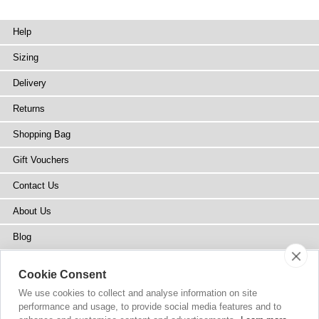
Help
Sizing
Delivery
Returns
Shopping Bag
Gift Vouchers
Contact Us
About Us
Blog
Press
Cookie Consent
Stockists
We use cookies to collect and analyse information on site
performance and usage, to provide social media features and to
Site Map