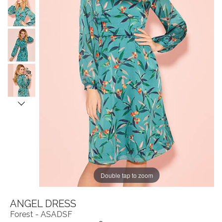
Double tap to zoom
ANGEL DRESS
Forest - ASADSF