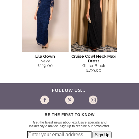
Lila Gown
Cruise Cowl Neck Maxi
Navy
Dress
£229.00
Glitter Black
£199.00
FOLLOW US...
BE THE FIRST TO KNOW
Get the latest news about exclusive specials and
insider style advice. Sign up to receive our newsletter.