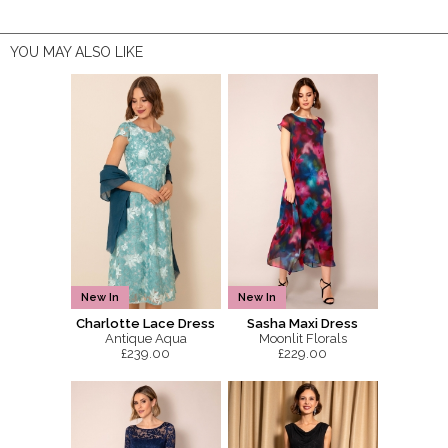
YOU MAY ALSO LIKE
New In
New In
Charlotte Lace Dress
Sasha Maxi Dress
Antique Aqua
Moonlit Florals
£239.00
£229.00