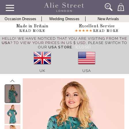
0
Occasion Dresses
Wedding Dresses
New Arrivals
Made in Britain
Excellent Service
READ MORE
READ MORE
HELLO! WE HAVE NOTICED THAT YOU ARE VISITING FROM THE
USA
? TO VIEW YOUR PRICES IN US $ USD,
PLEASE SWITCH TO
OUR
USA STORE
.
[CLOSE]
UK
USA