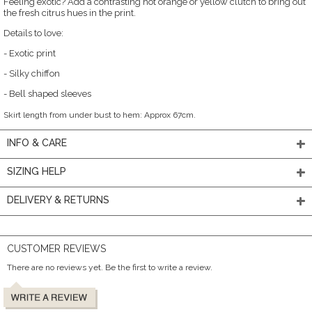
Feeling exotic? Add a contrasting hot orange or yellow clutch to bring out
the fresh citrus hues in the print.
Details to love:
- Exotic print
- Silky chiffon
- Bell shaped sleeves
Skirt length from under bust to hem: Approx 67cm.
INFO & CARE
SIZING HELP
DELIVERY & RETURNS
CUSTOMER REVIEWS
There are no reviews yet. Be the first to write a review.