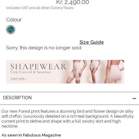
Kr. 2,490.00
includes VAT and all other Duties/Taxes
Colour
Size Guide
Sorry, this design is no longer sold.
DESCRIPTION
Our new Forest print features a stunning bird and flower design on silky
soft chiffon, luxuriously detailed on a rich teal background. A beautifully
current print to define and shape with a full swishy skirt and high
neckline.
As seen in Fabulous Magazine