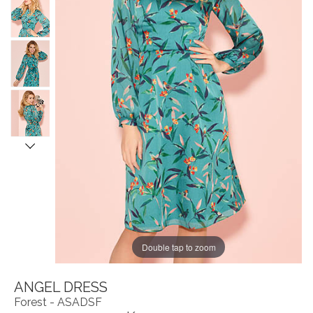
Double tap to zoom
ANGEL DRESS
Forest - ASADSF