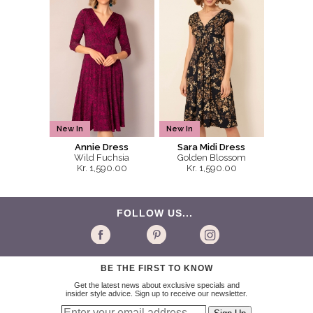
New In
New In
Annie Dress
Sara Midi Dress
Wild Fuchsia
Golden Blossom
Kr. 1,590.00
Kr. 1,590.00
FOLLOW US...
BE THE FIRST TO KNOW
Get the latest news about exclusive specials and
insider style advice. Sign up to receive our newsletter.