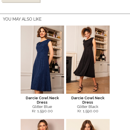
YOU MAY ALSO LIKE
Darcie Cowl Neck
Darcie Cowl Neck
Dress
Dress
Glitter Blue
Glitter Black
Kr. 1,590.00
Kr. 1,590.00