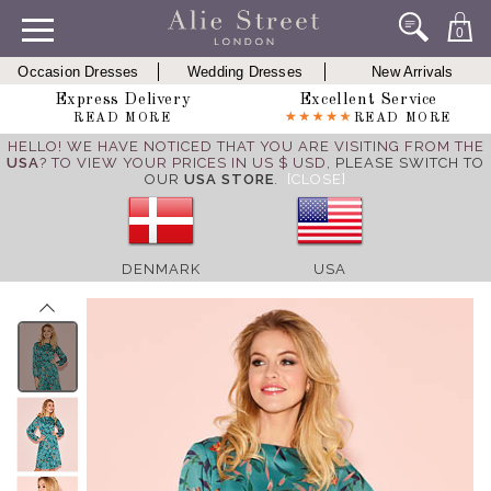
0
Occasion Dresses
Wedding Dresses
New Arrivals
Express Delivery
Excellent Service
READ MORE
READ MORE
HELLO! WE HAVE NOTICED THAT YOU ARE VISITING FROM THE
USA
? TO VIEW YOUR PRICES IN US $ USD,
PLEASE SWITCH TO
OUR
USA STORE
.
[CLOSE]
DENMARK
USA