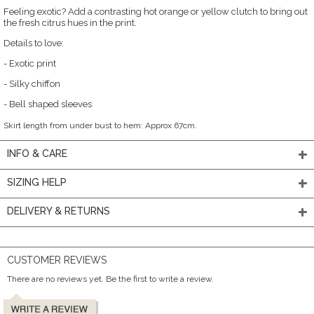
Feeling exotic? Add a contrasting hot orange or yellow clutch to bring out
the fresh citrus hues in the print.
Details to love:
- Exotic print
- Silky chiffon
- Bell shaped sleeves
Skirt length from under bust to hem: Approx 67cm.
INFO & CARE
SIZING HELP
DELIVERY & RETURNS
CUSTOMER REVIEWS
There are no reviews yet. Be the first to write a review.