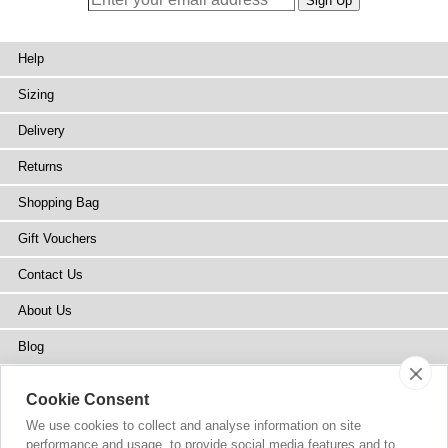
Help
Sizing
Delivery
Returns
Shopping Bag
Gift Vouchers
Contact Us
About Us
Blog
Press
Cookie Consent
Stockists
We use cookies to collect and analyse information on site
performance and usage, to provide social media features and to