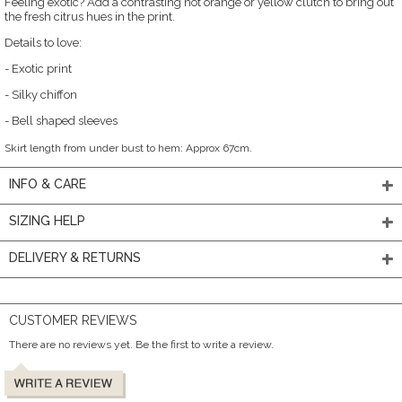
Feeling exotic? Add a contrasting hot orange or yellow clutch to bring out
the fresh citrus hues in the print.
Details to love:
- Exotic print
- Silky chiffon
- Bell shaped sleeves
Skirt length from under bust to hem: Approx 67cm.
INFO & CARE
SIZING HELP
DELIVERY & RETURNS
CUSTOMER REVIEWS
There are no reviews yet. Be the first to write a review.