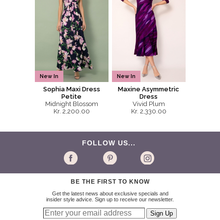
New In
New In
Sophia Maxi Dress
Maxine Asymmetric
Petite
Dress
Midnight Blossom
Vivid Plum
Kr. 2,200.00
Kr. 2,330.00
FOLLOW US...
BE THE FIRST TO KNOW
Get the latest news about exclusive specials and
insider style advice. Sign up to receive our newsletter.