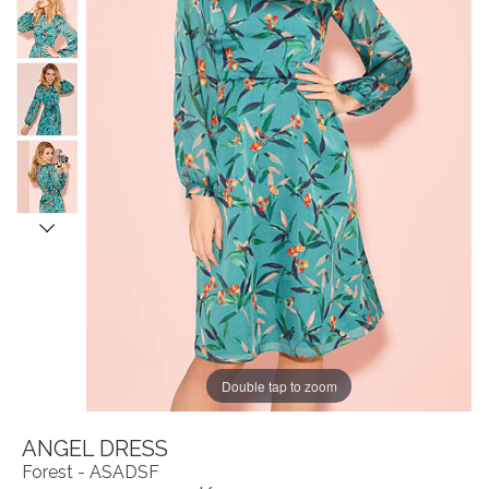
Double tap to zoom
ANGEL DRESS
Forest - ASADSF