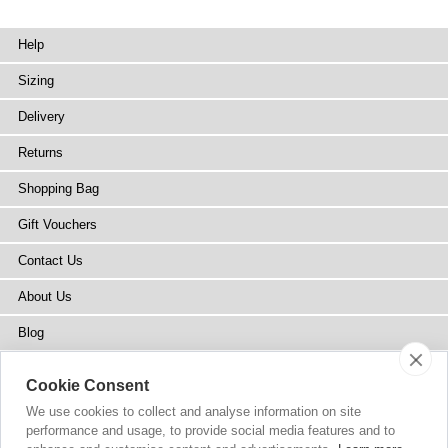
Help
Sizing
Delivery
Returns
Shopping Bag
Gift Vouchers
Contact Us
About Us
Blog
Press
Cookie Consent
Stockists
We use cookies to collect and analyse information on site
performance and usage, to provide social media features and to
Site Map