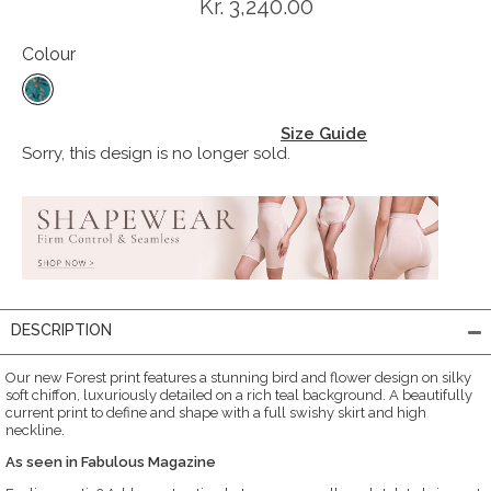
Kr. 3,240.00
Colour
Size Guide
Sorry, this design is no longer sold.
DESCRIPTION
Our new Forest print features a stunning bird and flower design on silky
soft chiffon, luxuriously detailed on a rich teal background. A beautifully
current print to define and shape with a full swishy skirt and high
neckline.
As seen in Fabulous Magazine