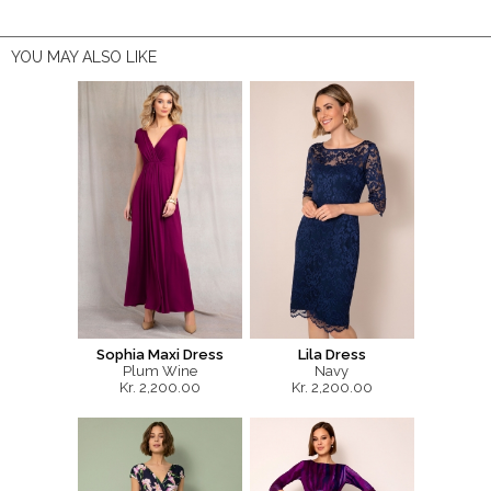
YOU MAY ALSO LIKE
Sophia Maxi Dress
Lila Dress
Plum Wine
Navy
Kr. 2,200.00
Kr. 2,200.00