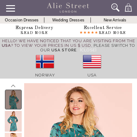
0
Occasion Dresses
Wedding Dresses
New Arrivals
Express Delivery
Excellent Service
READ MORE
READ MORE
HELLO! WE HAVE NOTICED THAT YOU ARE VISITING FROM THE
USA
? TO VIEW YOUR PRICES IN US $ USD,
PLEASE SWITCH TO
OUR
USA STORE
.
[CLOSE]
NORWAY
USA