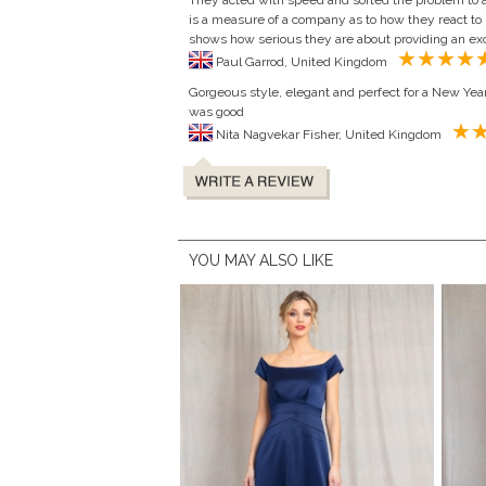
They acted with speed and sorted the problem to a l
is a measure of a company as to how they react t
shows how serious they are about providing an exc
Paul Garrod, United Kingdom
Gorgeous style, elegant and perfect for a New Year
was good
Nita Nagvekar Fisher, United Kingdom
YOU MAY ALSO LIKE