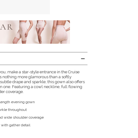
ou, make a star-style entrance in the Cruise
's nothing more glamorous than a softly
 subtle drape and sparkle, this gown also offers
n one. Featuring a cowl neckline, full flowing
lder coverage.
l length evening gown
parkle throughout
nd wide shoulder coverage
t with gather detail