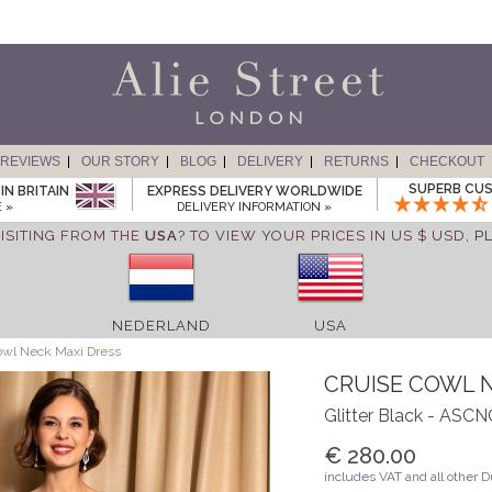
REVIEWS
OUR STORY
BLOG
DELIVERY
RETURNS
CHECKOUT
SUPERB CUS
IN BRITAIN
EXPRESS DELIVERY WORLDWIDE
 »
DELIVERY INFORMATION »
ISITING FROM THE
USA
? TO VIEW YOUR PRICES IN US $ USD,
P
NEDERLAND
USA
owl Neck Maxi Dress
CRUISE COWL 
Glitter Black - ASC
€ 280.00
includes VAT and all other 