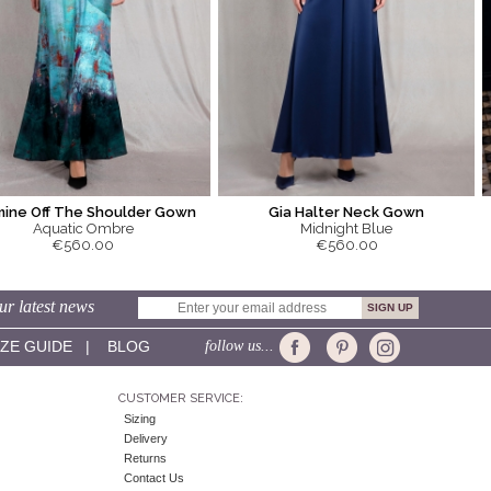
mine Off The Shoulder Gown
Gia Halter Neck Gown
Aquatic Ombre
Midnight Blue
€560.00
€560.00
ur latest news
IZE GUIDE
|
BLOG
follow us...
CUSTOMER SERVICE:
Sizing
Delivery
Returns
Contact Us