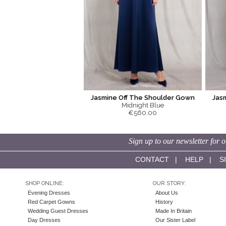
Jasmine Off The Shoulder Gown
Jas
Midnight Blue
€560.00
Sign up to our newsletter for o
CONTACT
|
HELP
|
S
SHOP ONLINE:
OUR STORY:
Evening Dresses
About Us
Red Carpet Gowns
History
Wedding Guest Dresses
Made In Britain
Day Dresses
Our Sister Label