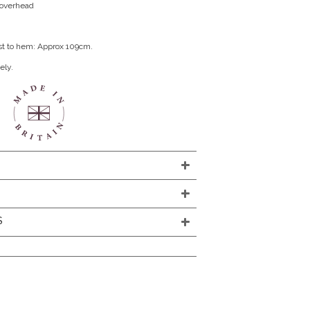
n overhead
st to hem: Approx 109cm.
ely.
S