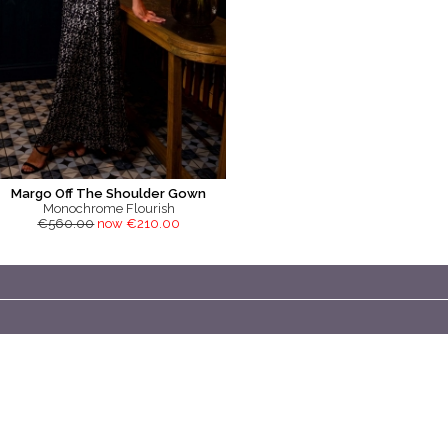
Margo Off The Shoulder Gown
Monochrome Flourish
€560.00
now €210.00