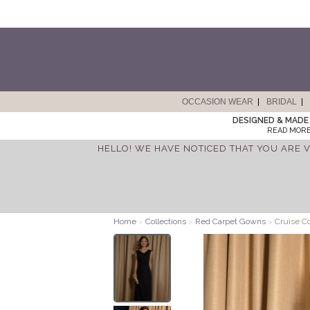
OCCASION WEAR
BRIDAL
DESIGNED & MADE 
READ MORE
HELLO! WE HAVE NOTICED THAT YOU ARE V
Home
>
Collections
>
Red Carpet Gowns
>
Cruise C