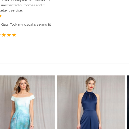
evel of complete satisfaction. It
o unexpected outcomes and it
ellent service.
 Gala. Took my usual size and fit