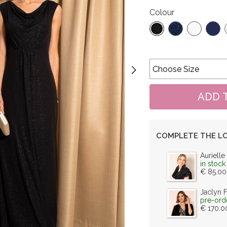
Colour
COMPLETE THE L
Aurielle
in stock
€ 85.00
Jaclyn 
pre-ord
€ 170.0