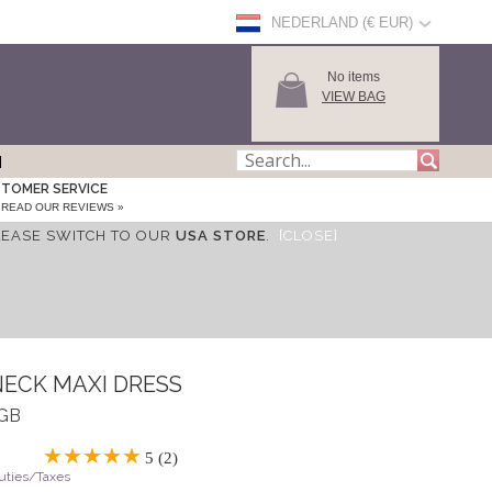
NEDERLAND (€ EUR)
No items
VIEW BAG
TOMER SERVICE
READ OUR REVIEWS »
LEASE SWITCH TO OUR
USA STORE
.
[CLOSE]
NECK MAXI DRESS
NGB
5 (2)
Duties/Taxes