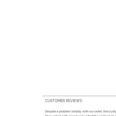
CUSTOMER REVIEWS
Despite a problem initially with our order, the cu