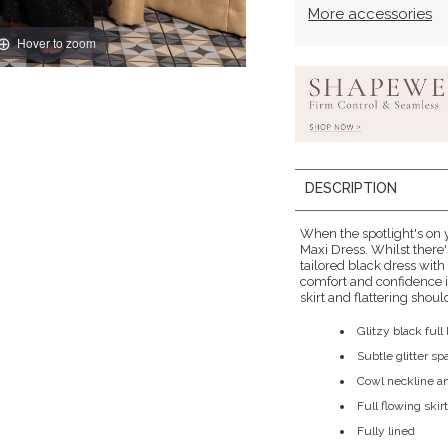
More accessories
Hover to zoom
DESCRIPTION
When the spotlight's on y
Maxi Dress. Whilst there
tailored black dress with
comfort and confidence i
skirt and flattering shou
Glitzy black ful
Subtle glitter s
Cowl neckline a
Full flowing skir
Fully lined