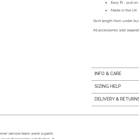
Easy fit - pull o
Made in the UK
Skirt length from under bu
All accessories sold separat
INFO & CARE
SIZING HELP
DELIVERY & RETURN
stomer service team were superb.