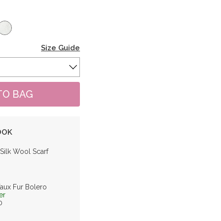
Size Guide
OOK
 Silk Wool Scarf
Faux Fur Bolero
er
0