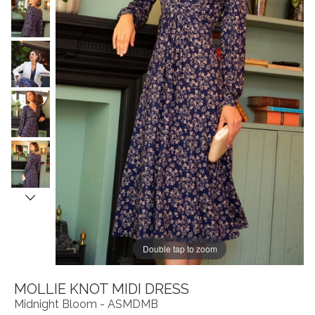
Double tap to zoom
MOLLIE KNOT MIDI DRESS
Midnight Bloom - ASMDMB