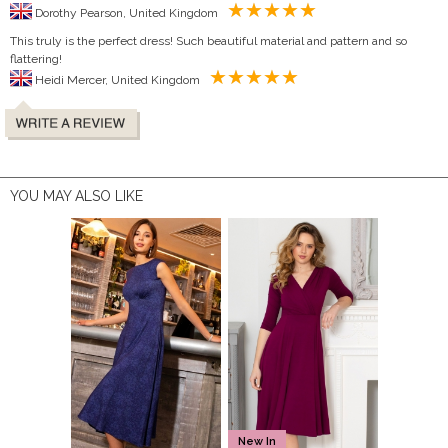
Dorothy Pearson, United Kingdom
This truly is the perfect dress! Such beautiful material and pattern and so
flattering!
Heidi Mercer, United Kingdom
YOU MAY ALSO LIKE
New In