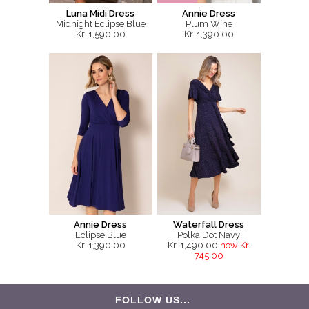
Luna Midi Dress
Annie Dress
Midnight Eclipse Blue
Plum Wine
Kr. 1,590.00
Kr. 1,390.00
Annie Dress
Waterfall Dress
Eclipse Blue
Polka Dot Navy
Kr. 1,390.00
Kr. 1,490.00
now Kr.
745.00
FOLLOW US...