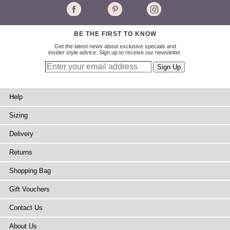
BE THE FIRST TO KNOW
Get the latest news about exclusive specials and
insider style advice. Sign up to receive our newsletter.
Help
Sizing
Delivery
Returns
Shopping Bag
Gift Vouchers
Contact Us
About Us