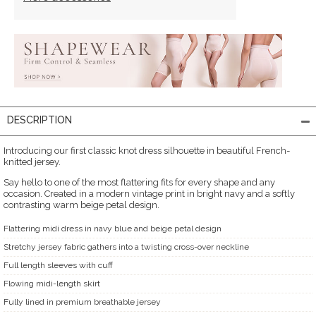
DESCRIPTION
Introducing our first classic knot dress silhouette in beautiful French-
knitted jersey.
Say hello to one of the most flattering fits for every shape and any
occasion. Created in a modern vintage print in bright navy and a softly
contrasting warm beige petal design.
Flattering midi dress in navy blue and beige petal design
Stretchy jersey fabric gathers into a twisting cross-over neckline
Full length sleeves with cuff
Flowing midi-length skirt
Fully lined in premium breathable jersey