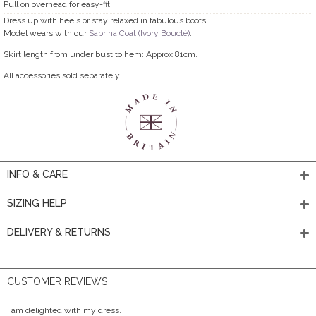
Pull on overhead for easy-fit
Dress up with heels or stay relaxed in fabulous boots.
Model wears with our
Sabrina Coat (Ivory Bouclé)
.
Skirt length from under bust to hem: Approx 81cm.
All accessories sold separately.
INFO & CARE
SIZING HELP
DELIVERY & RETURNS
CUSTOMER REVIEWS
I am delighted with my dress.