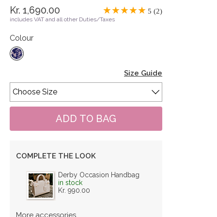
Kr. 1,690.00
5 (2)
includes VAT and all other Duties/Taxes
Colour
Size Guide
COMPLETE THE LOOK
Derby Occasion Handbag
in stock
Kr. 990.00
More accessories