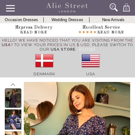
0
Occasion Dresses
Wedding Dresses
New Arrivals
Express Delivery
Excellent Service
READ MORE
READ MORE
HELLO! WE HAVE NOTICED THAT YOU ARE VISITING FROM THE
USA
? TO VIEW YOUR PRICES IN US $ USD,
PLEASE SWITCH TO
OUR
USA STORE
.
[CLOSE]
DENMARK
USA