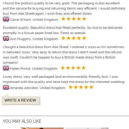
I found the product quality to be very good. The packaging is also excellent
and the service for buying and returning items very efficient. I would definitely
buy from Alie Street again. I wish they also offered shoes
Claire Wilson, United Kingdom
Excellent quality. Beautiful dress that fitted perfectly. So nice to be delivered
promptly in a tissue paper lined box. Feels so special
Ann Huggins, United Kingdom
I bought a beautiful dress from Alie Street. I ordered 2 sizes as I’m sometimes
in between sizes. Very easy to return the dress I didn’t need and the refund
was swift. Couldn’t be happier to buy a British made dress from a British
company!
Helen Prince, United Kingdom
Lovey dress, very well packaged (and environmentally friendly box). I was
impressed with the quality and have kept the dress for the intended wedding.
Amanda Johnston, United Kingdom
YOU MAY ALSO LIKE