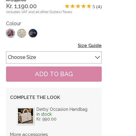
Kr. 2,490.00
Kr. 1,190.00
5 (4)
includes VAT and all other Duties/Taxes
Colour
Size Guide
COMPLETE THE LOOK
Derby Occasion Handbag
in stock
Kr. 990.00
More accessories