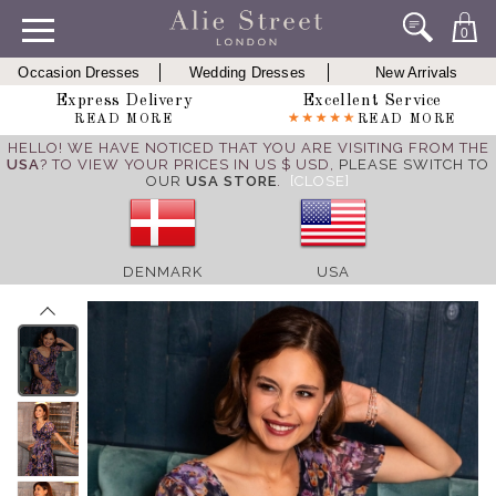
0
Occasion Dresses
Wedding Dresses
New Arrivals
Express Delivery
Excellent Service
READ MORE
READ MORE
HELLO! WE HAVE NOTICED THAT YOU ARE VISITING FROM THE
USA
? TO VIEW YOUR PRICES IN US $ USD,
PLEASE SWITCH TO
OUR
USA STORE
.
[CLOSE]
DENMARK
USA