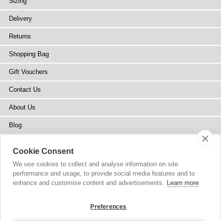
Sizing
Delivery
Returns
Shopping Bag
Gift Vouchers
Contact Us
About Us
Blog
Press
Cookie Consent
Stockists
We use cookies to collect and analyse information on site
performance and usage, to provide social media features and to
Site Map
enhance and customise content and advertisements.
Learn more
Preferences