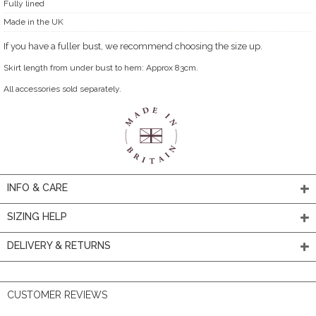
Fully lined
Made in the UK
If you have a fuller bust, we recommend choosing the size up.
Skirt length from under bust to hem: Approx 83cm.
All accessories sold separately.
INFO & CARE
SIZING HELP
DELIVERY & RETURNS
CUSTOMER REVIEWS