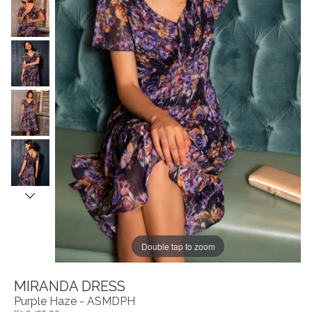
Double tap to zoom
MIRANDA DRESS
Purple Haze - ASMDPH