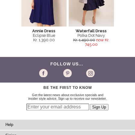
Annie Dress
Waterfall Dress
Eclipse Blue
Polka Dot Navy
Kr. 1,390.00
Kr. 1,490.00
now Kr.
745.00
FOLLOW US...
BE THE FIRST TO KNOW
Get the latest news about exclusive specials and
insider style advice. Sign up to receive our newsletter.
Help