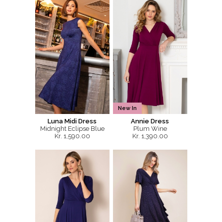
New In
Luna Midi Dress
Annie Dress
Midnight Eclipse Blue
Plum Wine
Kr. 1,590.00
Kr. 1,390.00