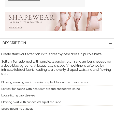
DESCRIPTION
Create stand-out attention in this dreamy new dress in purple haze.
Soft chiffon adorned with purple, lavender, plum and amber shades over
a deep black ground. A beautifully shaped V-neckline is softened by
intricate folds of fabric leading to a cleverly shaped waistline and flowing
skirt.
Flowing evening midi dress in purple, black and amber shades
Soft chiffon fabric with neat gathers and shaped waistline
Loose fitting cap sleeves
Flowing skirt with concealed zip at the side
Scoop neckline at back